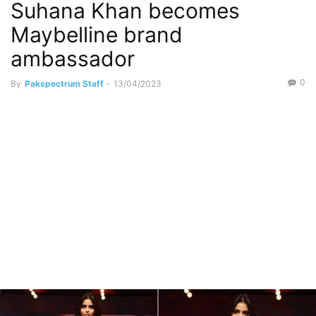
Suhana Khan becomes
Maybelline brand
ambassador
0
By
Pakspectrum Staff
-
13/04/2023