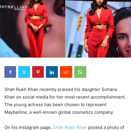
Shah Rukh Khan recently praised his daughter Suhana
Khan on social media for her most recent accomplishment.
The young actress has been chosen to represent
Maybelline, a well-known global cosmetics company.
On his Instagram page,
Shah Rukh Khan
posted a photo of