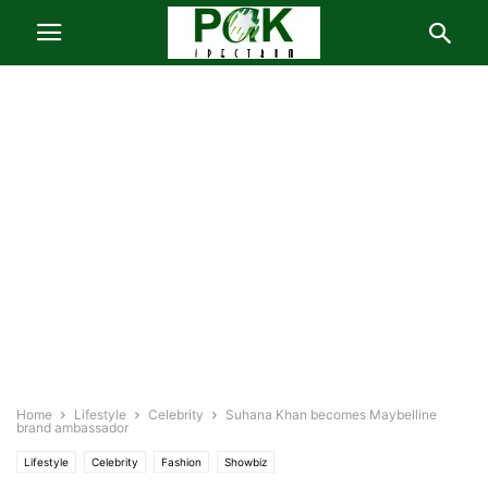
Home
Lifestyle
Celebrity
Suhana Khan becomes Maybelline
brand ambassador
Lifestyle
Celebrity
Fashion
Showbiz