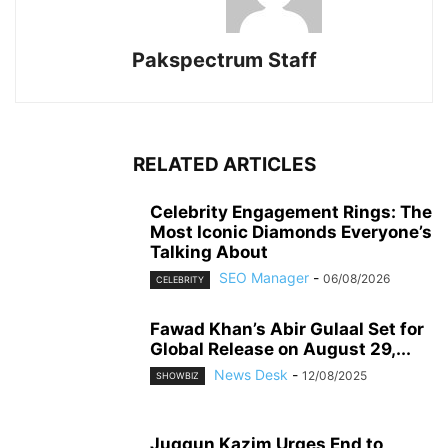
Pakspectrum Staff
RELATED ARTICLES
Celebrity Engagement Rings: The
Most Iconic Diamonds Everyone’s
Talking About
SEO Manager
-
06/08/2026
CELEBRITY
Fawad Khan’s Abir Gulaal Set for
Global Release on August 29,...
News Desk
-
12/08/2025
SHOWBIZ
Juggun Kazim Urges End to