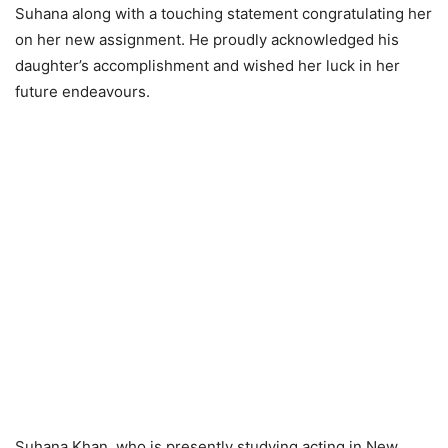
Suhana along with a touching statement congratulating her
on her new assignment. He proudly acknowledged his
daughter’s accomplishment and wished her luck in her
future endeavours.
Suhana Khan, who is presently studying acting in New