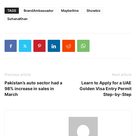
TAGS
BrandAmbassador
Maybelline
Showbiz
SuhanaKhan
Previous article
Next article
Pakistan’s auto sector had a
Learn to Apply for a UAE
98% increase in sales in
Golden Visa Entry Permit
March
Step-by-Step