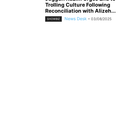
Trolling Culture Following
Reconciliation with Alizeh...
News Desk
-
03/08/2025
SHOWBIZ