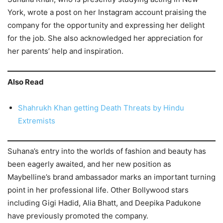
York, wrote a post on her Instagram account praising the
company for the opportunity and expressing her delight
for the job. She also acknowledged her appreciation for
her parents’ help and inspiration.
Also Read
Shahrukh Khan getting Death Threats by Hindu
Extremists
Suhana’s entry into the worlds of fashion and beauty has
been eagerly awaited, and her new position as
Maybelline’s brand ambassador marks an important turning
point in her professional life. Other Bollywood stars
including Gigi Hadid, Alia Bhatt, and Deepika Padukone
have previously promoted the company.