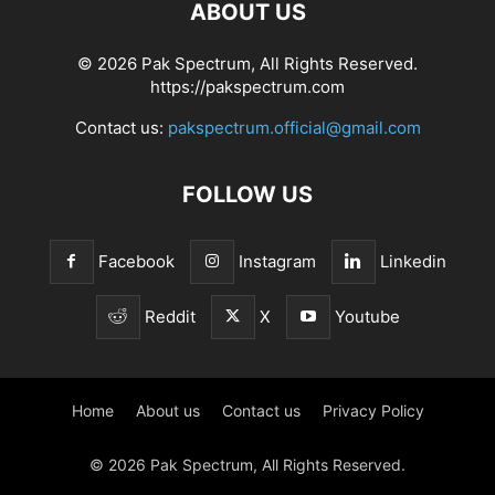
ABOUT US
© 2026 Pak Spectrum, All Rights Reserved.
https://pakspectrum.com
Contact us:
pakspectrum.official@gmail.com
FOLLOW US
Facebook
Instagram
Linkedin
Reddit
X
Youtube
Home
About us
Contact us
Privacy Policy
© 2026 Pak Spectrum, All Rights Reserved.