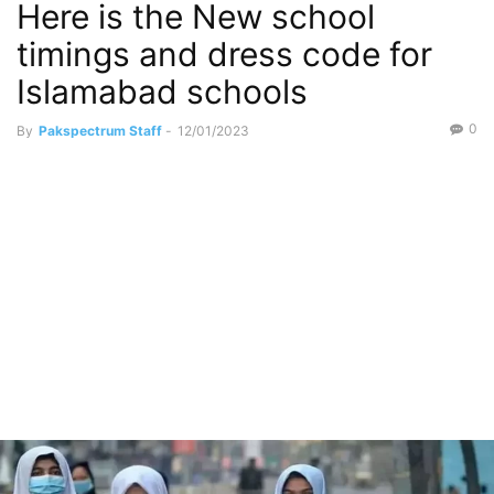
Here is the New school
timings and dress code for
Islamabad schools
0
By
Pakspectrum Staff
-
12/01/2023