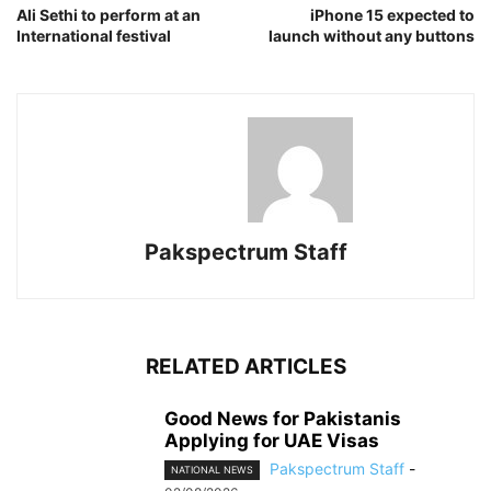
Ali Sethi to perform at an
iPhone 15 expected to
International festival
launch without any buttons
Pakspectrum Staff
RELATED ARTICLES
Good News for Pakistanis
Applying for UAE Visas
Pakspectrum Staff
-
NATIONAL NEWS