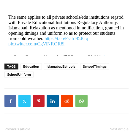
The same applies to all private schools/edu institutions regstrd
with Private Educational Institutions Regulatory Authority,
Islamabad. Relaxation as mentioned in notification, granted in
opening timings and uniform so as to protect our students
from cold weather.
https://t.co/FsahJ95JGq
pic.twitter.com/CgViNROR8l
— Rana Tanveer Hussain (@RTanveerPMLN)
January
10, 2023
TAGS
Education
IslamabadSchools
SchoolTimings
SchoolUniform
Previous article
Next article