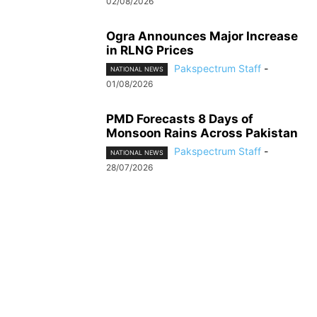
02/08/2026
Ogra Announces Major Increase
in RLNG Prices
Pakspectrum Staff
-
NATIONAL NEWS
01/08/2026
PMD Forecasts 8 Days of
Monsoon Rains Across Pakistan
Pakspectrum Staff
-
NATIONAL NEWS
28/07/2026