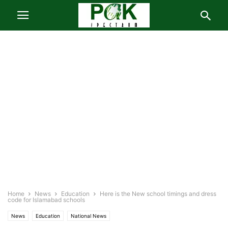
Home
News
Education
Here is the New school timings and dress
code for Islamabad schools
News
Education
National News