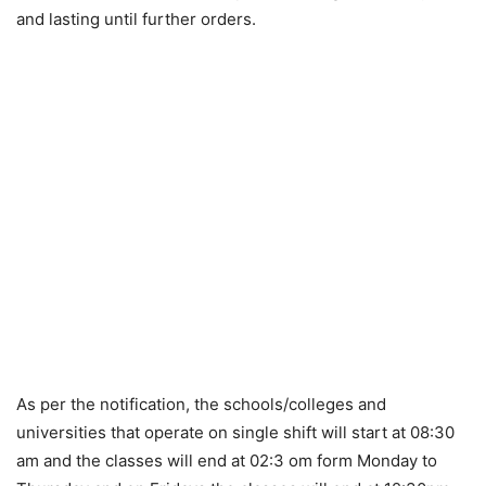
and lasting until further orders.
As per the notification, the schools/colleges and
universities that operate on single shift will start at 08:30
am and the classes will end at 02:3 om form Monday to