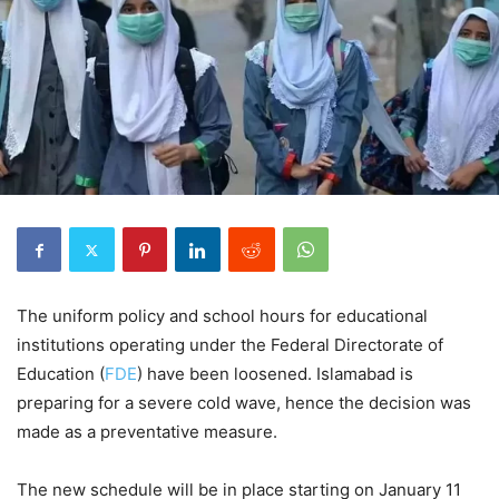
The uniform policy and school hours for educational
institutions operating under the Federal Directorate of
Education (
FDE
) have been loosened. Islamabad is
preparing for a severe cold wave, hence the decision was
made as a preventative measure.
The new schedule will be in place starting on January 11