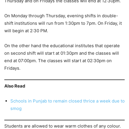
Thursday and on Fridays the classes will end at 12:30pm.
On Monday through Thursday, evening shifts in double-
shift institutions will run from 1:30pm to 7pm. On Friday, it
will begin at 2:30 PM.
On the other hand the educational institutes that operate
on second shift will start at 01:30pm and the classes will
end at 07:00pm. The classes will start at 02:30pm on
Fridays.
Also Read
Schools in Punjab to remain closed thrice a week due to
smog
Students are allowed to wear warm clothes of any colour.