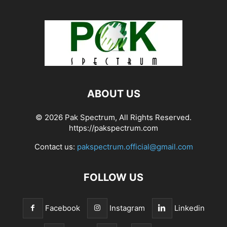
ABOUT US
© 2026 Pak Spectrum, All Rights Reserved.
https://pakspectrum.com
Contact us:
pakspectrum.official@gmail.com
FOLLOW US
Facebook
Instagram
Linkedin