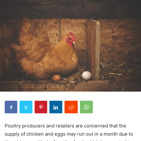
Poultry producers and retailers are concerned that the
supply of chicken and eggs may run out in a month due to