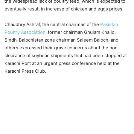
the widespread lack of poultry feed, which is expected to
eventually result in increase of chicken and eggs prices.
Chaudhry Ashraf, the central chairman of the
Pakistan
Poultry Association
, former chairman Ghulam Khaliq,
Sindh-Balochistan zone chairman Saleem Baloch, and
others expressed their grave concerns about the non-
clearance of soybean shipments that had been stopped at
Karachi Port at an urgent press conference held at the
Karachi Press Club.