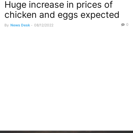
Huge increase in prices of
chicken and eggs expected
0
By
News Desk
-
08/12/2022