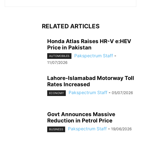
RELATED ARTICLES
Honda Atlas Raises HR-V e:HEV
Price in Pakistan
Pakspectrum Staff
-
AUTOMOBILES
11/07/2026
Lahore-Islamabad Motorway Toll
Rates Increased
Pakspectrum Staff
-
05/07/2026
ECONOMY
Govt Announces Massive
Reduction in Petrol Price
Pakspectrum Staff
-
19/06/2026
BUSINESS