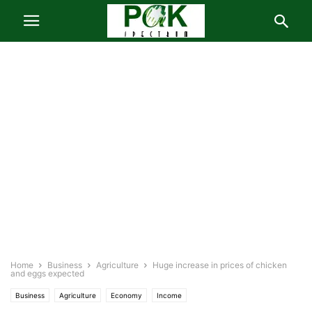
Home
Business
Agriculture
Huge increase in prices of chicken
and eggs expected
Business
Agriculture
Economy
Income