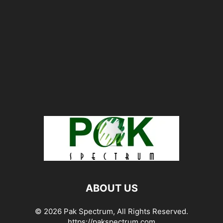
ABOUT US
© 2026 Pak Spectrum, All Rights Reserved.
https://pakspectrum.com