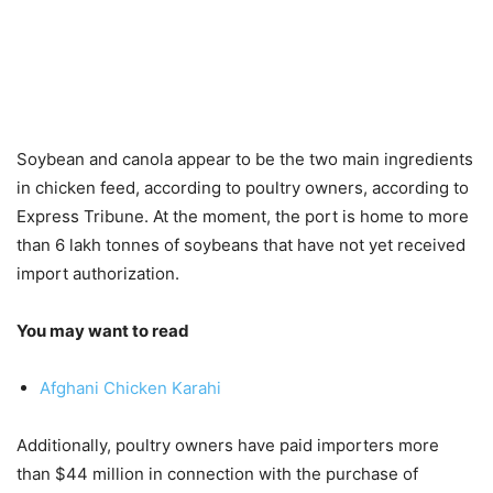
Soybean and canola appear to be the two main ingredients
in chicken feed, according to poultry owners, according to
Express Tribune. At the moment, the port is home to more
than 6 lakh tonnes of soybeans that have not yet received
import authorization.
You may want to read
Afghani Chicken Karahi
Additionally, poultry owners have paid importers more
than $44 million in connection with the purchase of