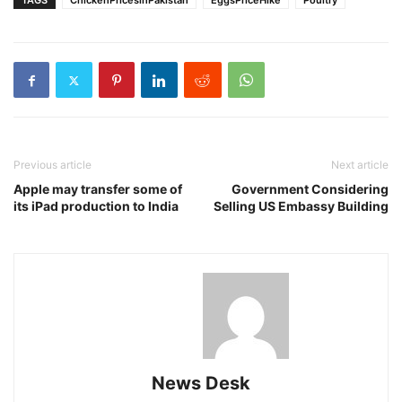
TAGS
ChickenPricesinPakistan
EggsPriceHike
Poultry
Previous article
Next article
Apple may transfer some of
Government Considering
its iPad production to India
Selling US Embassy Building
News Desk