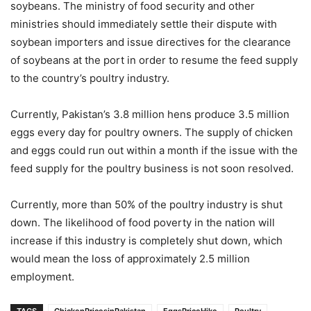
soybeans. The ministry of food security and other
ministries should immediately settle their dispute with
soybean importers and issue directives for the clearance
of soybeans at the port in order to resume the feed supply
to the country’s poultry industry.
Currently, Pakistan’s 3.8 million hens produce 3.5 million
eggs every day for poultry owners. The supply of chicken
and eggs could run out within a month if the issue with the
feed supply for the poultry business is not soon resolved.
Currently, more than 50% of the poultry industry is shut
down. The likelihood of food poverty in the nation will
increase if this industry is completely shut down, which
would mean the loss of approximately 2.5 million
employment.