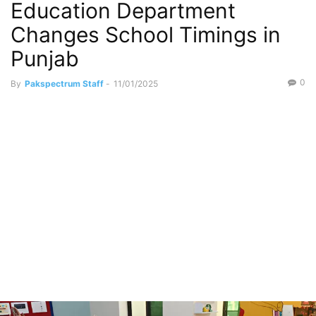
Education Department
Changes School Timings in
Punjab
0
By
Pakspectrum Staff
-
11/01/2025