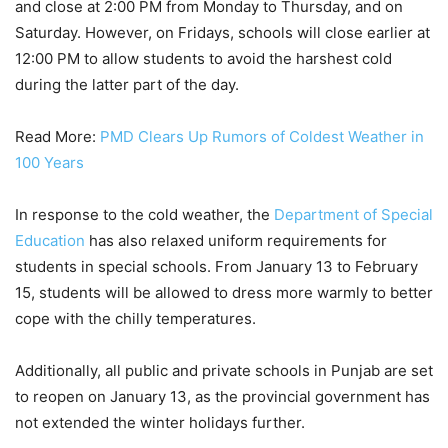
and close at 2:00 PM from Monday to Thursday, and on
Saturday. However, on Fridays, schools will close earlier at
12:00 PM to allow students to avoid the harshest cold
during the latter part of the day.
Read More:
PMD Clears Up Rumors of Coldest Weather in
100 Years
In response to the cold weather, the
Department of Special
Education
has also relaxed uniform requirements for
students in special schools. From January 13 to February
15, students will be allowed to dress more warmly to better
cope with the chilly temperatures.
Additionally, all public and private schools in Punjab are set
to reopen on January 13, as the provincial government has
not extended the winter holidays further.