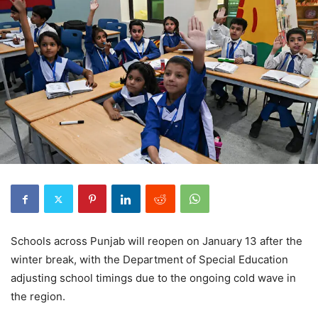
Schools across Punjab will reopen on January 13 after the
winter break, with the Department of Special Education
adjusting school timings due to the ongoing cold wave in
the region.