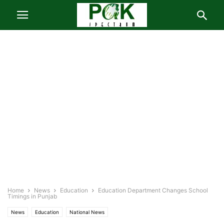
Home
News
Education
Education Department Changes School
Timings in Punjab
News
Education
National News