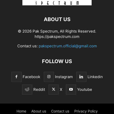
ABOUT US
© 2026 Pak Spectrum, All Rights Reserved.
https://pakspectrum.com
Contact us:
pakspectrum.official@gmail.com
FOLLOW US
Facebook
Instagram
Linkedin
Reddit
X
Youtube
Home
About us
Contact us
Privacy Policy