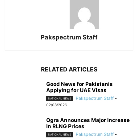
Pakspectrum Staff
RELATED ARTICLES
Good News for Pakistanis
Applying for UAE Visas
Pakspectrum Staff
-
NATIONAL NEWS
02/08/2026
Ogra Announces Major Increase
in RLNG Prices
Pakspectrum Staff
-
NATIONAL NEWS