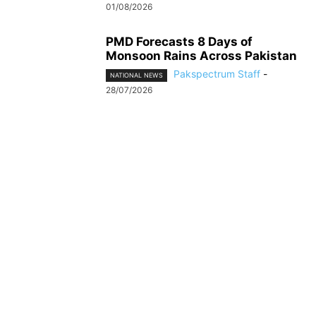
01/08/2026
PMD Forecasts 8 Days of
Monsoon Rains Across Pakistan
Pakspectrum Staff
-
NATIONAL NEWS
28/07/2026