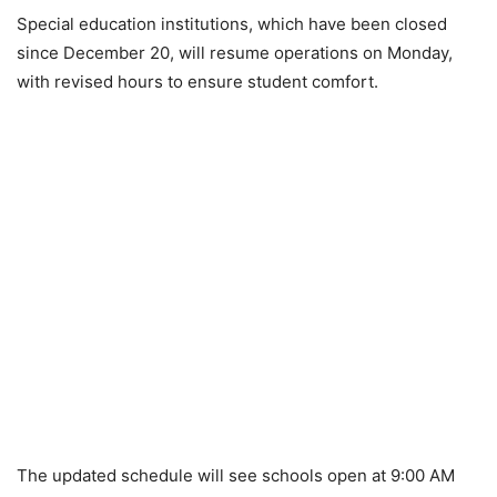
Special education institutions, which have been closed
since December 20, will resume operations on Monday,
with revised hours to ensure student comfort.
The updated schedule will see schools open at 9:00 AM