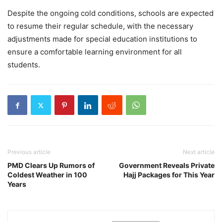
Despite the ongoing cold conditions, schools are expected
to resume their regular schedule, with the necessary
adjustments made for special education institutions to
ensure a comfortable learning environment for all
students.
Previous article
Next article
PMD Clears Up Rumors of
Government Reveals Private
Coldest Weather in 100
Hajj Packages for This Year
Years