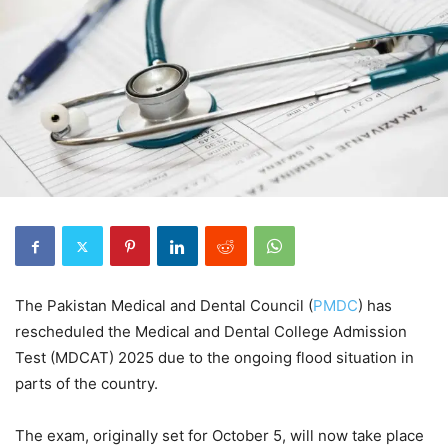
The Pakistan Medical and Dental Council (
PMDC
) has
rescheduled the Medical and Dental College Admission
Test (MDCAT) 2025 due to the ongoing flood situation in
parts of the country.
The exam, originally set for October 5, will now take place