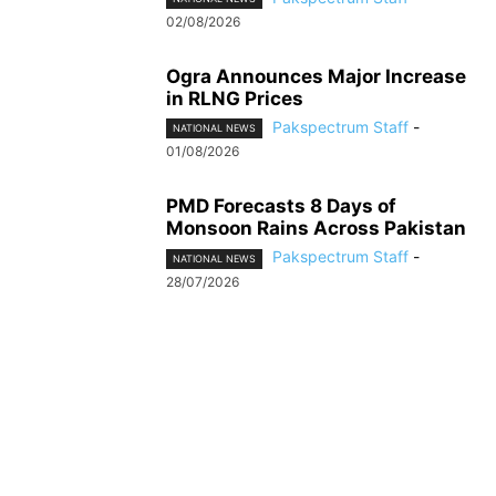
02/08/2026
Ogra Announces Major Increase
in RLNG Prices
Pakspectrum Staff
-
NATIONAL NEWS
01/08/2026
PMD Forecasts 8 Days of
Monsoon Rains Across Pakistan
Pakspectrum Staff
-
NATIONAL NEWS
28/07/2026