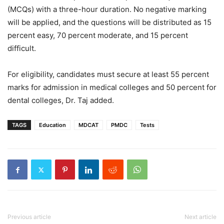
(MCQs) with a three-hour duration. No negative marking
will be applied, and the questions will be distributed as 15
percent easy, 70 percent moderate, and 15 percent
difficult.
For eligibility, candidates must secure at least 55 percent
marks for admission in medical colleges and 50 percent for
dental colleges, Dr. Taj added.
TAGS
Education
MDCAT
PMDC
Tests
Previous article
Next article