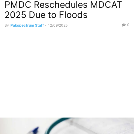
PMDC Reschedules MDCAT
2025 Due to Floods
0
By
Pakspectrum Staff
-
12/09/2025