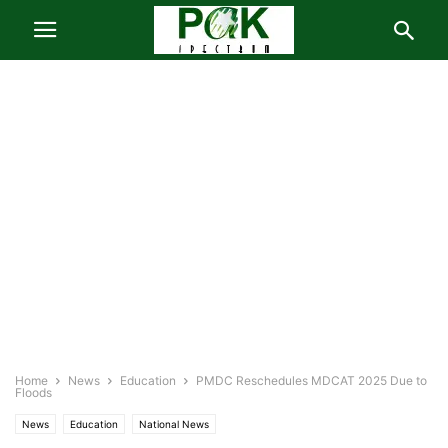
Home
News
Education
PMDC Reschedules MDCAT 2025 Due to
Floods
News
Education
National News