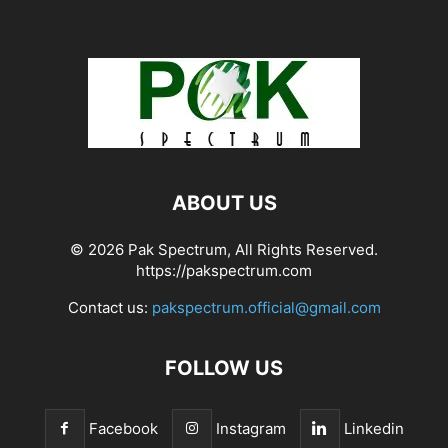
ABOUT US
© 2026 Pak Spectrum, All Rights Reserved.
https://pakspectrum.com
Contact us:
pakspectrum.official@gmail.com
FOLLOW US
Facebook
Instagram
Linkedin