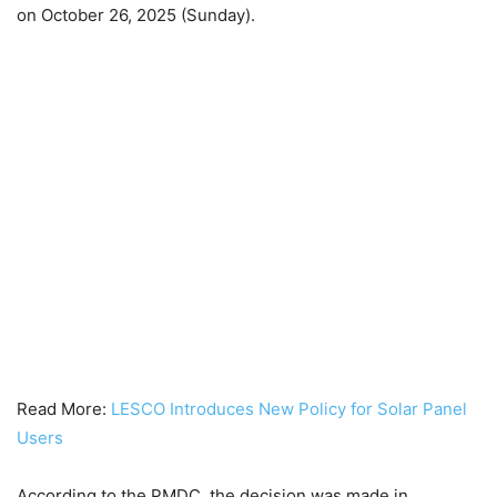
on October 26, 2025 (Sunday).
Read More:
LESCO Introduces New Policy for Solar Panel
Users
According to the PMDC, the decision was made in