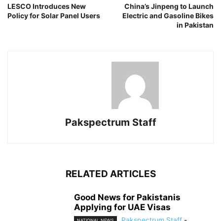
LESCO Introduces New
China’s Jinpeng to Launch
Policy for Solar Panel Users
Electric and Gasoline Bikes
in Pakistan
Pakspectrum Staff
RELATED ARTICLES
Good News for Pakistanis
Applying for UAE Visas
Pakspectrum Staff
-
NATIONAL NEWS