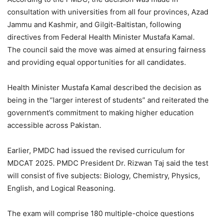
consultation with universities from all four provinces, Azad
Jammu and Kashmir, and Gilgit-Baltistan, following
directives from Federal Health Minister Mustafa Kamal.
The council said the move was aimed at ensuring fairness
and providing equal opportunities for all candidates.
Health Minister Mustafa Kamal described the decision as
being in the “larger interest of students” and reiterated the
government’s commitment to making higher education
accessible across Pakistan.
Earlier, PMDC had issued the revised curriculum for
MDCAT 2025. PMDC President Dr. Rizwan Taj said the test
will consist of five subjects: Biology, Chemistry, Physics,
English, and Logical Reasoning.
The exam will comprise 180 multiple-choice questions