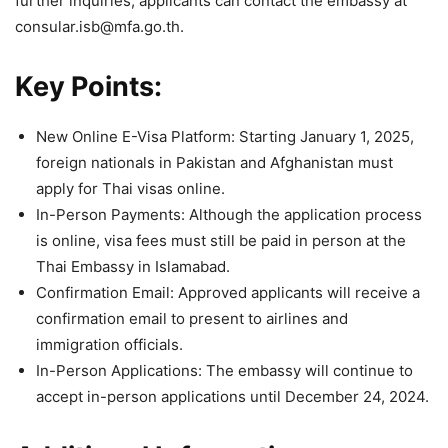
further inquiries, applicants can contact the embassy at
consular.isb@mfa.go.th.
Key Points:
New Online E-Visa Platform: Starting January 1, 2025,
foreign nationals in Pakistan and Afghanistan must
apply for Thai visas online.
In-Person Payments: Although the application process
is online, visa fees must still be paid in person at the
Thai Embassy in Islamabad.
Confirmation Email: Approved applicants will receive a
confirmation email to present to airlines and
immigration officials.
In-Person Applications: The embassy will continue to
accept in-person applications until December 24, 2024.