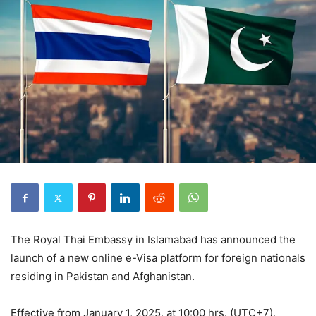
The Royal Thai Embassy in Islamabad has announced the
launch of a new online e-Visa platform for foreign nationals
residing in Pakistan and Afghanistan.
Effective from January 1, 2025, at 10:00 hrs. (UTC+7),