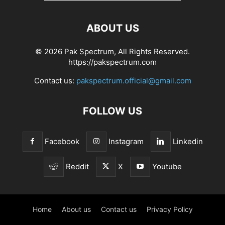
ABOUT US
© 2026 Pak Spectrum, All Rights Reserved.
https://pakspectrum.com
Contact us:
pakspectrum.official@gmail.com
FOLLOW US
Facebook
Instagram
Linkedin
Reddit
X
Youtube
Home
About us
Contact us
Privacy Policy