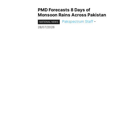
PMD Forecasts 8 Days of
Monsoon Rains Across Pakistan
Pakspectrum Staff
-
NATIONAL NEWS
28/07/2026