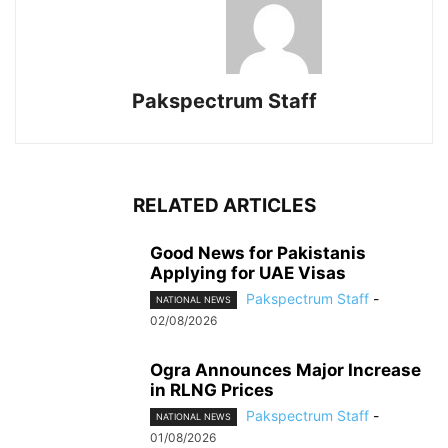
Pakspectrum Staff
RELATED ARTICLES
Good News for Pakistanis
Applying for UAE Visas
Pakspectrum Staff
-
NATIONAL NEWS
02/08/2026
Ogra Announces Major Increase
in RLNG Prices
Pakspectrum Staff
-
NATIONAL NEWS
01/08/2026