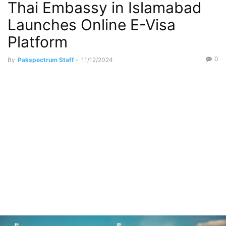
Thai Embassy in Islamabad
Launches Online E-Visa
Platform
0
By
Pakspectrum Staff
-
11/12/2024