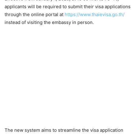
applicants will be required to submit their visa applications
through the online portal at
https://www.thaievisa.go.th/
instead of visiting the embassy in person.
The new system aims to streamline the visa application