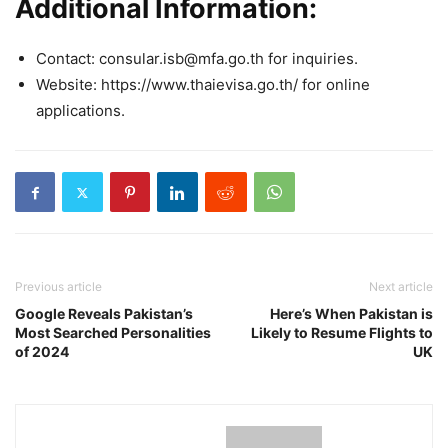
Additional Information:
Contact: consular.isb@mfa.go.th for inquiries.
Website: https://www.thaievisa.go.th/ for online
applications.
Previous article
Next article
Google Reveals Pakistan’s
Here’s When Pakistan is
Most Searched Personalities
Likely to Resume Flights to
of 2024
UK