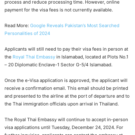
process and reduce processing time. However, online
payment for the visa fees is not currently available.
Read More:
Google Reveals Pakistan’s Most Searched
Personalities of 2024
Applicants will still need to pay their visa fees in person at
the
Royal Thai Embassy
in Islamabad, located at Plots No.1
– 20 Diplomatic Enclave-1 Sector G-5/4 Islamabad.
Once the e-Visa application is approved, the applicant will
receive a confirmation email. This email should be printed
and presented to the airline at the port of departure and to
the Thai immigration officials upon arrival in Thailand.
The Royal Thai Embassy will continue to accept in-person
visa applications until Tuesday, December 24, 2024. For