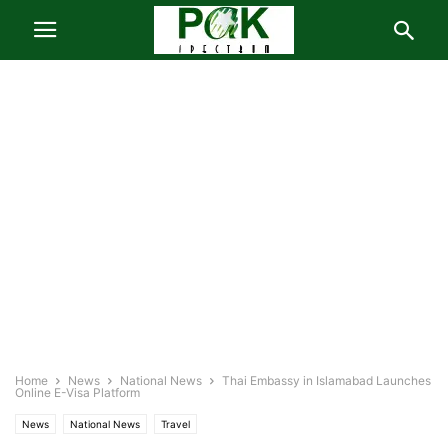
Home
News
National News
Thai Embassy in Islamabad Launches
Online E-Visa Platform
News
National News
Travel