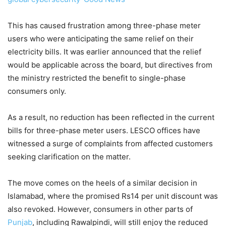
This has caused frustration among three-phase meter
users who were anticipating the same relief on their
electricity bills. It was earlier announced that the relief
would be applicable across the board, but directives from
the ministry restricted the benefit to single-phase
consumers only.
As a result, no reduction has been reflected in the current
bills for three-phase meter users. LESCO offices have
witnessed a surge of complaints from affected customers
seeking clarification on the matter.
The move comes on the heels of a similar decision in
Islamabad, where the promised Rs14 per unit discount was
also revoked. However, consumers in other parts of
Punjab
, including Rawalpindi, will still enjoy the reduced