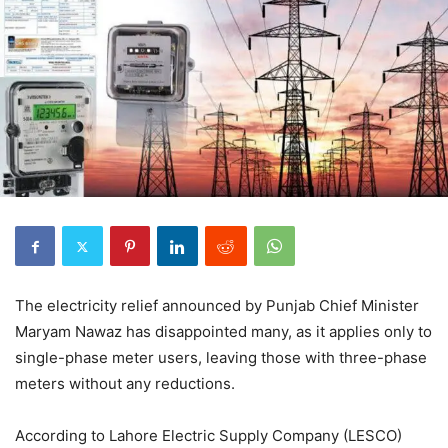
The electricity relief announced by Punjab Chief Minister
Maryam Nawaz has disappointed many, as it applies only to
single-phase meter users, leaving those with three-phase
meters without any reductions.
According to Lahore Electric Supply Company (LESCO)