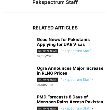
Pakspectrum Staff
RELATED ARTICLES
Good News for Pakistanis
Applying for UAE Visas
Pakspectrum Staff
-
NATIONAL NEWS
02/08/2026
Ogra Announces Major Increase
in RLNG Prices
Pakspectrum Staff
-
NATIONAL NEWS
01/08/2026
PMD Forecasts 8 Days of
Monsoon Rains Across Pakistan
Pakspectrum Staff
-
NATIONAL NEWS