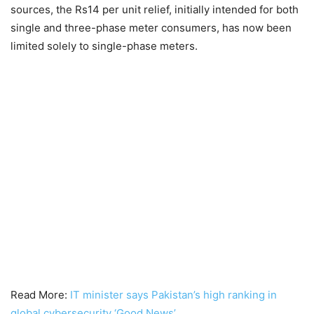
sources, the Rs14 per unit relief, initially intended for both
single and three-phase meter consumers, has now been
limited solely to single-phase meters.
Read More:
IT minister says Pakistan’s high ranking in
global cybersecurity ‘Good News’