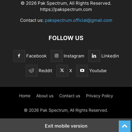
© 2026 Pak Spectrum, All Rights Reserved.
https://pakspectrum.com
Contact us:
pakspectrum.official@gmail.com
FOLLOW US
Facebook
Instagram
Linkedin
Reddit
X
Youtube
Home
About us
Contact us
Privacy Policy
© 2026 Pak Spectrum, All Rights Reserved.
Exit mobile version