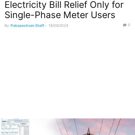
Electricity Bill Relief Only for
Single-Phase Meter Users
0
By
Pakspectrum Staff
-
18/09/2024