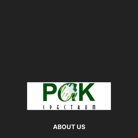
ABOUT US