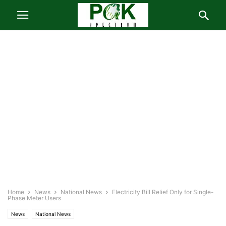
Home
News
National News
Electricity Bill Relief Only for Single-
Phase Meter Users
News
National News