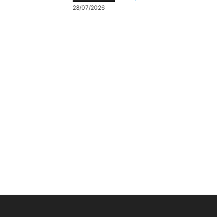
28/07/2026