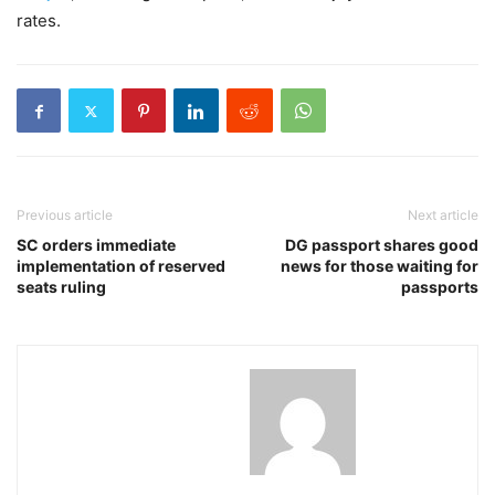
rates.
Previous article
Next article
SC orders immediate
DG passport shares good
implementation of reserved
news for those waiting for
seats ruling
passports