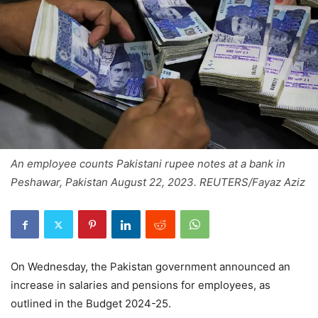
An employee counts Pakistani rupee notes at a bank in
Peshawar, Pakistan August 22, 2023. REUTERS/Fayaz Aziz
On Wednesday, the Pakistan government announced an
increase in salaries and pensions for employees, as
outlined in the Budget 2024-25.