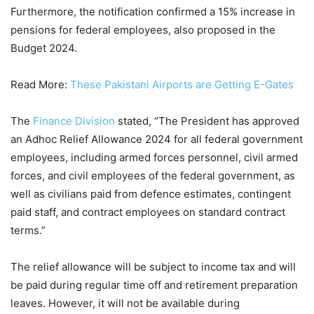
Furthermore, the notification confirmed a 15% increase in
pensions for federal employees, also proposed in the
Budget 2024.
Read More:
These Pakistani Airports are Getting E-Gates
The
Finance Division
stated, “The President has approved
an Adhoc Relief Allowance 2024 for all federal government
employees, including armed forces personnel, civil armed
forces, and civil employees of the federal government, as
well as civilians paid from defence estimates, contingent
paid staff, and contract employees on standard contract
terms.”
The relief allowance will be subject to income tax and will
be paid during regular time off and retirement preparation
leaves. However, it will not be available during