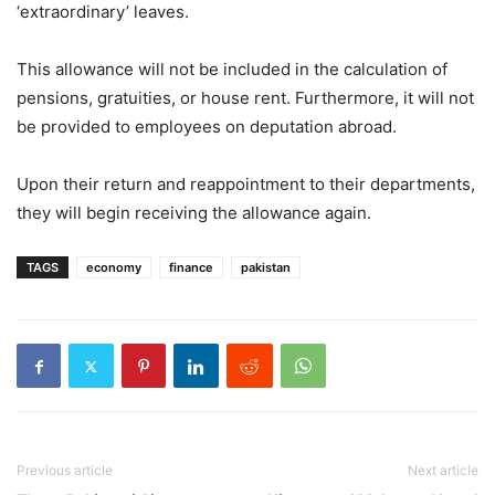
‘extraordinary’ leaves.
This allowance will not be included in the calculation of
pensions, gratuities, or house rent. Furthermore, it will not
be provided to employees on deputation abroad.
Upon their return and reappointment to their departments,
they will begin receiving the allowance again.
TAGS
economy
finance
pakistan
Previous article
Next article