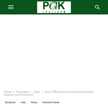
Home
Business
Jobs
Govt Officially Increases Employees’
Salaries and Pensions
Business
Jobs
News
National News