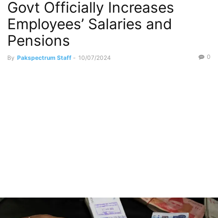
Govt Officially Increases
Employees’ Salaries and
Pensions
0
By
Pakspectrum Staff
-
10/07/2024