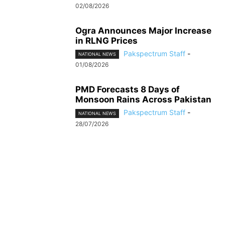
02/08/2026
Ogra Announces Major Increase
in RLNG Prices
Pakspectrum Staff
-
NATIONAL NEWS
01/08/2026
PMD Forecasts 8 Days of
Monsoon Rains Across Pakistan
Pakspectrum Staff
-
NATIONAL NEWS
28/07/2026