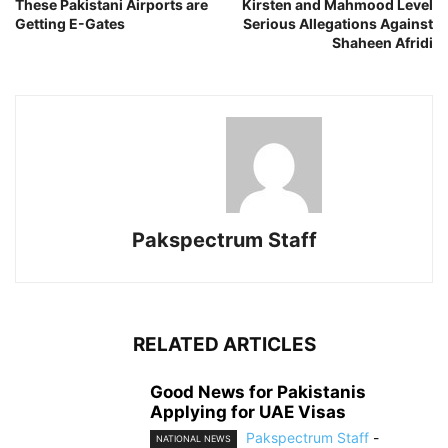
These Pakistani Airports are
Kirsten and Mahmood Level
Getting E-Gates
Serious Allegations Against
Shaheen Afridi
Pakspectrum Staff
RELATED ARTICLES
Good News for Pakistanis
Applying for UAE Visas
Pakspectrum Staff
-
NATIONAL NEWS