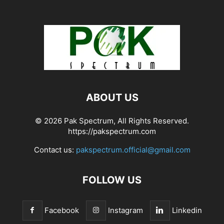
ABOUT US
© 2026 Pak Spectrum, All Rights Reserved.
https://pakspectrum.com
Contact us:
pakspectrum.official@gmail.com
FOLLOW US
Facebook
Instagram
Linkedin