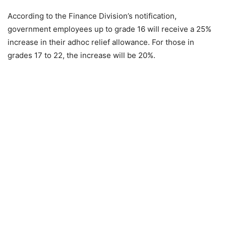
According to the Finance Division’s notification,
government employees up to grade 16 will receive a 25%
increase in their adhoc relief allowance. For those in
grades 17 to 22, the increase will be 20%.