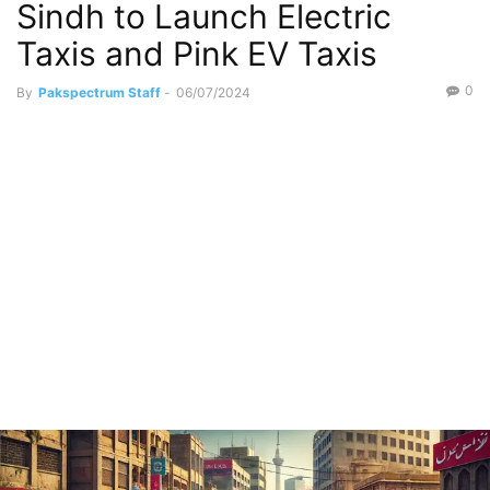
Sindh to Launch Electric
Taxis and Pink EV Taxis
0
By
Pakspectrum Staff
-
06/07/2024