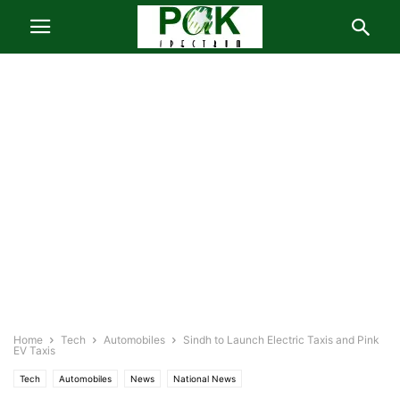
Home
Tech
Automobiles
Sindh to Launch Electric Taxis and Pink
EV Taxis
Tech
Automobiles
News
National News