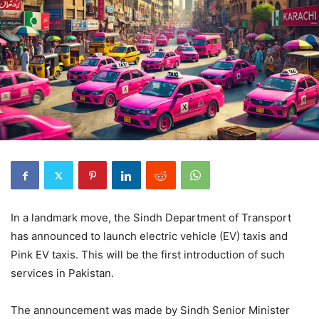
In a landmark move, the Sindh Department of Transport
has announced to launch electric vehicle (EV) taxis and
Pink EV taxis. This will be the first introduction of such
services in Pakistan.
The announcement was made by Sindh Senior Minister