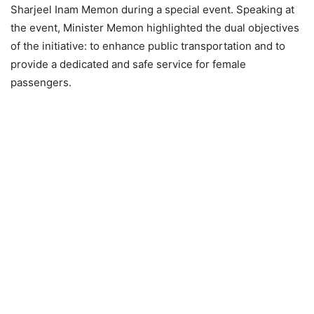
Sharjeel Inam Memon during a special event. Speaking at
the event, Minister Memon highlighted the dual objectives
of the initiative: to enhance public transportation and to
provide a dedicated and safe service for female
passengers.