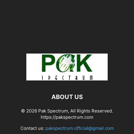
ABOUT US
© 2026 Pak Spectrum, All Rights Reserved.
https://pakspectrum.com
Contact us:
pakspectrum.official@gmail.com