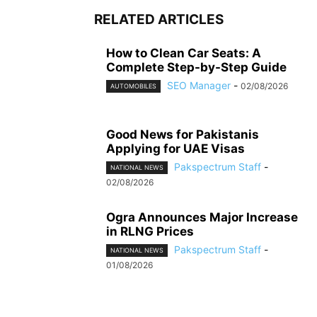
RELATED ARTICLES
How to Clean Car Seats: A
Complete Step-by-Step Guide
SEO Manager
-
02/08/2026
AUTOMOBILES
Good News for Pakistanis
Applying for UAE Visas
Pakspectrum Staff
-
NATIONAL NEWS
02/08/2026
Ogra Announces Major Increase
in RLNG Prices
Pakspectrum Staff
-
NATIONAL NEWS
01/08/2026