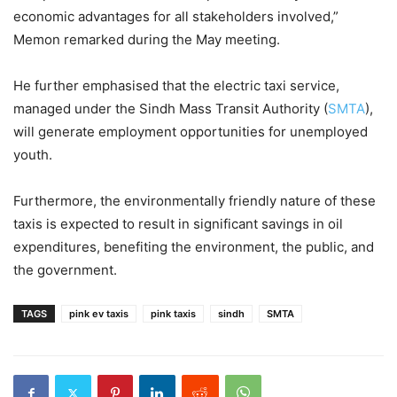
economic advantages for all stakeholders involved,”
Memon remarked during the May meeting.
He further emphasised that the electric taxi service,
managed under the Sindh Mass Transit Authority (
SMTA
),
will generate employment opportunities for unemployed
youth.
Furthermore, the environmentally friendly nature of these
taxis is expected to result in significant savings in oil
expenditures, benefiting the environment, the public, and
the government.
TAGS
pink ev taxis
pink taxis
sindh
SMTA