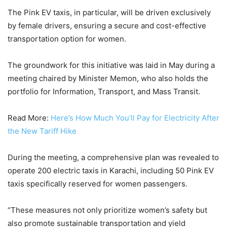
The Pink EV taxis, in particular, will be driven exclusively
by female drivers, ensuring a secure and cost-effective
transportation option for women.
The groundwork for this initiative was laid in May during a
meeting chaired by Minister Memon, who also holds the
portfolio for Information, Transport, and Mass Transit.
Read More:
Here’s How Much You’ll Pay for Electricity After
the New Tariff Hike
During the meeting, a comprehensive plan was revealed to
operate 200 electric taxis in Karachi, including 50 Pink EV
taxis specifically reserved for women passengers.
“These measures not only prioritize women’s safety but
also promote sustainable transportation and yield