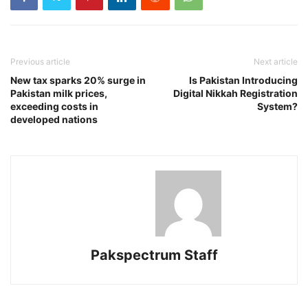
Previous article
Next article
New tax sparks 20% surge in
Is Pakistan Introducing
Pakistan milk prices,
Digital Nikkah Registration
exceeding costs in
System?
developed nations
Pakspectrum Staff