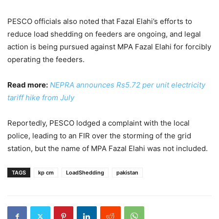
PESCO officials also noted that Fazal Elahi’s efforts to
reduce load shedding on feeders are ongoing, and legal
action is being pursued against MPA Fazal Elahi for forcibly
operating the feeders.
Read more:
NEPRA announces Rs5.72 per unit electricity
tariff hike from July
Reportedly, PESCO lodged a complaint with the local
police, leading to an FIR over the storming of the grid
station, but the name of MPA Fazal Elahi was not included.
TAGS
kp cm
LoadShedding
pakistan