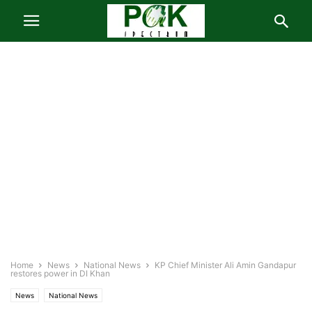
Home
News
National News
KP Chief Minister Ali Amin Gandapur
restores power in DI Khan
News
National News