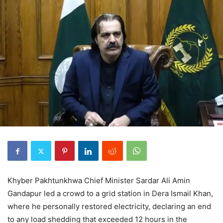
Khyber Pakhtunkhwa Chief Minister Sardar Ali Amin
Gandapur led a crowd to a grid station in Dera Ismail Khan,
where he personally restored electricity, declaring an end
to any load shedding that exceeded 12 hours in the