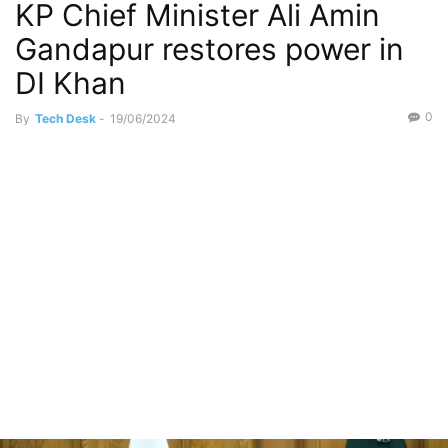
KP Chief Minister Ali Amin
Gandapur restores power in
DI Khan
0
By
Tech Desk
-
19/06/2024