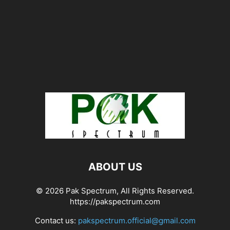
ABOUT US
© 2026 Pak Spectrum, All Rights Reserved.
https://pakspectrum.com
Contact us:
pakspectrum.official@gmail.com