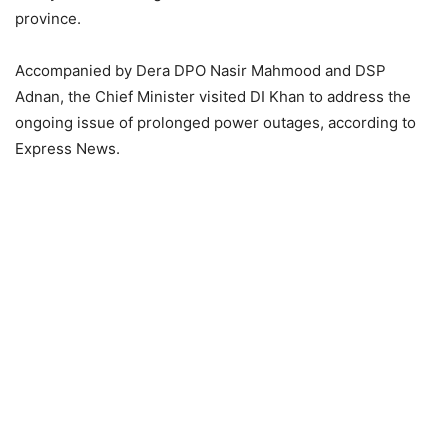
province.
Accompanied by Dera DPO Nasir Mahmood and DSP
Adnan, the Chief Minister visited DI Khan to address the
ongoing issue of prolonged power outages, according to
Express News.