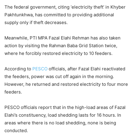
The federal government, citing ‘electricity theft’ in Khyber
Pakhtunkhwa, has committed to providing additional
supply only if theft decreases.
Meanwhile, PTI MPA Fazal Elahi Rehman has also taken
action by visiting the Rahman Baba Grid Station twice,
where he forcibly restored electricity to 10 feeders.
According to
PESCO
officials, after Fazal Elahi reactivated
the feeders, power was cut off again in the morning.
However, he returned and restored electricity to four more
feeders.
PESCO officials report that in the high-load areas of Fazal
Elahi’s constituency, load shedding lasts for 16 hours. In
areas where there is no load shedding, none is being
conducted.