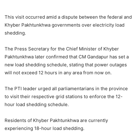
This visit occurred amid a dispute between the federal and
Khyber Pakhtunkhwa governments over electricity load
shedding.
The Press Secretary for the Chief Minister of Khyber
Pakhtunkhwa later confirmed that CM Gandapur has set a
new load shedding schedule, stating that power outages
will not exceed 12 hours in any area from now on.
The PTI leader urged all parliamentarians in the province
to visit their respective grid stations to enforce the 12-
hour load shedding schedule.
Residents of Khyber Pakhtunkhwa are currently
experiencing 18-hour load shedding.