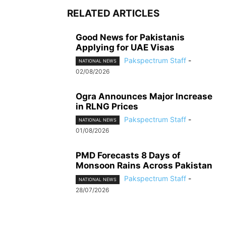
RELATED ARTICLES
Good News for Pakistanis
Applying for UAE Visas
Pakspectrum Staff
-
NATIONAL NEWS
02/08/2026
Ogra Announces Major Increase
in RLNG Prices
Pakspectrum Staff
-
NATIONAL NEWS
01/08/2026
PMD Forecasts 8 Days of
Monsoon Rains Across Pakistan
Pakspectrum Staff
-
NATIONAL NEWS
28/07/2026