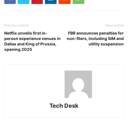
Previous article
Next article
Netflix unveils first in-
FBR announces penalties for
person experience venues in
non-filers, including SIM and
Dallas and King of Prussia,
utility suspension
opening 2025
Tech Desk