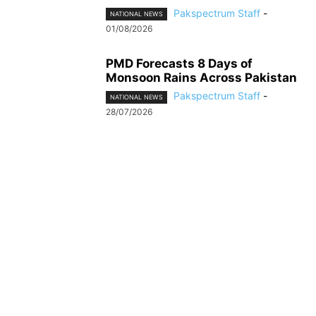
Pakspectrum Staff
-
NATIONAL NEWS
01/08/2026
PMD Forecasts 8 Days of
Monsoon Rains Across Pakistan
Pakspectrum Staff
-
NATIONAL NEWS
28/07/2026