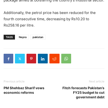
package aimed at bolstering the country’s industrial sector.
Additionally, the petrol price has been reduced for the
fourth consecutive time, decreasing by Rs10.20 to
Rs258.16 per litre.
TAGS
Nepra
pakistan
Previous article
Next article
PM Shehbaz Sharif vows
Fitch forecasts Pakistan’s
economic reforms
FY25 budget to cut
government debt