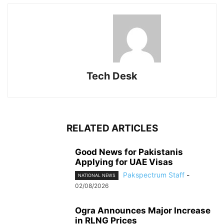
Tech Desk
RELATED ARTICLES
Good News for Pakistanis
Applying for UAE Visas
Pakspectrum Staff
-
NATIONAL NEWS
02/08/2026
Ogra Announces Major Increase
in RLNG Prices