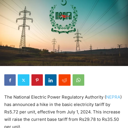
The National Electric Power Regulatory Authority (
NEPRA
)
has announced a hike in the basic electricity tariff by
Rs5.72 per unit, effective from July 1, 2024. This increase
will raise the current base tariff from Rs29.78 to Rs35.50
per unit.