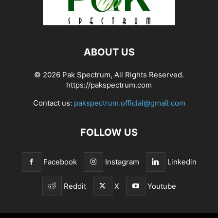
ABOUT US
© 2026 Pak Spectrum, All Rights Reserved.
https://pakspectrum.com
Contact us:
pakspectrum.official@gmail.com
FOLLOW US
Facebook
Instagram
Linkedin
Reddit
X
Youtube