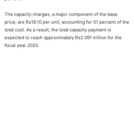
The capacity charges, a major component of the base
price, are Rs18.10 per unit, accounting for 51 percent of the
total cost. As a result, the total capacity payment is
expected to reach approximately Rs2.091 trillion for the
fiscal year 2025.