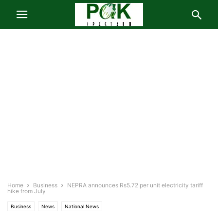
Home
Business
NEPRA announces Rs5.72 per unit electricity tariff
hike from July
Business
News
National News