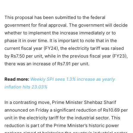
This proposal has been submitted to the federal
government for final approval. The government will decide
whether to implement the increase immediately or to
phase it in over time. It is important to note that in the
current fiscal year (FY24), the electricity tariff was raised
by Rs7.50 per unit, while in the previous fiscal year (FY23),
there was an increase of Rs7.91 per unit.
Read more:
Weekly SPI sees 1.3% increase as yearly
inflation hits 23.03%
In a contrasting move, Prime Minister Shehbaz Sharif
announced on Friday a significant reduction of Rs10.69 per
unit in the electricity tariff for the industrial sector. This
reduction is part of the Prime Minister’s historic power