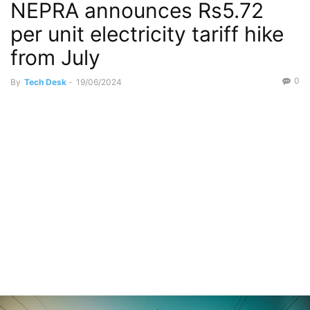
NEPRA announces Rs5.72
per unit electricity tariff hike
from July
0
By
Tech Desk
-
19/06/2024