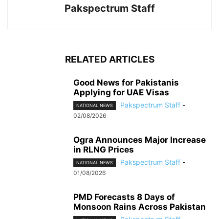
Pakspectrum Staff
RELATED ARTICLES
Good News for Pakistanis
Applying for UAE Visas
Pakspectrum Staff
-
NATIONAL NEWS
02/08/2026
Ogra Announces Major Increase
in RLNG Prices
Pakspectrum Staff
-
NATIONAL NEWS
01/08/2026
PMD Forecasts 8 Days of
Monsoon Rains Across Pakistan