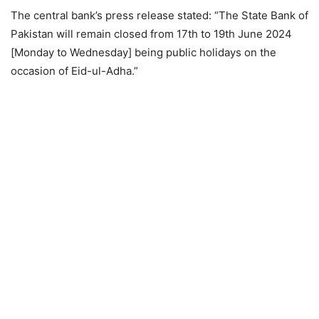
The central bank’s press release stated: “The State Bank of
Pakistan will remain closed from 17th to 19th June 2024
[Monday to Wednesday] being public holidays on the
occasion of Eid-ul-Adha.”