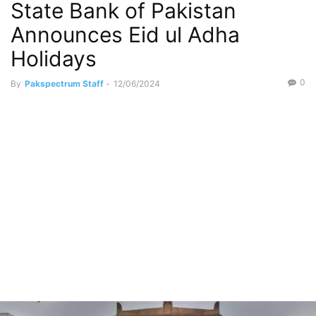
State Bank of Pakistan
Announces Eid ul Adha
Holidays
0
By
Pakspectrum Staff
-
12/06/2024