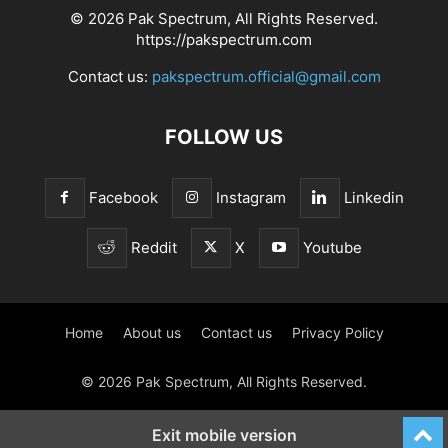
© 2026 Pak Spectrum, All Rights Reserved.
https://pakspectrum.com
Contact us:
pakspectrum.official@gmail.com
FOLLOW US
Facebook
Instagram
Linkedin
Reddit
X
Youtube
Home
About us
Contact us
Privacy Policy
© 2026 Pak Spectrum, All Rights Reserved.
Exit mobile version