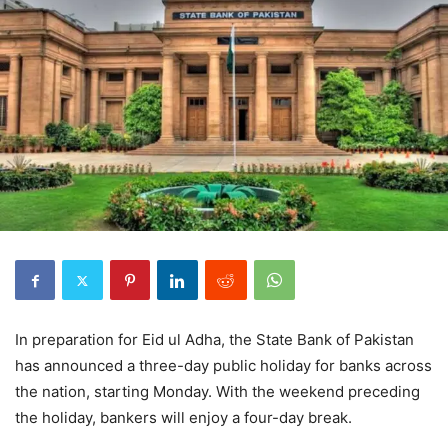
In preparation for Eid ul Adha, the State Bank of Pakistan
has announced a three-day public holiday for banks across
the nation, starting Monday. With the weekend preceding
the holiday, bankers will enjoy a four-day break.