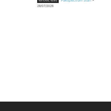
Pakspectrum Staff
-
NATIONAL NEWS
28/07/2026