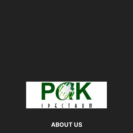
ABOUT US