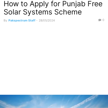
How to Apply for Punjab Free
Solar Systems Scheme
0
By
Pakspectrum Staff
-
28/05/2024