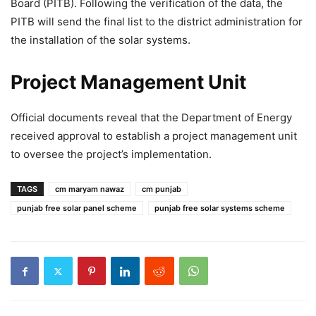
Board (PITB). Following the verification of the data, the
PITB will send the final list to the district administration for
the installation of the solar systems.
Project Management Unit
Official documents reveal that the Department of Energy
received approval to establish a project management unit
to oversee the project’s implementation.
TAGS
cm maryam nawaz
cm punjab
punjab free solar panel scheme
punjab free solar systems scheme