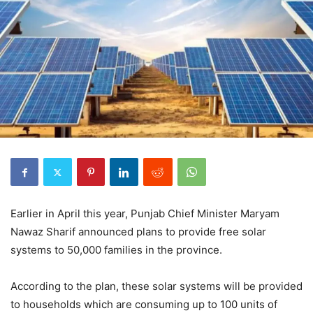
Earlier in April this year, Punjab Chief Minister Maryam
Nawaz Sharif announced plans to provide free solar
systems to 50,000 families in the province.
According to the plan, these solar systems will be provided
to households which are consuming up to 100 units of