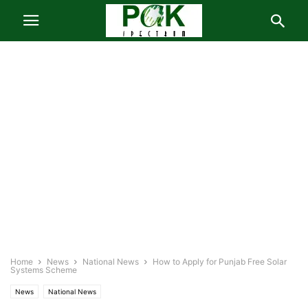
Home
News
National News
How to Apply for Punjab Free Solar
Systems Scheme
News
National News