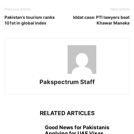
Previous article
Next article
Pakistan’s tourism ranks
Iddat case: PTI lawyers beat
101st in global index
Khawar Man­eka
Pakspectrum Staff
RELATED ARTICLES
Good News for Pakistanis
Applying for UAE Visas