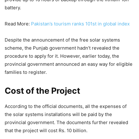
battery.
Read More:
Pakistan’s tourism ranks 101st in global index
Despite the announcement of the free solar systems
scheme, the Punjab government hadn’t revealed the
procedure to apply for it. However, earlier today, the
provincial government announced an easy way for eligible
families to register.
Cost of the Project
According to the official documents, all the expenses of
the solar systems installations will be paid by the
provincial government. The documents further revealed
that the project will cost Rs. 10 billion.