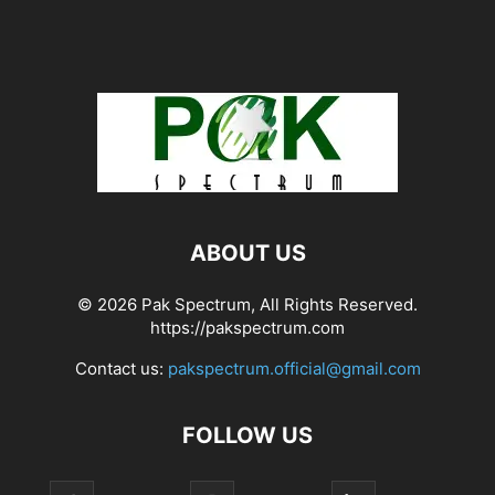
ABOUT US
© 2026 Pak Spectrum, All Rights Reserved.
https://pakspectrum.com
Contact us:
pakspectrum.official@gmail.com
FOLLOW US