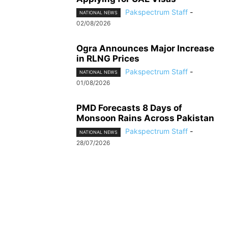
Pakspectrum Staff
-
NATIONAL NEWS
02/08/2026
Ogra Announces Major Increase
in RLNG Prices
Pakspectrum Staff
-
NATIONAL NEWS
01/08/2026
PMD Forecasts 8 Days of
Monsoon Rains Across Pakistan
Pakspectrum Staff
-
NATIONAL NEWS
28/07/2026