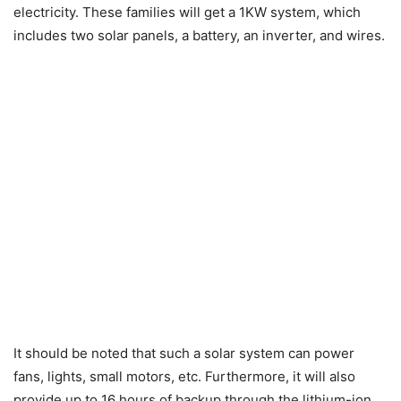
electricity. These families will get a 1KW system, which
includes two solar panels, a battery, an inverter, and wires.
It should be noted that such a solar system can power
fans, lights, small motors, etc. Furthermore, it will also
provide up to 16 hours of backup through the lithium-ion