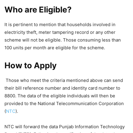
Who are Eligible?
It is pertinent to mention that households involved in
electricity theft, meter tampering record or any other
scheme will not be eligible. Those consuming less than
100 units per month are eligible for the scheme.
How to Apply
Those who meet the criteria mentioned above can send
their bill reference number and identity card number to
8800. The data of the eligible individuals will then be
provided to the National Telecommunication Corporation
(
NTC
).
NTC will forward the data Punjab Information Technology