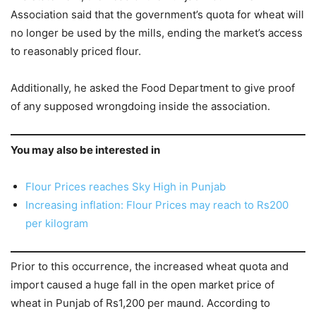
Association said that the government’s quota for wheat will
no longer be used by the mills, ending the market’s access
to reasonably priced flour.
Additionally, he asked the Food Department to give proof
of any supposed wrongdoing inside the association.
You may also be interested in
Flour Prices reaches Sky High in Punjab
Increasing inflation: Flour Prices may reach to Rs200
per kilogram
Prior to this occurrence, the increased wheat quota and
import caused a huge fall in the open market price of
wheat in Punjab of Rs1,200 per maund. According to