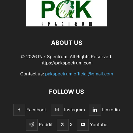
ABOUT US
© 2026 Pak Spectrum, All Rights Reserved.
https://pakspectrum.com
Contact us:
pakspectrum.official@gmail.com
FOLLOW US
Facebook
Instagram
Linkedin
Reddit
X
Youtube