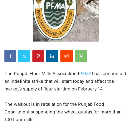
The Punjab Flour Mills Association (
PFMA
) has announced
an indefinite strike that will start today and affect the
market’s supply of flour starting on February 14.
The walkout is in retaliation for the Punjab Food
Department suspending the wheat quotas for more than
100 flour mills.