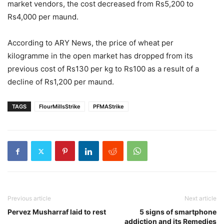
market vendors, the cost decreased from Rs5,200 to
Rs4,000 per maund.
According to ARY News, the price of wheat per
kilogramme in the open market has dropped from its
previous cost of Rs130 per kg to Rs100 as a result of a
decline of Rs1,200 per maund.
TAGS
FlourMillsStrike
PFMAStrike
Previous article
Next article
Pervez Musharraf laid to rest
5 signs of smartphone
addiction and its Remedies