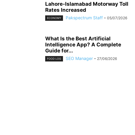
Lahore-Islamabad Motorway Toll
Rates Increased
Pakspectrum Staff
-
05/07/2026
ECONOMY
What Is the Best Artificial
Intelligence App? A Complete
Guide for...
SEO Manager
-
27/06/2026
FOOD LOG