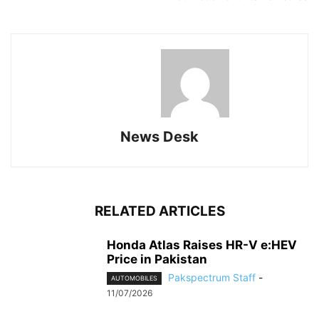
News Desk
RELATED ARTICLES
Honda Atlas Raises HR-V e:HEV
Price in Pakistan
Pakspectrum Staff
-
AUTOMOBILES
11/07/2026