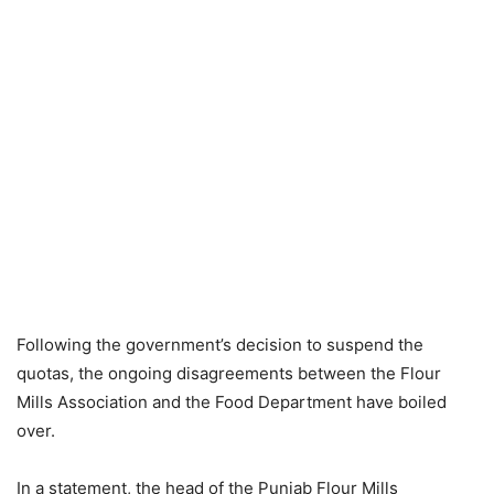
Following the government’s decision to suspend the
quotas, the ongoing disagreements between the Flour
Mills Association and the Food Department have boiled
over.
In a statement, the head of the Punjab Flour Mills