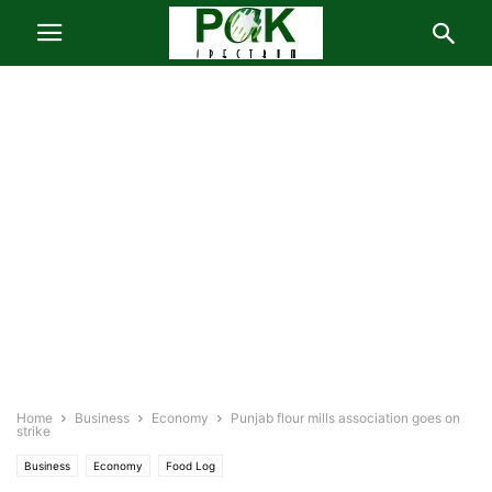
Home
Business
Economy
Punjab flour mills association goes on
strike
Business
Economy
Food Log