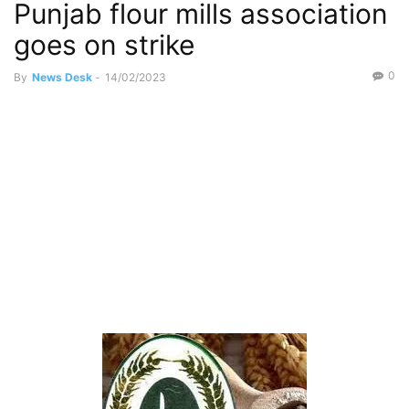
Punjab flour mills association
goes on strike
0
By
News Desk
-
14/02/2023