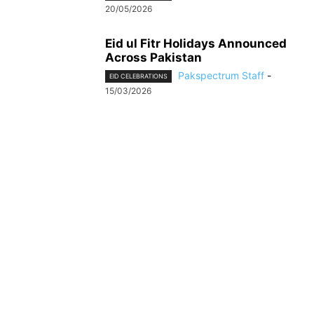
20/05/2026
Eid ul Fitr Holidays Announced
Across Pakistan
Pakspectrum Staff
-
EID CELEBRATIONS
15/03/2026