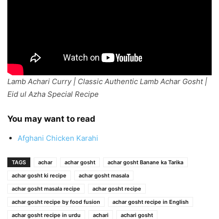
Lamb Achari Curry | Classic Authentic Lamb Achar Gosht |
Eid ul Azha Special Recipe
You may want to read
Afghani Chicken Karahi
TAGS
achar
achar gosht
achar gosht Banane ka Tarika
achar gosht ki recipe
achar gosht masala
achar gosht masala recipe
achar gosht recipe
achar gosht recipe by food fusion
achar gosht recipe in English
achar gosht recipe in urdu
achari
achari gosht