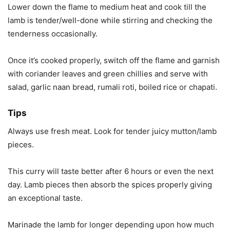
Lower down the flame to medium heat and cook till the
lamb is tender/well-done while stirring and checking the
tenderness occasionally.
Once it’s cooked properly, switch off the flame and garnish
with coriander leaves and green chillies and serve with
salad, garlic naan bread, rumali roti, boiled rice or chapati.
Tips
Always use fresh meat. Look for tender juicy mutton/lamb
pieces.
This curry will taste better after 6 hours or even the next
day. Lamb pieces then absorb the spices properly giving
an exceptional taste.
Marinade the lamb for longer depending upon how much