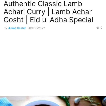
Authentic Classic Lamb
Restaurant Like
Weekend Special
Achari Curry | Lamb Achar
Gosht | Eid ul Adha Special
0
By
Amna Kashif
-
09/08/2022