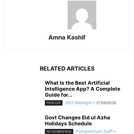
Amna Kashif
RELATED ARTICLES
What Is the Best Artificial
Intelligence App? A Complete
Guide for...
SEO Manager
-
27/06/2026
FOOD LOG
Govt Changes Eid ul Azha
Holidays Schedule
Pakspectrum Staff
-
EID CELEBRATIONS