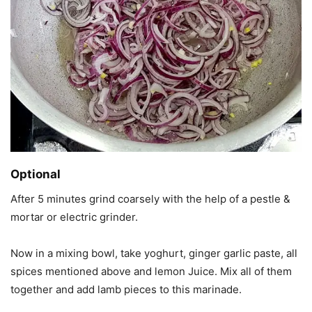
Optional
After 5 minutes grind coarsely with the help of a pestle &
mortar or electric grinder.
Now in a mixing bowl, take yoghurt, ginger garlic paste, all
spices mentioned above and lemon Juice. Mix all of them
together and add lamb pieces to this marinade.