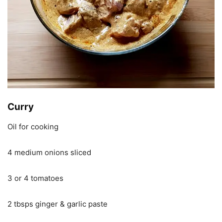
Curry
Oil for cooking
4 medium onions sliced
3 or 4 tomatoes
2 tbsps ginger & garlic paste