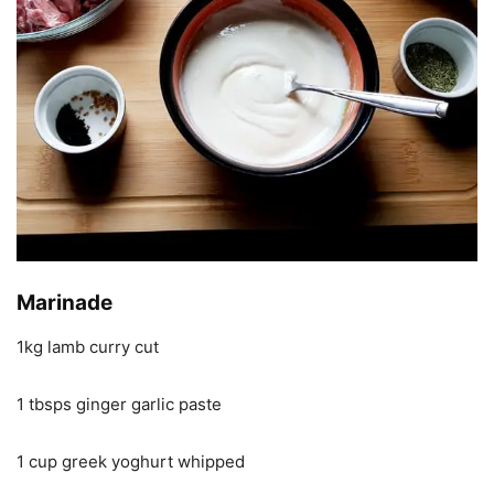
Marinade
1kg lamb curry cut
1 tbsps ginger garlic paste
1 cup greek yoghurt whipped