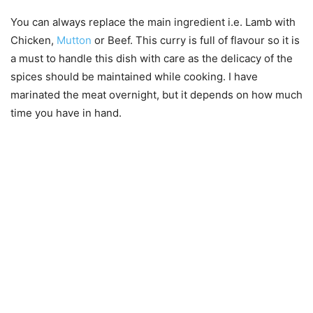
You can always replace the main ingredient i.e. Lamb with
Chicken,
Mutton
or Beef. This curry is full of flavour so it is
a must to handle this dish with care as the delicacy of the
spices should be maintained while cooking. I have
marinated the meat overnight, but it depends on how much
time you have in hand.