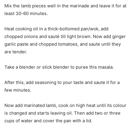
Mix the lamb pieces well in the marinade and leave it for at
least 30-60 minutes.
Heat cooking oil in a thick-bottomed pan/wok, add
chopped onions and sauté till light brown. Now add ginger
garlic paste and chopped tomatoes, and saute until they
are tender.
Take a blender or stick blender to puree this masala.
After this, add seasoning to your taste and saute it for a
few minutes.
Now add marinated lamb, cook on high heat until its colour
is changed and starts leaving oil. Then add two or three
cups of water and cover the pan with a lid.