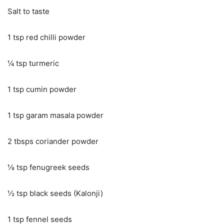
Salt to taste
1 tsp red chilli powder
¼ tsp turmeric
1 tsp cumin powder
1 tsp garam masala powder
2 tbsps coriander powder
⅛ tsp fenugreek seeds
½ tsp black seeds (Kalonji)
1 tsp fennel seeds