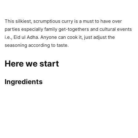
This silkiest, scrumptious curry is a must to have over
parties especially family get-togethers and cultural events
i.e., Eid ul Adha. Anyone can cook it, just adjust the
seasoning according to taste.
Here we start
Ingredients