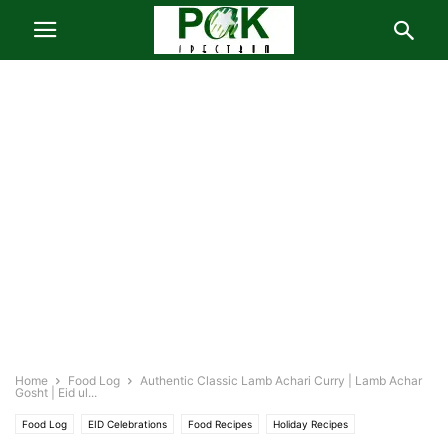
Home
Food Log
Authentic Classic Lamb Achari Curry | Lamb Achar
Gosht | Eid ul...
Food Log
EID Celebrations
Food Recipes
Holiday Recipes