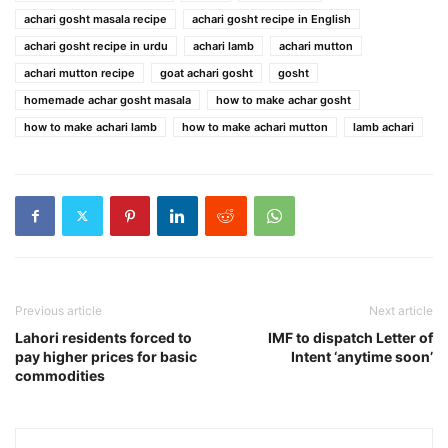
achari gosht masala recipe
achari gosht recipe in English
achari gosht recipe in urdu
achari lamb
achari mutton
achari mutton recipe
goat achari gosht
gosht
homemade achar gosht masala
how to make achar gosht
how to make achari lamb
how to make achari mutton
lamb achari
Previous article
Next article
Lahori residents forced to
IMF to dispatch Letter of
pay higher prices for basic
Intent ‘anytime soon’
commodities