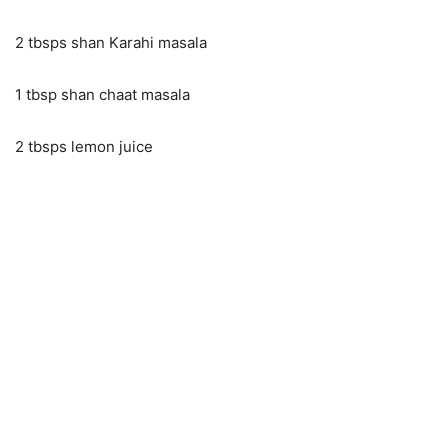
2 tbsps shan Karahi masala
1 tbsp shan chaat masala
2 tbsps lemon juice