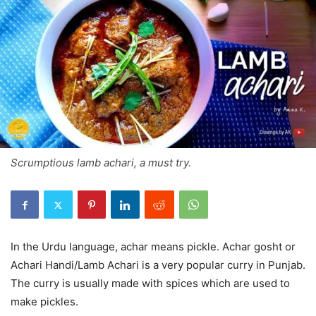
Scrumptious lamb achari, a must try.
In the Urdu language, achar means pickle. Achar gosht or
Achari Handi/Lamb Achari is a very popular curry in Punjab.
The curry is usually made with spices which are used to
make pickles.