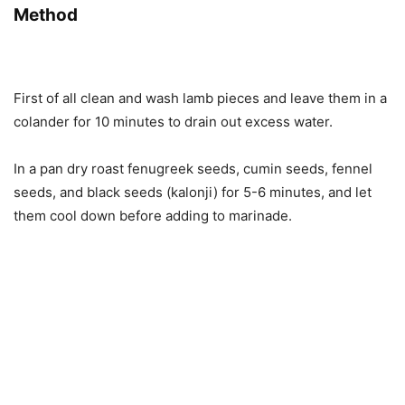
Method
First of all clean and wash lamb pieces and leave them in a
colander for 10 minutes to drain out excess water.
In a pan dry roast fenugreek seeds, cumin seeds, fennel
seeds, and black seeds (kalonji) for 5-6 minutes, and let
them cool down before adding to marinade.