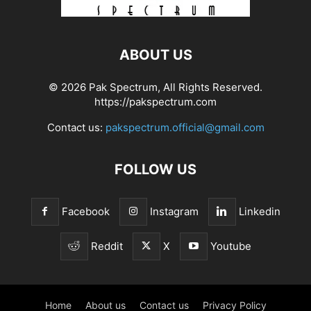
ABOUT US
© 2026 Pak Spectrum, All Rights Reserved.
https://pakspectrum.com
Contact us:
pakspectrum.official@gmail.com
FOLLOW US
Facebook
Instagram
Linkedin
Reddit
X
Youtube
Home
About us
Contact us
Privacy Policy