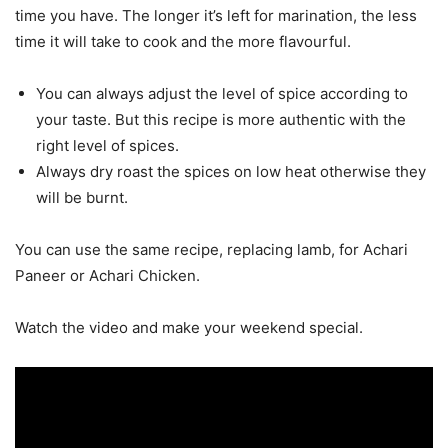
time you have. The longer it’s left for marination, the less
time it will take to cook and the more flavourful.
You can always adjust the level of spice according to
your taste. But this recipe is more authentic with the
right level of spices.
Always dry roast the spices on low heat otherwise they
will be burnt.
You can use the same recipe, replacing lamb, for Achari
Paneer or Achari Chicken.
Watch the video and make your weekend special.