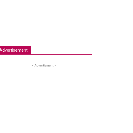
Advertisement
- Advertisment -