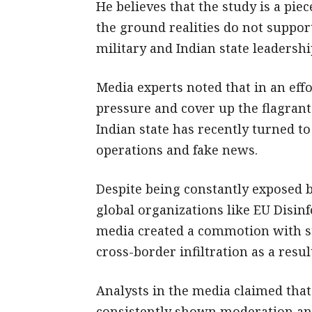
He believes that the study is a piec
the ground realities do not suppor
military and Indian state leadershi
Media experts noted that in an effo
pressure and cover up the flagrant
Indian state has recently turned to
operations and fake news.
Despite being constantly exposed b
global organizations like EU Disinf
media created a commotion with sto
cross-border infiltration as a resul
Analysts in the media claimed that
consistently shown moderation and