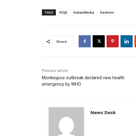
TAGS
IIOJK
IndianMedia
Kashmir
Share
Previous article
Monkeypox outbreak declared new health
emergency by WHO
News Desk