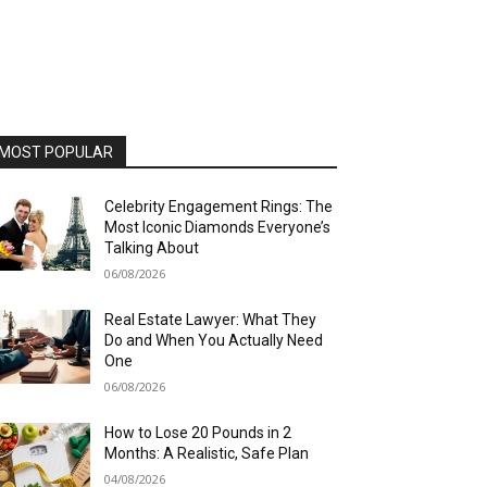
MOST POPULAR
Celebrity Engagement Rings: The
Most Iconic Diamonds Everyone’s
Talking About
06/08/2026
Real Estate Lawyer: What They
Do and When You Actually Need
One
06/08/2026
How to Lose 20 Pounds in 2
Months: A Realistic, Safe Plan
04/08/2026