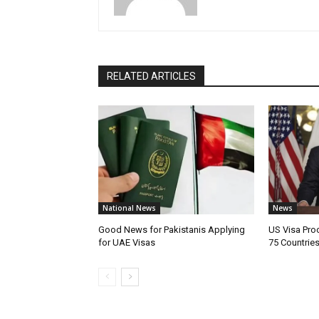
RELATED ARTICLES
National News
News
Good News for Pakistanis Applying
US Visa Pro
for UAE Visas
75 Countrie