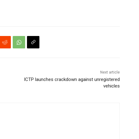
Next article
ICTP launches crackdown against unregistered
vehicles