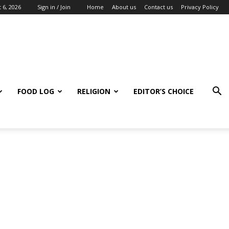
 6, 2026
Sign in / Join
Home
About us
Contact us
Privacy Policy
FOOD LOG
RELIGION
EDITOR’S CHOICE