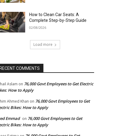
How to Clean Car Seats: A
Complete Step-by-Step Guide
02/08/2026
Load more
RECENT COMMENTS
76,000 Govt Employees to Get Electric
hail Aslam
on
kes: How to Apply
76,000 Govt Employees to Get
him Ahmed Khan
on
ectric Bikes: How to Apply
yed Emmad
76,000 Govt Employees to Get
on
ectric Bikes: How to Apply
76,000 Govt Employees to Get
ees Fatima
on