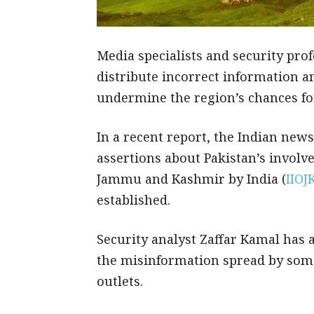
Media specialists and security profe
distribute incorrect information a
undermine the region’s chances fo
In a recent report, the Indian ne
assertions about Pakistan’s involve
Jammu and Kashmir by India (
IIOJ
established.
Security analyst Zaffar Kamal has 
the misinformation spread by some
outlets.