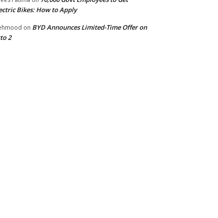
ectric Bikes: How to Apply
BYD Announces Limited-Time Offer on
ehmood
on
to 2