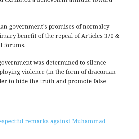
ndian government’s promises of normalcy
mary benefit of the repeal of Articles 370 &
ll forums.
 government was determined to silence
ploying violence (in the form of draconian
der to hide the truth and promote false
respectful remarks against Muhammad