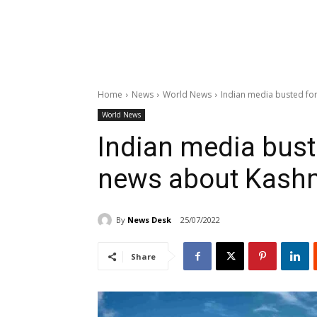
Home
News
World News
Indian media busted fo
World News
Indian media bust
news about Kash
By
News Desk
25/07/2022
Share