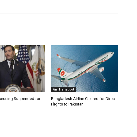
Air_Transport
cessing Suspended for
Bangladesh Airline Cleared for Direct
s
Flights to Pakistan