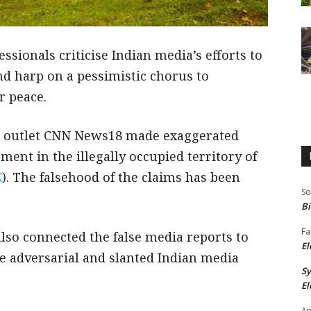
ssionals criticise Indian media’s efforts to
nd harp on a pessimistic chorus to
r peace.
ws outlet CNN News18 made exaggerated
ment in the illegally occupied territory of
K
). The falsehood of the claims has been
So
Bi
Fa
also connected the false media reports to
El
 adversarial and slanted Indian media
S
El
An