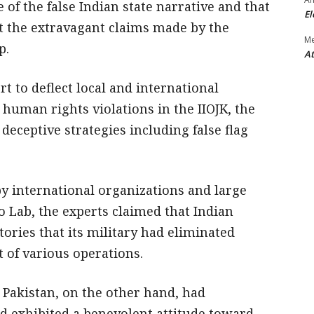
e of the false Indian state narrative and that
El
t the extravagant claims made by the
M
p.
At
rt to deflect local and international
 human rights violations in the IIOJK, the
 deceptive strategies including false flag
y international organizations and large
o Lab, the experts claimed that Indian
ries that its military had eliminated
t of various operations.
 Pakistan, on the other hand, had
 exhibited a benevolent attitude toward