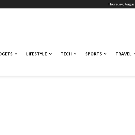
Thursday, August
DGETS
LIFESTYLE
TECH
SPORTS
TRAVEL