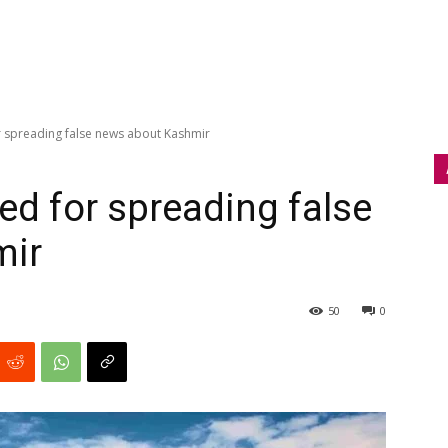
r spreading false news about Kashmir
ed for spreading false
mir
50
0