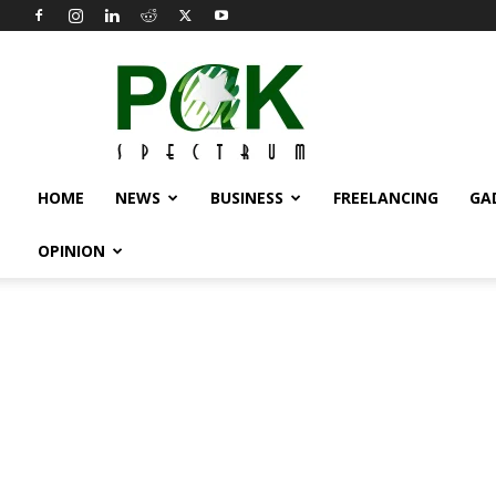
Pak
Spectrum
HOME
NEWS
BUSINESS
FREELANCING
GA
OPINION