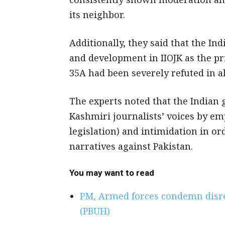
its neighbor.
Additionally, they said that the I
and development in IIOJK as the pri
35A had been severely refuted in a
The experts noted that the Indian
Kashmiri journalists’ voices by em
legislation) and intimidation in or
narratives against Pakistan.
You may want to read
PM, Armed forces condemn dis
(PBUH)