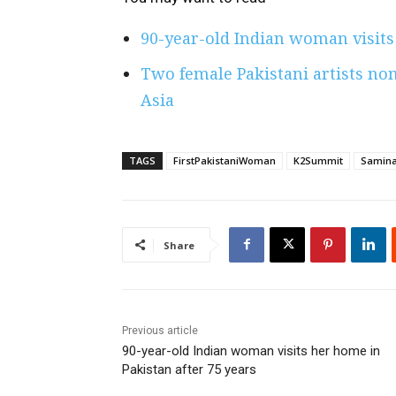
90-year-old Indian woman visits
Two female Pakistani artists nom
Asia
TAGS
FirstPakistaniWoman
K2Summit
Samina
Share
Previous article
90-year-old Indian woman visits her home in
Pakistan after 75 years