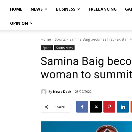
HOME
NEWS
BUSINESS
FREELANCING
GA
OPINION
Home
Sports
Samina Baig becomes first Pakistani
Sports
Sports News
Samina Baig becom
woman to summit
By
News Desk
23/07/2022
Share