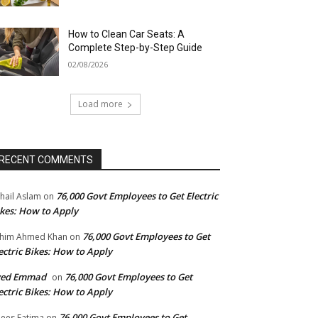
How to Clean Car Seats: A
Complete Step-by-Step Guide
02/08/2026
Load more
RECENT COMMENTS
76,000 Govt Employees to Get Electric
hail Aslam
on
kes: How to Apply
76,000 Govt Employees to Get
him Ahmed Khan
on
ectric Bikes: How to Apply
yed Emmad
76,000 Govt Employees to Get
on
ectric Bikes: How to Apply
76,000 Govt Employees to Get
ees Fatima
on