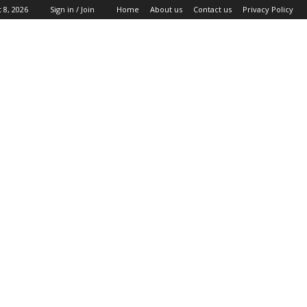
 8, 2026
Sign in / Join
Home
About us
Contact us
Privacy Policy