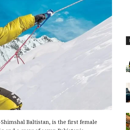
Shimshal Baltistan, is the first female