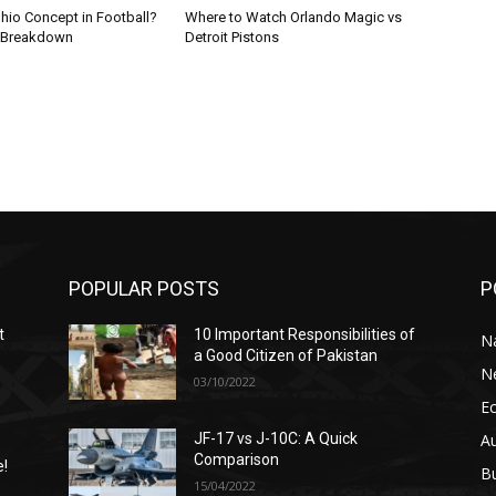
hio Concept in Football?
Where to Watch Orlando Magic vs
 Breakdown
Detroit Pistons
POPULAR POSTS
P
t
10 Important Responsibilities of
N
a Good Citizen of Pakistan
N
03/10/2022
E
A
JF-17 vs J-10C: A Quick
Comparison
e!
B
15/04/2022