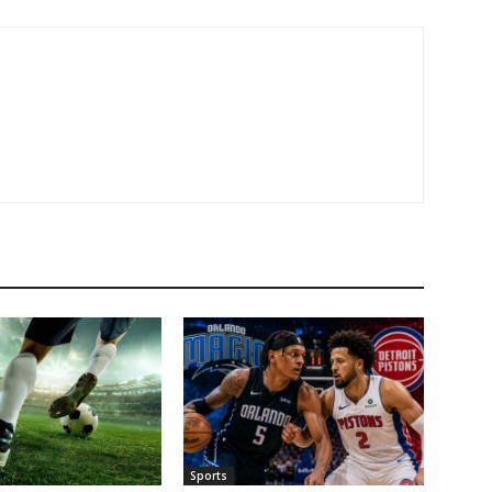
Sports