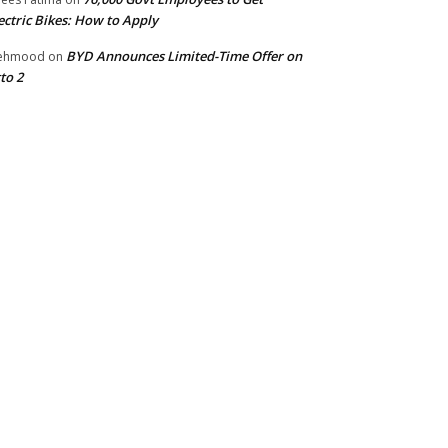
ectric Bikes: How to Apply
BYD Announces Limited-Time Offer on
ehmood
on
to 2