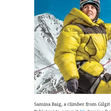
Samina Baig, a climber from Gilgit-