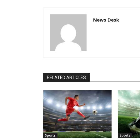
News Desk
RELATED ARTICLES
Sports
Sports