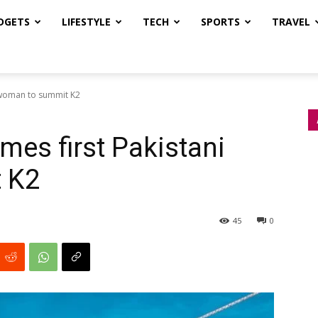
DGETS
LIFESTYLE
TECH
SPORTS
TRAVEL
 woman to summit K2
es first Pakistani
 K2
45
0