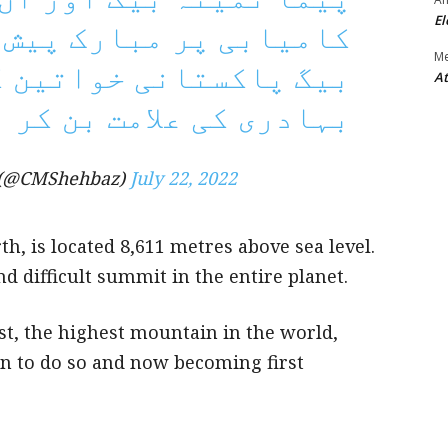
El
ک پیش کرتا ہوں۔ ثمینہ
M
اتین کے عزم و ہمت اور
At
علامت بن کر ابھری ہیں۔
 (@CMShehbaz)
July 22, 2022
h, is located 8,611 metres above sea level.
nd difficult summit in the entire planet.
t, the highest mountain in the world,
n to do so and now becoming first