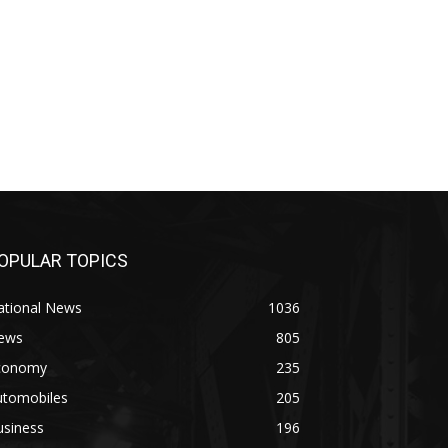
OPULAR TOPICS
ational News
1036
ews
805
conomy
235
utomobiles
205
usiness
196