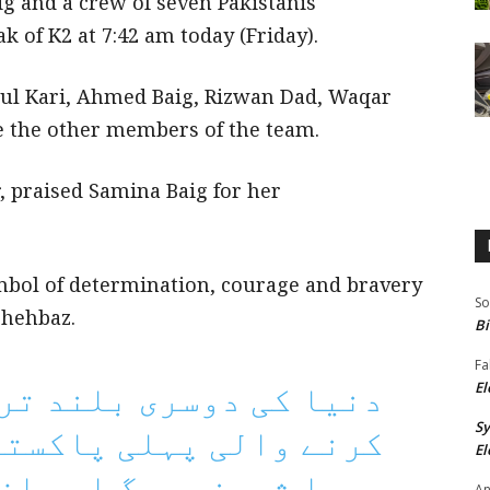
ig and a crew of seven Pakistanis
k of K2 at 7:42 am today (Friday).
l Kari, Ahmed Baig, Rizwan Dad, Waqar
e the other members of the team.
, praised Samina Baig for her
mbol of determination, courage and bravery
So
Shehbaz.
Bi
Fa
El
S
لی پاکستانی خاتون کوہ
El
 اور ان کے اہل خانہ کو
An