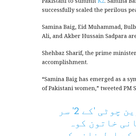
Pakistani to summit
K2
. Samina Ba
successfully scaled the perilous pea
Samina Baig, Eid Muhammad, Bulbu
Ali, and Akber Hussain Sadpara ar
Shehbaz Sharif, the prime minister
accomplishment.
“Samina Baig has emerged as a sy
of Pakistani women,” tweeted PM 
دنیا کی دوسری بلند ترین چوٹی 'کے 2' سر
کرنے والی پہ
پیما ثمینہ بیگ