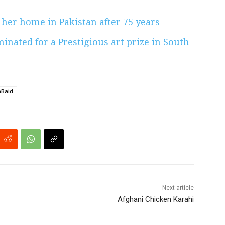
 her home in Pakistan after 75 years
inated for a Prestigious art prize in South
Baid
Next article
Afghani Chicken Karahi