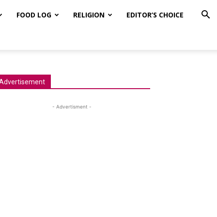
FOOD LOG
RELIGION
EDITOR’S CHOICE
Advertisement
- Advertisment -