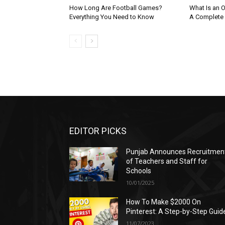
How Long Are Football Games?
What Is an O
Everything You Need to Know
A Complete
EDITOR PICKS
Punjab Announces Recruitmen
of Teachers and Staff for
Schools
10/01/2025
How To Make $2000 On
Pinterest: A Step-by-Step Guid
11/07/2023