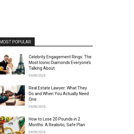
MOST POPULAR
Celebrity Engagement Rings: The
Most Iconic Diamonds Everyone’s
Talking About
06/08/2026
Real Estate Lawyer: What They
Do and When You Actually Need
One
06/08/2026
How to Lose 20 Pounds in 2
Months: A Realistic, Safe Plan
04/08/2026