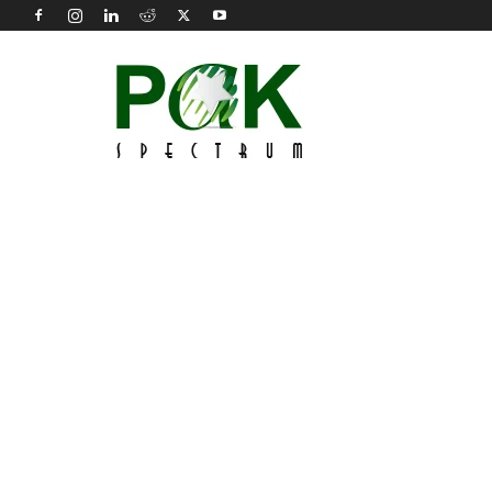
Pak
Spectrum