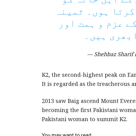
کامیابی پر مبار
بیگ پاکستانی خو
بہادری کی 
— Shehbaz Sharif
K2, the second-highest peak on Eart
It is regarded as the treacherous a
2013 saw Baig ascend Mount Everes
becoming the first Pakistani woma
Pakistani woman to summit K2.
You may want to read