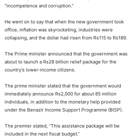
“incompetence and corruption.”
He went on to say that when the new government took
office, inflation was skyrocketing, industries were
collapsing, and the dollar had risen from Rs115 to Rs189.
The Prime minister announced that the government was
about to launch a Rs28 billion relief package for the
country’s lower-income citizens.
The prime minister stated that the government would
immediately announce Rs2,000 for about 85 million
individuals, in addition to the monetary help provided
under the Benazir Income Support Programme (BISP).
The premier stated, “This assistance package will be
included in the next fiscal budget.”