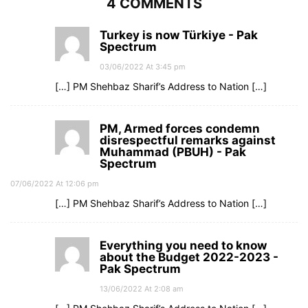
4 COMMENTS
Turkey is now Türkiye - Pak
Spectrum
03/06/2022 At 3:45 pm
[…] PM Shehbaz Sharif’s Address to Nation […]
PM, Armed forces condemn
disrespectful remarks against
Muhammad (PBUH) - Pak
Spectrum
07/06/2022 At 12:06 pm
[…] PM Shehbaz Sharif’s Address to Nation […]
Everything you need to know
about the Budget 2022-2023 -
Pak Spectrum
13/06/2022 At 2:08 am