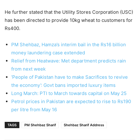
He further stated that the Utility Stores Corporation (USC)
has been directed to provide 10kg wheat to customers for
Rs400.
PM Shehbaz, Hamza’s interim bail in the Rs16 billion
money laundering case extended
Relief from Heatwave: Met department predicts rain
from next week
‘People of Pakistan have to make Sacrifices to revive
the economy’: Govt bans imported luxury items
Long March: PTI to March towards capital on May 25
Petrol prices in Pakistan are expected to rise to Rs190
per litre from May 16
TAGS
PM Shehbaz Sharif
Shehbaz Sharif Address