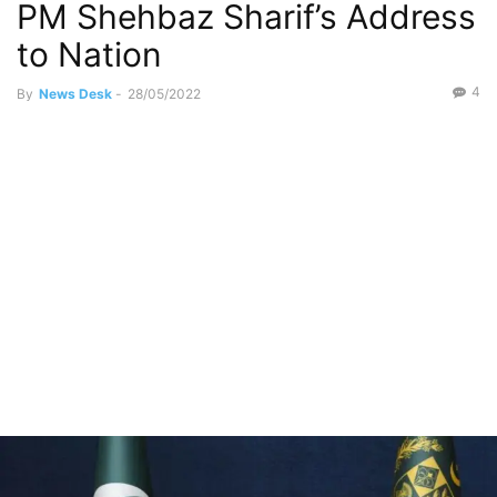
PM Shehbaz Sharif’s Address
to Nation
4
By
News Desk
-
28/05/2022