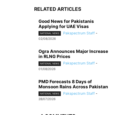
RELATED ARTICLES
Good News for Pakistanis
Applying for UAE Visas
Pakspectrum Staff
-
NATIONAL NEWS
02/08/2026
Ogra Announces Major Increase
in RLNG Prices
Pakspectrum Staff
-
NATIONAL NEWS
01/08/2026
PMD Forecasts 8 Days of
Monsoon Rains Across Pakistan
Pakspectrum Staff
-
NATIONAL NEWS
28/07/2026