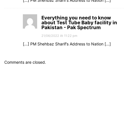
[…] PM Shehbaz Sharif’s Address to Nation […]
Everything you need to know
about Test Tube Baby facility in
Pakistan - Pak Spectrum
21/06/2022 At 11:22 pm
[…] PM Shehbaz Sharif’s Address to Nation […]
Comments are closed.