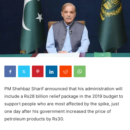
PM Shehbaz Sharif announced that his administration will
include a Rs28 billion relief package in the 2019 budget to
support people who are most affected by the spike, just
one day after his government increased the price of
petroleum products by Rs30.