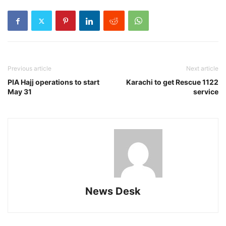
Previous article
Next article
PIA Hajj operations to start
Karachi to get Rescue 1122
May 31
service
News Desk