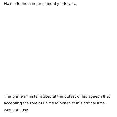
He made the announcement yesterday.
The prime minister stated at the outset of his speech that
accepting the role of Prime Minister at this critical time
was not easy.