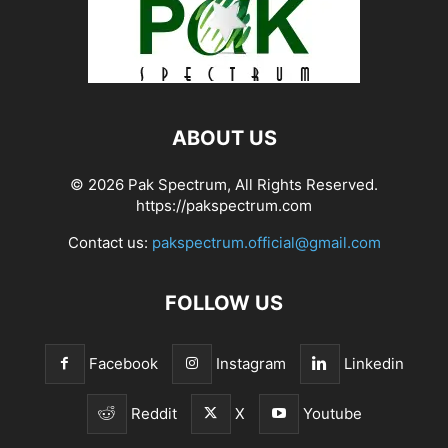
ABOUT US
© 2026 Pak Spectrum, All Rights Reserved.
https://pakspectrum.com
Contact us:
pakspectrum.official@gmail.com
FOLLOW US
Facebook
Instagram
Linkedin
Reddit
X
Youtube