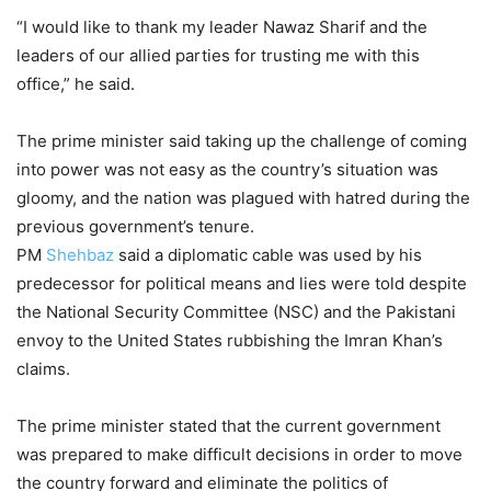
“I would like to thank my leader Nawaz Sharif and the
leaders of our allied parties for trusting me with this
office,” he said.
The prime minister said taking up the challenge of coming
into power was not easy as the country’s situation was
gloomy, and the nation was plagued with hatred during the
previous government’s tenure.
PM
Shehbaz
said a diplomatic cable was used by his
predecessor for political means and lies were told despite
the National Security Committee (NSC) and the Pakistani
envoy to the United States rubbishing the Imran Khan’s
claims.
The prime minister stated that the current government
was prepared to make difficult decisions in order to move
the country forward and eliminate the politics of