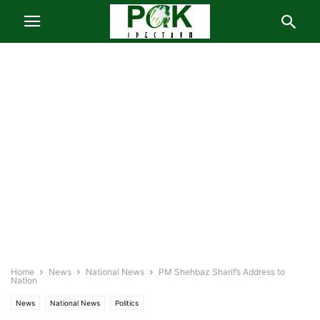
Home
News
National News
PM Shehbaz Sharif’s Address to
Nation
News
National News
Politics