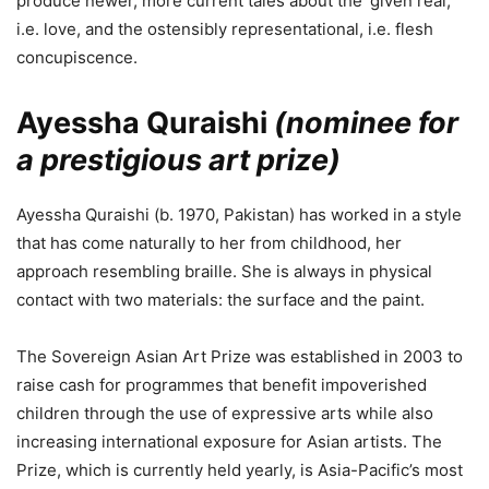
produce newer, more current tales about the ‘given real,’
i.e. love, and the ostensibly representational, i.e. flesh
concupiscence.
Ayessha Quraishi
(nominee for
a prestigious art prize)
Ayessha Quraishi (b. 1970, Pakistan) has worked in a style
that has come naturally to her from childhood, her
approach resembling braille. She is always in physical
contact with two materials: the surface and the paint.
The Sovereign Asian Art Prize was established in 2003 to
raise cash for programmes that benefit impoverished
children through the use of expressive arts while also
increasing international exposure for Asian artists. The
Prize, which is currently held yearly, is Asia-Pacific’s most