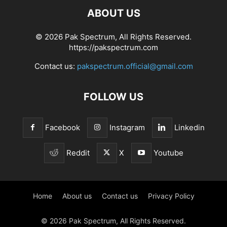
ABOUT US
© 2026 Pak Spectrum, All Rights Reserved.
https://pakspectrum.com
Contact us:
pakspectrum.official@gmail.com
FOLLOW US
Facebook
Instagram
Linkedin
Reddit
X
Youtube
Home
About us
Contact us
Privacy Policy
© 2026 Pak Spectrum, All Rights Reserved.