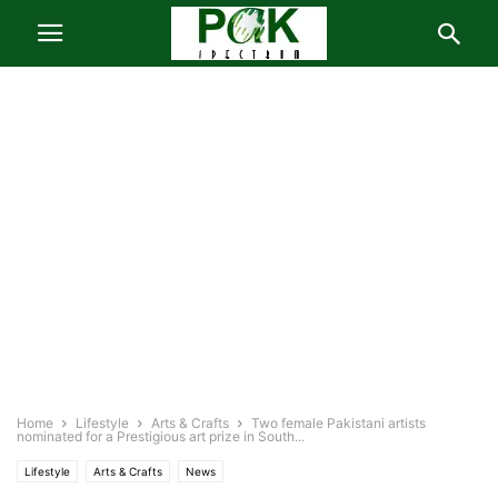
Home
Lifestyle
Arts & Crafts
Two female Pakistani artists
nominated for a Prestigious art prize in South...
Lifestyle
Arts & Crafts
News