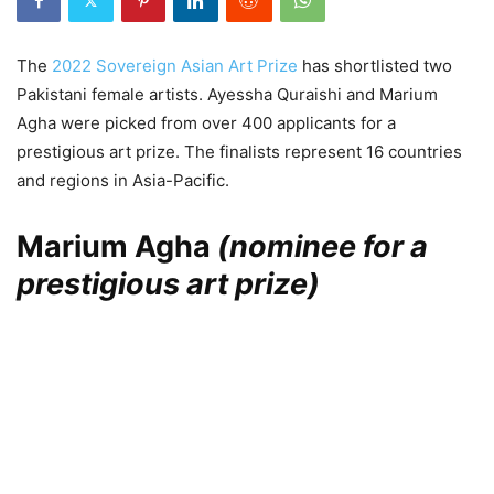
The
2022 Sovereign Asian Art Prize
has shortlisted two
Pakistani female artists. Ayessha Quraishi and Marium
Agha were picked from over 400 applicants for a
prestigious art prize. The finalists represent 16 countries
and regions in Asia-Pacific.
Marium Agha
(nominee for a
prestigious art prize)