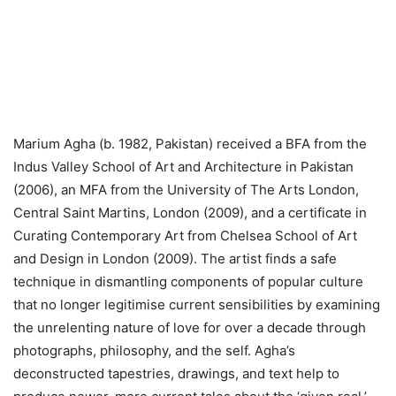
Marium Agha (b. 1982, Pakistan) received a BFA from the
Indus Valley School of Art and Architecture in Pakistan
(2006), an MFA from the University of The Arts London,
Central Saint Martins, London (2009), and a certificate in
Curating Contemporary Art from Chelsea School of Art
and Design in London (2009). The artist finds a safe
technique in dismantling components of popular culture
that no longer legitimise current sensibilities by examining
the unrelenting nature of love for over a decade through
photographs, philosophy, and the self. Agha’s
deconstructed tapestries, drawings, and text help to