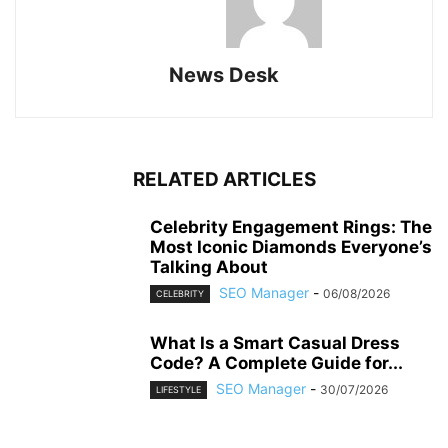
News Desk
RELATED ARTICLES
Celebrity Engagement Rings: The
Most Iconic Diamonds Everyone’s
Talking About
SEO Manager
-
06/08/2026
CELEBRITY
What Is a Smart Casual Dress
Code? A Complete Guide for...
SEO Manager
-
30/07/2026
LIFESTYLE