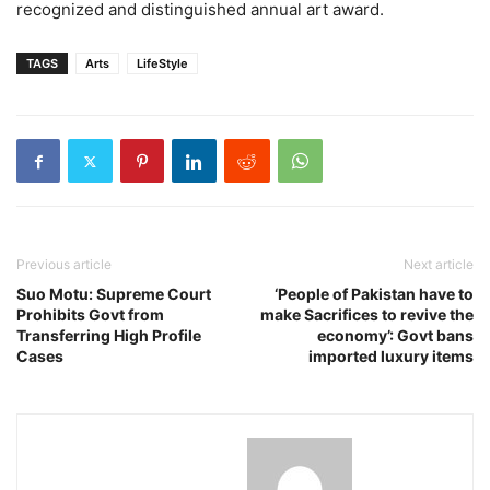
recognized and distinguished annual art award.
TAGS
Arts
LifeStyle
Previous article
Next article
Suo Motu: Supreme Court
‘People of Pakistan have to
Prohibits Govt from
make Sacrifices to revive the
Transferring High Profile
economy’: Govt bans
Cases
imported luxury items