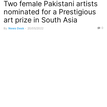
Two female Pakistani artists
nominated for a Prestigious
art prize in South Asia
0
By
News Desk
-
20/05/2022