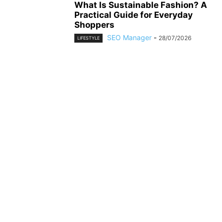
What Is Sustainable Fashion? A
Practical Guide for Everyday
Shoppers
SEO Manager
-
28/07/2026
LIFESTYLE