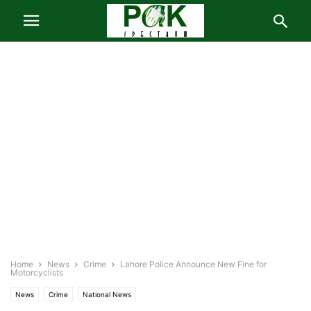
Home
News
Crime
Lahore Police Announce New Fine for
Motorcyclists
News
Crime
National News