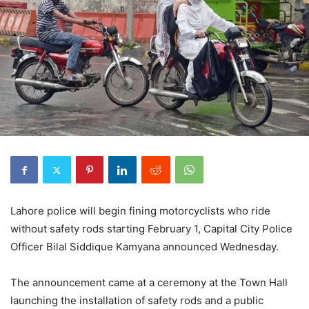
Lahore police will begin fining motorcyclists who ride
without safety rods starting February 1, Capital City Police
Officer Bilal Siddique Kamyana announced Wednesday.
The announcement came at a ceremony at the Town Hall
launching the installation of safety rods and a public