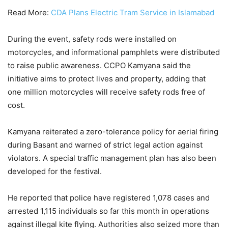
Read More:
CDA Plans Electric Tram Service in Islamabad
During the event, safety rods were installed on
motorcycles, and informational pamphlets were distributed
to raise public awareness. CCPO Kamyana said the
initiative aims to protect lives and property, adding that
one million motorcycles will receive safety rods free of
cost.
Kamyana reiterated a zero-tolerance policy for aerial firing
during Basant and warned of strict legal action against
violators. A special traffic management plan has also been
developed for the festival.
He reported that police have registered 1,078 cases and
arrested 1,115 individuals so far this month in operations
against illegal kite flying. Authorities also seized more than