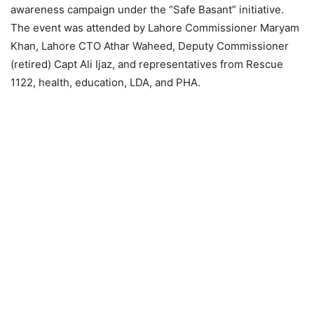
awareness campaign under the “Safe Basant” initiative.
The event was attended by Lahore Commissioner Maryam
Khan, Lahore CTO Athar Waheed, Deputy Commissioner
(retired) Capt Ali Ijaz, and representatives from Rescue
1122, health, education, LDA, and PHA.