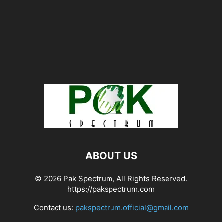
ABOUT US
© 2026 Pak Spectrum, All Rights Reserved.
https://pakspectrum.com
Contact us:
pakspectrum.official@gmail.com