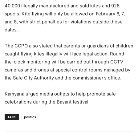
40,000 illegally manufactured and sold kites and 926
spools. Kite flying will only be allowed on February 6, 7,
and 8, with strict penalties for violations outside these
dates.
The CCPO also stated that parents or guardians of children
caught flying kites illegally will face legal action. Round-
the-clock monitoring will be carried out through CCTV
cameras and drones at special control rooms managed by
the Safe City Authority and the commissioner’s office.
Kamyana urged media outlets to help promote safe
celebrations during the Basant festival.
TAGS
politics