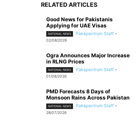
RELATED ARTICLES
Good News for Pakistanis
Applying for UAE Visas
Pakspectrum Staff
-
NATIONAL NEWS
02/08/2026
Ogra Announces Major Increase
in RLNG Prices
Pakspectrum Staff
-
NATIONAL NEWS
01/08/2026
PMD Forecasts 8 Days of
Monsoon Rains Across Pakistan
Pakspectrum Staff
-
NATIONAL NEWS
28/07/2026