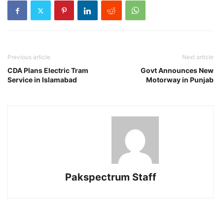
Previous article
Next article
CDA Plans Electric Tram
Govt Announces New
Service in Islamabad
Motorway in Punjab
Pakspectrum Staff