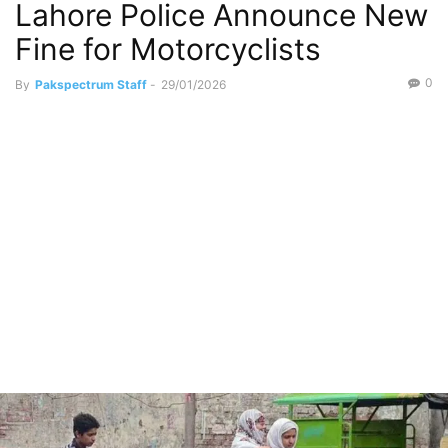
Lahore Police Announce New
Fine for Motorcyclists
0
By
Pakspectrum Staff
-
29/01/2026