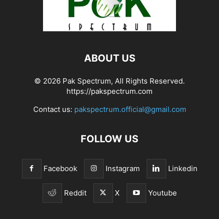
ABOUT US
© 2026 Pak Spectrum, All Rights Reserved.
https://pakspectrum.com
Contact us:
pakspectrum.official@gmail.com
FOLLOW US
Facebook
Instagram
Linkedin
Reddit
X
Youtube