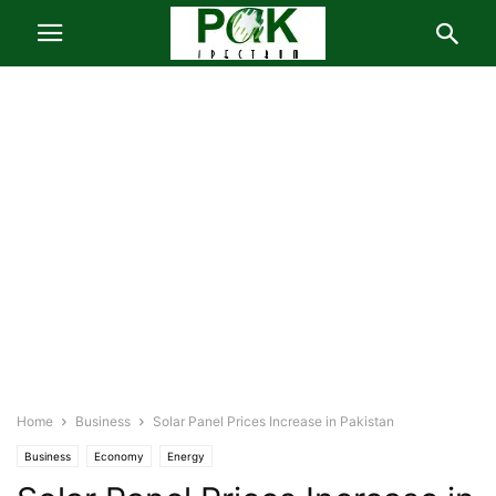
Home
Business
Solar Panel Prices Increase in Pakistan
Business
Economy
Energy