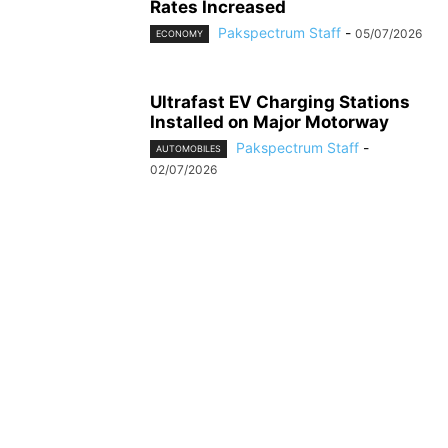
Rates Increased
Pakspectrum Staff
-
05/07/2026
ECONOMY
Ultrafast EV Charging Stations
Installed on Major Motorway
Pakspectrum Staff
-
AUTOMOBILES
02/07/2026