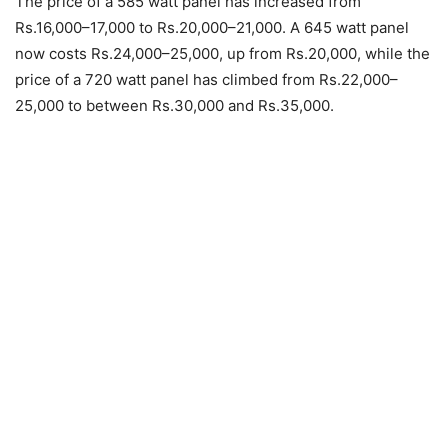
The price of a 585 watt panel has increased from
Rs.16,000–17,000 to Rs.20,000–21,000. A 645 watt panel
now costs Rs.24,000–25,000, up from Rs.20,000, while the
price of a 720 watt panel has climbed from Rs.22,000–
25,000 to between Rs.30,000 and Rs.35,000.