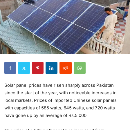
Solar panel prices have risen sharply across Pakistan
since the start of the year, with noticeable increases in
local markets. Prices of imported Chinese solar panels
with capacities of 585 watts, 645 watts, and 720 watts
have gone up by an average of Rs.5,000.