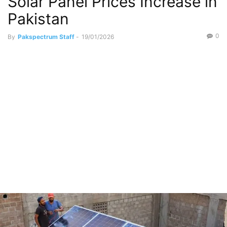
Solar Panel Prices Increase in
Pakistan
0
By
Pakspectrum Staff
-
19/01/2026