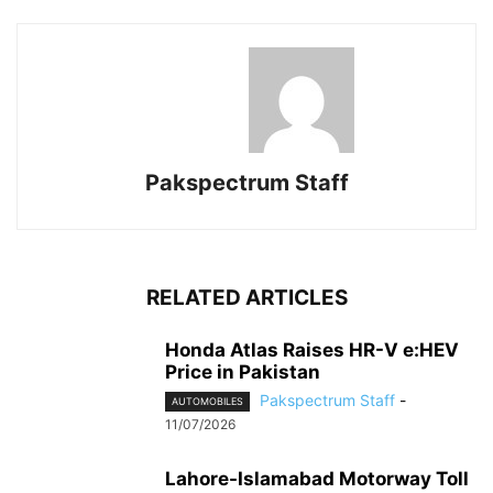
Pakspectrum Staff
RELATED ARTICLES
Honda Atlas Raises HR-V e:HEV
Price in Pakistan
Pakspectrum Staff
-
AUTOMOBILES
11/07/2026
Lahore-Islamabad Motorway Toll