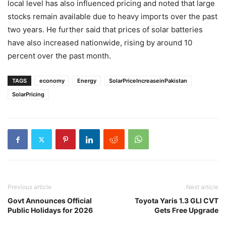
local level has also influenced pricing and noted that large
stocks remain available due to heavy imports over the past
two years. He further said that prices of solar batteries
have also increased nationwide, rising by around 10
percent over the past month.
TAGS
economy
Energy
SolarPriceIncreaseinPakistan
SolarPricing
Previous article
Next article
Govt Announces Official
Toyota Yaris 1.3 GLI CVT
Public Holidays for 2026
Gets Free Upgrade