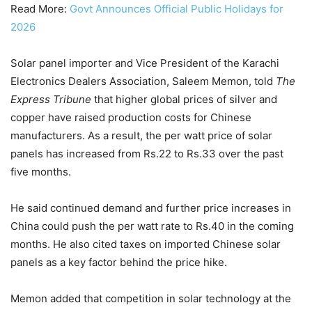
Read More:
Govt Announces Official Public Holidays for
2026
Solar panel importer and Vice President of the Karachi
Electronics Dealers Association, Saleem Memon, told
The
Express Tribune
that higher global prices of silver and
copper have raised production costs for Chinese
manufacturers. As a result, the per watt price of solar
panels has increased from Rs.22 to Rs.33 over the past
five months.
He said continued demand and further price increases in
China could push the per watt rate to Rs.40 in the coming
months. He also cited taxes on imported Chinese solar
panels as a key factor behind the price hike.
Memon added that competition in solar technology at the