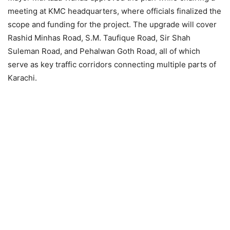
meeting at KMC headquarters, where officials finalized the
scope and funding for the project. The upgrade will cover
Rashid Minhas Road, S.M. Taufique Road, Sir Shah
Suleman Road, and Pehalwan Goth Road, all of which
serve as key traffic corridors connecting multiple parts of
Karachi.