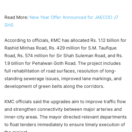
Read More:
New Year Offer Announced for JAECOO J7
SHS
According to officials, KMC has allocated Rs. 1.12 billion for
Rashid Minhas Road, Rs. 429 million for S.M. Taufique
Road, Rs. 574 million for Sir Shah Suleman Road, and Rs.
1.9 billion for Pehalwan Goth Road. The project includes
full rehabilitation of road surfaces, resolution of long-
standing sewerage issues, improved lane markings, and
development of green belts along the corridors.
KMC officials said the upgrades aim to improve traffic flow
and strengthen connectivity between major arteries and
inner-city areas. The mayor directed relevant departments
to float tenders immediately to ensure timely execution of