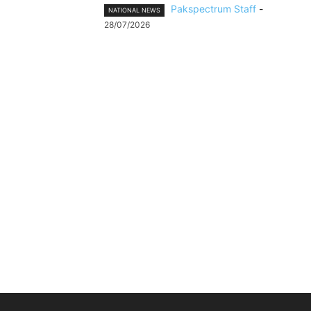
Pakspectrum Staff
-
NATIONAL NEWS
28/07/2026