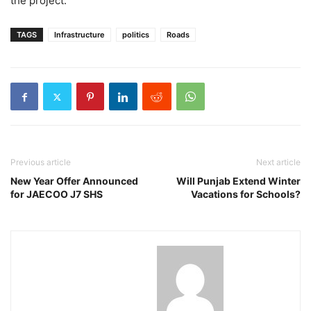
the project.
TAGS
Infrastructure
politics
Roads
Previous article
Next article
New Year Offer Announced
Will Punjab Extend Winter
for JAECOO J7 SHS
Vacations for Schools?