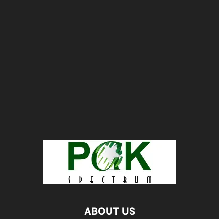
ABOUT US