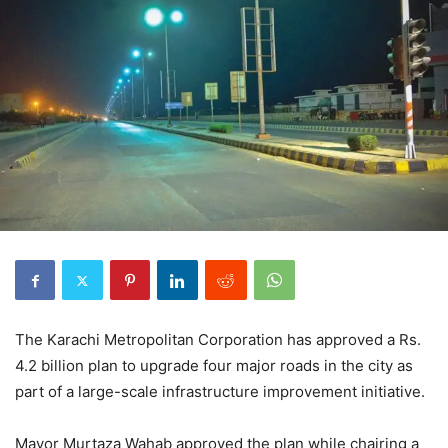
The Karachi Metropolitan Corporation has approved a Rs.
4.2 billion plan to upgrade four major roads in the city as
part of a large-scale infrastructure improvement initiative.
Mayor Murtaza Wahab approved the plan while chairing a