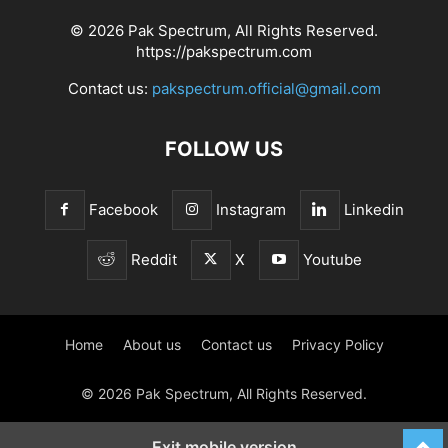
© 2026 Pak Spectrum, All Rights Reserved.
https://pakspectrum.com
Contact us:
pakspectrum.official@gmail.com
FOLLOW US
Facebook
Instagram
Linkedin
Reddit
X
Youtube
Home
About us
Contact us
Privacy Policy
© 2026 Pak Spectrum, All Rights Reserved.
Exit mobile version