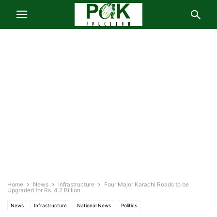
Home
News
Infrastructure
Four Major Karachi Roads to be
Upgraded for Rs. 4.2 Billion
News
Infrastructure
National News
Politics