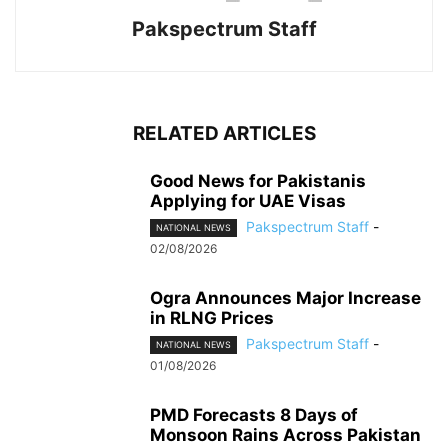
Pakspectrum Staff
RELATED ARTICLES
Good News for Pakistanis
Applying for UAE Visas
Pakspectrum Staff
-
NATIONAL NEWS
02/08/2026
Ogra Announces Major Increase
in RLNG Prices
Pakspectrum Staff
-
NATIONAL NEWS
01/08/2026
PMD Forecasts 8 Days of
Monsoon Rains Across Pakistan