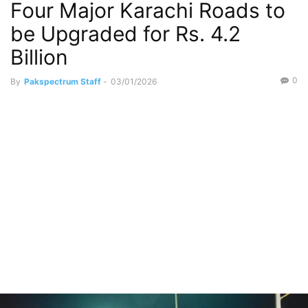
Four Major Karachi Roads to
be Upgraded for Rs. 4.2
Billion
0
By
Pakspectrum Staff
-
03/01/2026