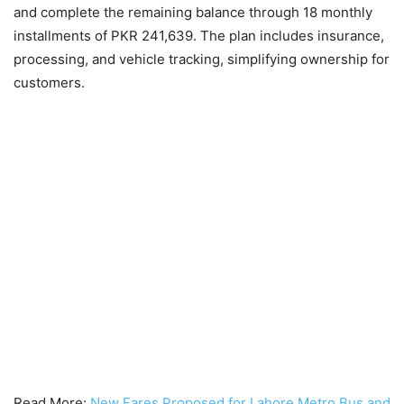
and complete the remaining balance through 18 monthly
installments of PKR 241,639. The plan includes insurance,
processing, and vehicle tracking, simplifying ownership for
customers.
Read More:
New Fares Proposed for Lahore Metro Bus and