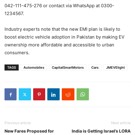
042-111-475-276 or contact via WhatsApp at 0300-
1234567.
Industry experts note that the new EMI plan is likely to
boost electric vehicle adoption in Pakistan by making EV
ownership more affordable and accessible to urban
consumers.
TAGS
Automobiles
CapitalSmartMotors
Cars
JMEVElight
Previous article
Next article
New Fares Proposed for
India is Getting Israel’s LORA