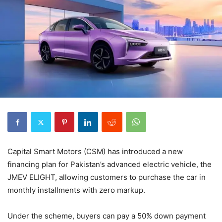
Capital Smart Motors (CSM) has introduced a new
financing plan for Pakistan’s advanced electric vehicle, the
JMEV ELIGHT, allowing customers to purchase the car in
monthly installments with zero markup.
Under the scheme, buyers can pay a 50% down payment