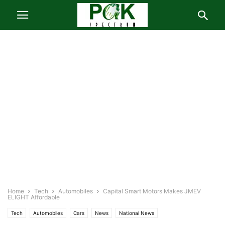
Home
Tech
Automobiles
Capital Smart Motors Makes JMEV
ELIGHT Affordable
Tech
Automobiles
Cars
News
National News