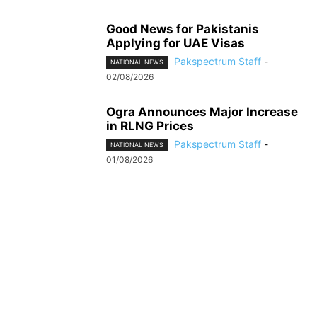
Good News for Pakistanis
Applying for UAE Visas
Pakspectrum Staff
-
NATIONAL NEWS
02/08/2026
Ogra Announces Major Increase
in RLNG Prices
Pakspectrum Staff
-
NATIONAL NEWS
01/08/2026