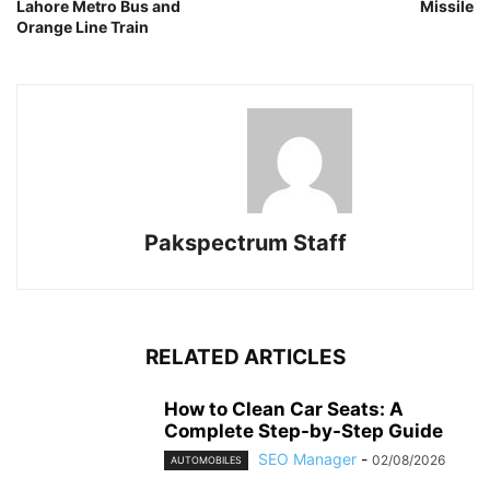
Lahore Metro Bus and
Missile
Orange Line Train
Pakspectrum Staff
RELATED ARTICLES
How to Clean Car Seats: A
Complete Step-by-Step Guide
SEO Manager
-
02/08/2026
AUTOMOBILES