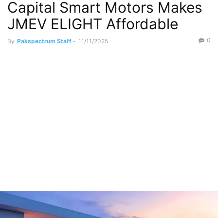
Capital Smart Motors Makes
JMEV ELIGHT Affordable
0
By
Pakspectrum Staff
-
11/11/2025