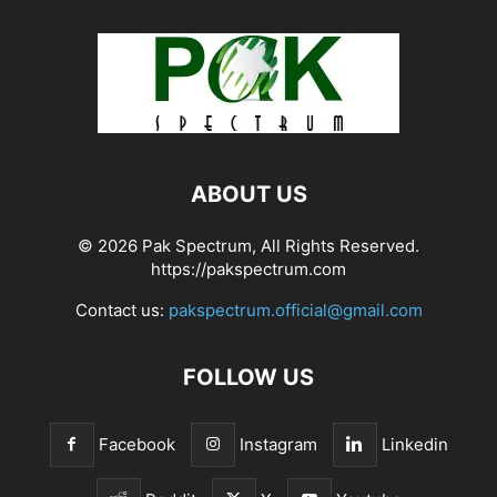
ABOUT US
© 2026 Pak Spectrum, All Rights Reserved.
https://pakspectrum.com
Contact us:
pakspectrum.official@gmail.com
FOLLOW US
Facebook
Instagram
Linkedin