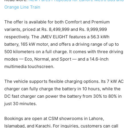
Orange Line Train
The offer is available for both Comfort and Premium
variants, priced at Rs. 8,499,999 and Rs. 9,999,999
respectively. The JMEV ELIGHT features a 56.3 kWh
battery, 165 kW motor, and offers a driving range of up to
500 kilometers on a full charge. It comes with three driving
modes — Eco, Normal, and Sport — and a 14.6-inch
multimedia touchscreen.
The vehicle supports flexible charging options. Its 7 kW AC
charger can fully charge the battery in 10 hours, while the
DC fast charger can power the battery from 30% to 80% in
just 30 minutes.
Bookings are open at CSM showrooms in Lahore,
Islamabad, and Karachi. For inquiries, customers can call