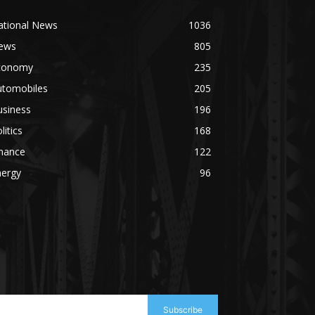
ational News
1036
ews
805
conomy
235
utomobiles
205
usiness
196
litics
168
inance
122
nergy
96
Subscribe