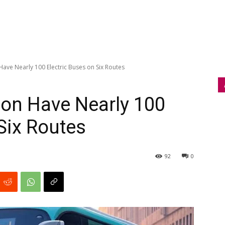
Have Nearly 100 Electric Buses on Six Routes
oon Have Nearly 100
Six Routes
92
0