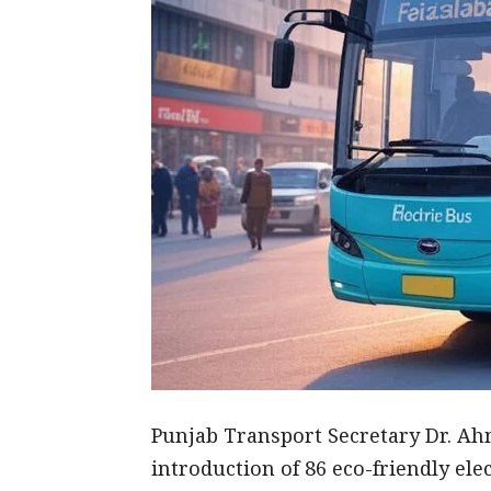
Punjab Transport Secretary Dr. Ah
introduction of 86 eco-friendly elec