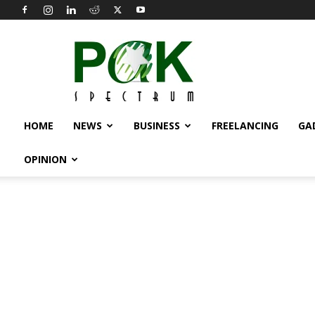
Pak
Spectrum
HOME
NEWS
BUSINESS
FREELANCING
GA
OPINION