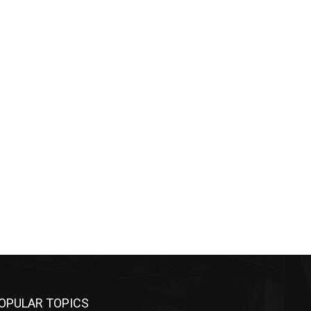
OPULAR TOPICS