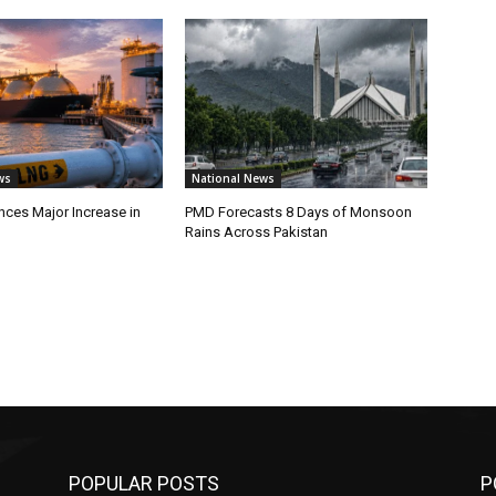
ws
National News
ces Major Increase in
PMD Forecasts 8 Days of Monsoon
Rains Across Pakistan
POPULAR POSTS
P