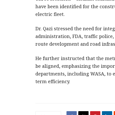
have been identified for the const
electric fleet.
Dr. Qazi stressed the need for integ
administration, FDA, traffic police
route development and road infra
He further instructed that the metr
be aligned, emphasizing the import
departments, including WASA, to 
term efficiency.