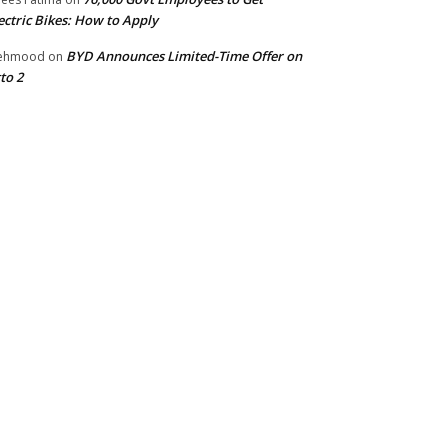
ectric Bikes: How to Apply
BYD Announces Limited-Time Offer on
ehmood
on
to 2