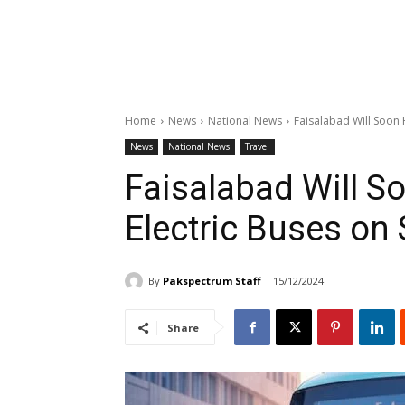
Home
News
National News
Faisalabad Will Soon 
News
National News
Travel
Faisalabad Will S
Electric Buses on 
By
Pakspectrum Staff
15/12/2024
Share