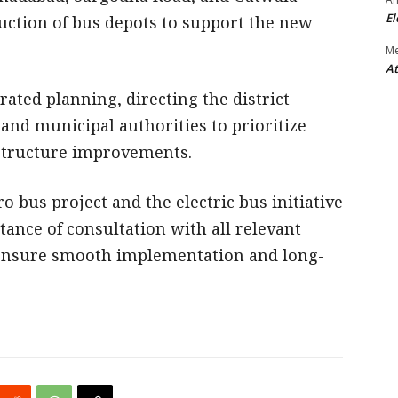
El
ruction of bus depots to support the new
M
At
rated planning, directing the district
, and municipal authorities to prioritize
structure improvements.
o bus project and the electric bus initiative
ance of consultation with all relevant
ensure smooth implementation and long-