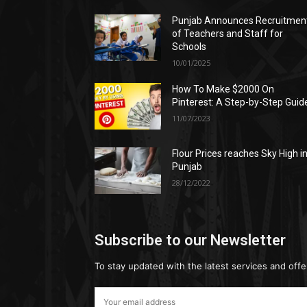
Punjab Announces Recruitmen
of Teachers and Staff for
Schools
10/01/2025
How To Make $2000 On
Pinterest: A Step-by-Step Guid
11/07/2023
Flour Prices reaches Sky High i
Punjab
28/12/2022
Subscribe to our Newsletter
To stay updated with the latest services and offe