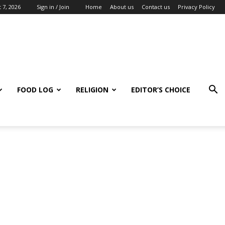
 7, 2026
Sign in / Join
Home
About us
Contact us
Privacy Policy
FOOD LOG
RELIGION
EDITOR’S CHOICE