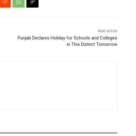
Next article
Punjab Declares Holiday for Schools and Colleges
in This District Tomorrow