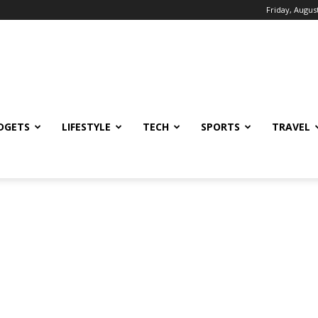
Friday, August
DGETS
LIFESTYLE
TECH
SPORTS
TRAVEL