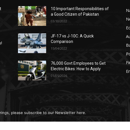
t
10 Important Responsibilities of
N
a Good Citizen of Pakistan
N
03/10/2022
E
A
JF-17 vs J-10C: A Quick
Comparison
e!
B
15/04/2022
Po
F
76,000 Govt Employees to Get
n
Electric Bikes: How to Apply
E
01/05/2026
rings, please subscribe to our Newsletter here.