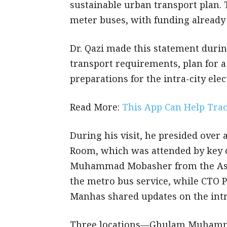
sustainable urban transport plan. 
meter buses, with funding already
Dr. Qazi made this statement during
transport requirements, plan for a
preparations for the intra-city elect
Read More:
This App Can Help Tra
During his visit, he presided ove
Room, which was attended by key o
Muhammad Mobasher from the Asia
the metro bus service, while CTO
Manhas shared updates on the intra
Three locations—Ghulam Muhamm