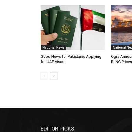
National News
National Ne
Good News for Pakistanis Applying
Ogra Announ
for UAE Visas
RLNG Prices
EDITOR PICKS