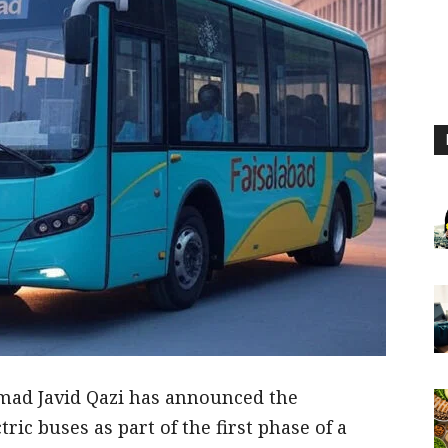
mad Javid Qazi has announced the
tric buses as part of the first phase of a