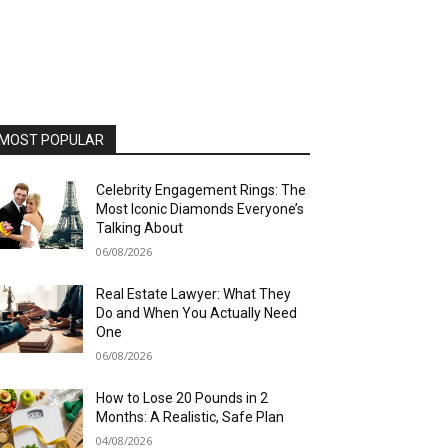
MOST POPULAR
Celebrity Engagement Rings: The
Most Iconic Diamonds Everyone’s
Talking About
06/08/2026
Real Estate Lawyer: What They
Do and When You Actually Need
One
06/08/2026
How to Lose 20 Pounds in 2
Months: A Realistic, Safe Plan
04/08/2026