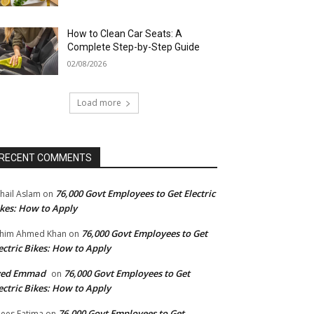
How to Clean Car Seats: A
Complete Step-by-Step Guide
02/08/2026
Load more
RECENT COMMENTS
76,000 Govt Employees to Get Electric
hail Aslam
on
kes: How to Apply
76,000 Govt Employees to Get
him Ahmed Khan
on
ectric Bikes: How to Apply
yed Emmad
76,000 Govt Employees to Get
on
ectric Bikes: How to Apply
76,000 Govt Employees to Get
ees Fatima
on