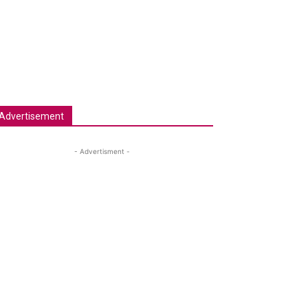
Advertisement
- Advertisment -