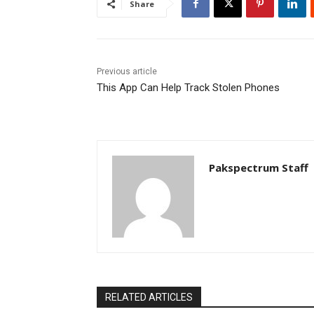
Share
Previous article
This App Can Help Track Stolen Phones
Pakspectrum Staff
RELATED ARTICLES