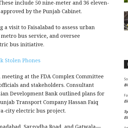
These include 50 nine-meter and 36 eleven-
 approved by the Punjab Cabinet.
 a visit to Faisalabad to assess urban
 metro bus service, and oversee
ric bus initiative.
ck Stolen Phones
r a meeting at the FDA Complex Committee
So
fficials and stakeholders. Consultant
Bi
n Development Bank outlined plans for
Fa
 Punjab Transport Company Hassan Faiq
El
-city electric bus project.
S
El
adabad, Sargodha Road, and Gatwala—
An