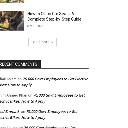
How to Clean Car Seats: A
Complete Step-by-Step Guide
02/08/2026
Load more
RECENT COMMENTS
76,000 Govt Employees to Get Electric
hail Aslam
on
kes: How to Apply
76,000 Govt Employees to Get
him Ahmed Khan
on
ectric Bikes: How to Apply
yed Emmad
76,000 Govt Employees to Get
on
ectric Bikes: How to Apply
76,000 Govt Employees to Get
ees Fatima
on