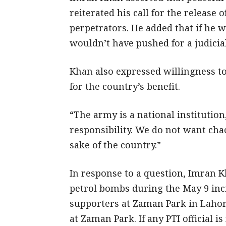
reiterated his call for the release 
perpetrators. He added that if he w
wouldn’t have pushed for a judicial
Khan also expressed willingness to
for the country’s benefit.
“The army is a national institution
responsibility. We do not want chao
sake of the country.”
In response to a question, Imran Kh
petrol bombs during the May 9 inc
supporters at Zaman Park in Lahor
at Zaman Park. If any PTI official 