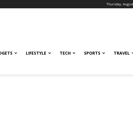
Thursday, August
DGETS
LIFESTYLE
TECH
SPORTS
TRAVEL