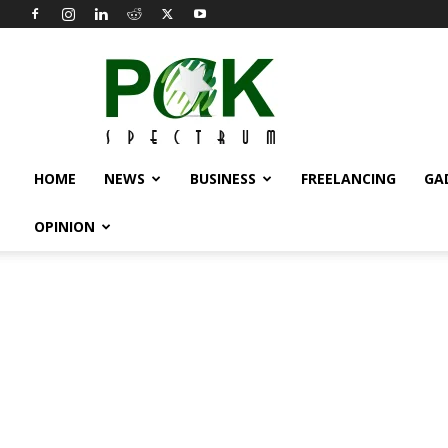
Pak
Spectrum
HOME
NEWS
BUSINESS
FREELANCING
GA
OPINION