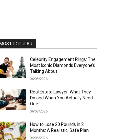
MOST POPULAR
Celebrity Engagement Rings: The
Most Iconic Diamonds Everyone’s
Talking About
06/08/2026
Real Estate Lawyer: What They
Do and When You Actually Need
One
06/08/2026
How to Lose 20 Pounds in 2
Months: A Realistic, Safe Plan
04/08/2026