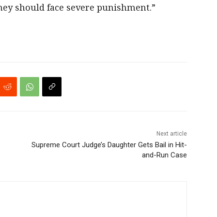
they should face severe punishment.”
Next article
Supreme Court Judge’s Daughter Gets Bail in Hit-
and-Run Case