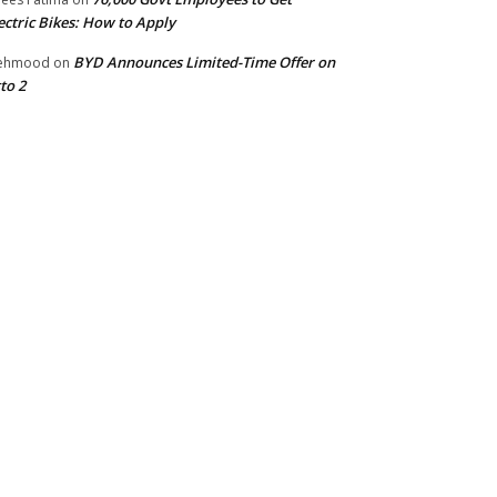
ectric Bikes: How to Apply
BYD Announces Limited-Time Offer on
ehmood
on
to 2