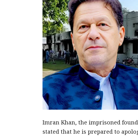
Imran Khan, the imprisoned founder
stated that he is prepared to apolo