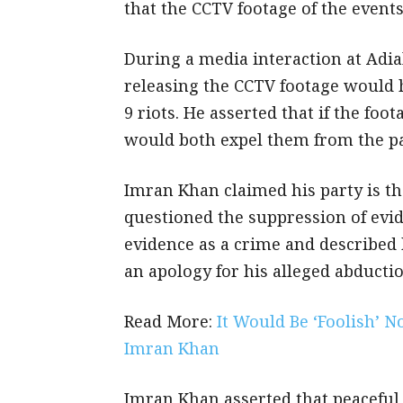
that the CCTV footage of the events
During a media interaction at Adia
releasing the CCTV footage would 
9 riots. He asserted that if the fo
would both expel them from the pa
Imran Khan claimed his party is th
questioned the suppression of evid
evidence as a crime and described 
an apology for his alleged abductio
Read More:
It Would Be ‘Foolish’ 
Imran Khan
Imran Khan asserted that peaceful 