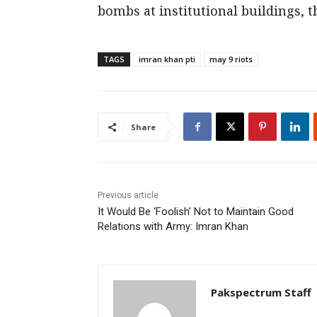
bombs at institutional buildings, 
TAGS
imran khan pti
may 9 riots
Share
Previous article
It Would Be ‘Foolish’ Not to Maintain Good
Relations with Army: Imran Khan
Pakspectrum Staff