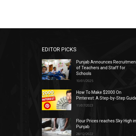
EDITOR PICKS
Punjab Announces Recruitmen
of Teachers and Staff for
Schools
10/01/2025
How To Make $2000 On
Pinterest: A Step-by-Step Guid
11/07/2023
Flour Prices reaches Sky High i
Punjab
28/12/2022