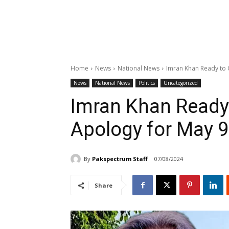
Home
News
National News
Imran Khan Ready to 
News
National News
Politics
Uncategorized
Imran Khan Ready 
Apology for May 9
By
Pakspectrum Staff
07/08/2024
Share