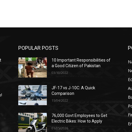
POPULAR POSTS
P
t
10 Important Responsibilities of
N
a Good Citizen of Pakistan
N
03/10/2022
E
A
JF-17 vs J-10C: A Quick
Comparison
e!
B
15/04/2022
Po
F
76,000 Govt Employees to Get
n
Electric Bikes: How to Apply
E
01/05/2026