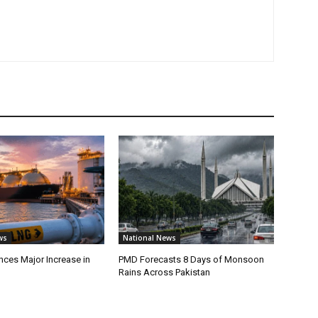
ws
National News
ces Major Increase in
PMD Forecasts 8 Days of Monsoon
Rains Across Pakistan