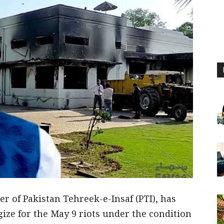
 of Pakistan Tehreek-e-Insaf (PTI), has
gize for the May 9 riots under the condition