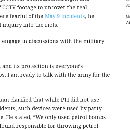
El
of CCTV footage to uncover the real
ere fearful of the
May 9 incidents
, he
M
At
 inquiry into the riots.
 engage in discussions with the military
, and its protection is everyone’s
s; I am ready to talk with the army for the
an clarified that while PTI did not use
idents, such devices were used by party
e. He stated, “We only used petrol bombs
is found responsible for throwing petrol