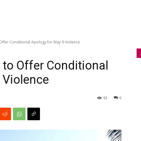
Offer Conditional Apology for May 9 Violence
to Offer Conditional
 Violence
53
0