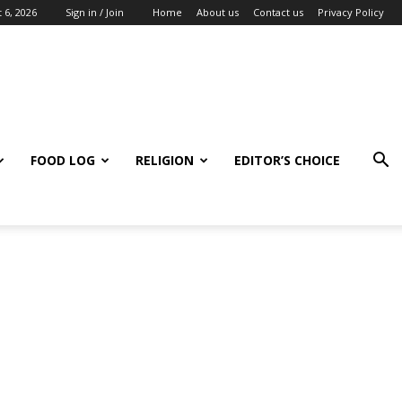
 6, 2026
Sign in / Join
Home
About us
Contact us
Privacy Policy
FOOD LOG
RELIGION
EDITOR’S CHOICE