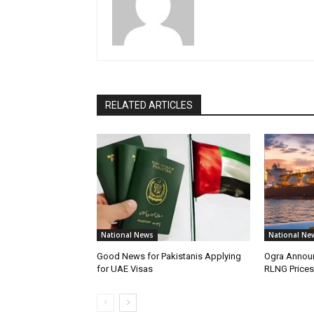
RELATED ARTICLES
National News
National Ne
Good News for Pakistanis Applying
Ogra Announ
for UAE Visas
RLNG Prices