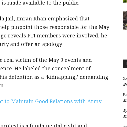
 is made available to the public.
la Jail, Imran Khan emphasized that
help pinpoint those responsible for the May
otage reveals PTI members were involved, he
rty and offer an apology.
e real victim of the May 9 events and
ence. He labeled the concealment of
his detention as a ‘kidnapping,’ demanding
So
Bi
n.
Fa
Not to Maintain Good Relations with Army:
El
S
El
protest is a fundamental right and
An