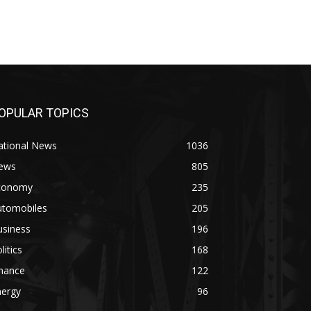
OPULAR TOPICS
ational News
1036
ews
805
conomy
235
utomobiles
205
usiness
196
litics
168
inance
122
nergy
96