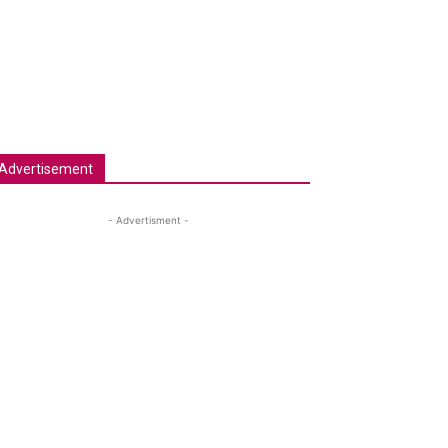
Advertisement
- Advertisment -