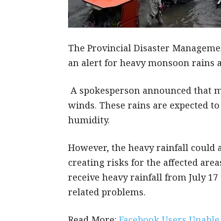
The Provincial Disaster Managemen
an alert for heavy monsoon rains ac
A spokesperson announced that mos
winds. These rains are expected to
humidity.
However, the heavy rainfall could a
creating risks for the affected area
receive heavy rainfall from July 17 
related problems.
Read More:
Facebook Users Unable 