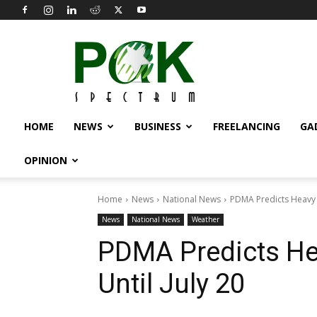
Pak
Spectrum
HOME
NEWS
BUSINESS
FREELANCING
GA
OPINION
Home
News
National News
PDMA Predicts Heavy Ra
News
National News
Weather
PDMA Predicts Hea
Until July 20