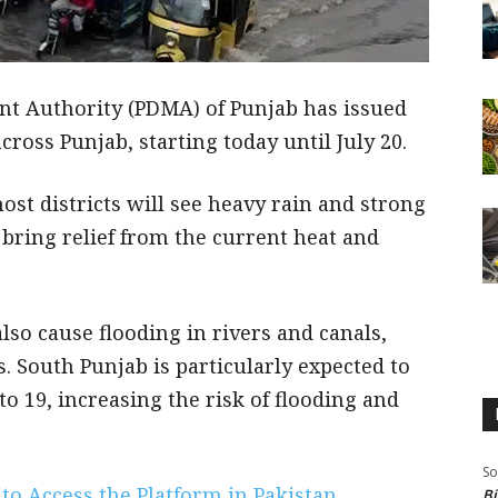
t Authority (PDMA) of Punjab has issued
ross Punjab, starting today until July 20.
t districts will see heavy rain and strong
 bring relief from the current heat and
lso cause flooding in rivers and canals,
s. South Punjab is particularly expected to
to 19, increasing the risk of flooding and
So
to Access the Platform in Pakistan
Bi