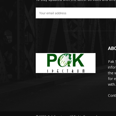
AB
Pak 
info
the w
for 
with.
Cont