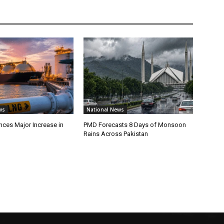
ws
National News
ces Major Increase in
PMD Forecasts 8 Days of Monsoon
Rains Across Pakistan