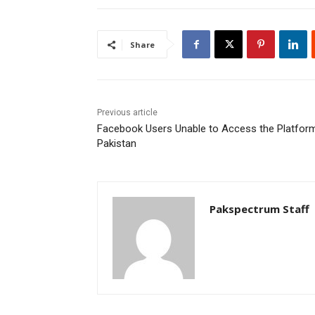
Share
Previous article
Facebook Users Unable to Access the Platform
Pakistan
Pakspectrum Staff