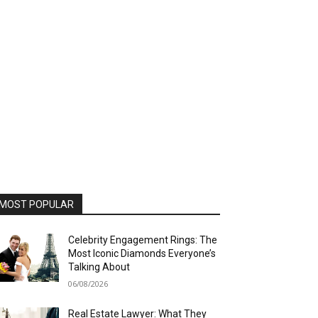
MOST POPULAR
Celebrity Engagement Rings: The
Most Iconic Diamonds Everyone’s
Talking About
06/08/2026
Real Estate Lawyer: What They