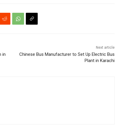
Next article
 in
Chinese Bus Manufacturer to Set Up Electric Bus
Plant in Karachi