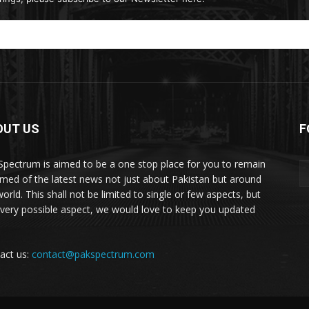
OUT US
F
Spectrum is aimed to be a one stop place for you to remain
rmed of the latest news not just about Pakistan but around
orld. This shall not be limited to single or few aspects, but
every possible aspect, we would love to keep you updated
act us:
contact@pakspectrum.com