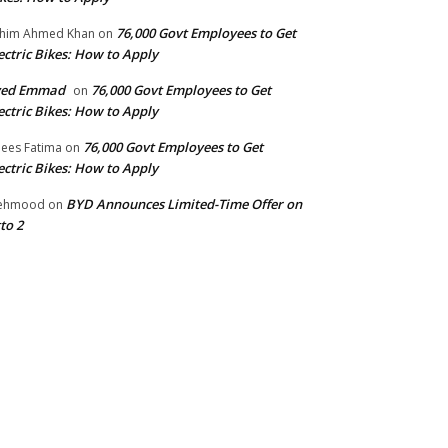
76,000 Govt Employees to Get
him Ahmed Khan
on
ectric Bikes: How to Apply
yed Emmad
76,000 Govt Employees to Get
on
ectric Bikes: How to Apply
76,000 Govt Employees to Get
ees Fatima
on
ectric Bikes: How to Apply
BYD Announces Limited-Time Offer on
ehmood
on
to 2