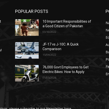
POPULAR POSTS
P
t
10 Important Responsibilities of
N
a Good Citizen of Pakistan
N
03/10/2022
E
A
JF-17 vs J-10C: A Quick
Comparison
e!
B
15/04/2022
Po
F
76,000 Govt Employees to Get
n
Electric Bikes: How to Apply
E
01/05/2026
rings, please subscribe to our Newsletter here.