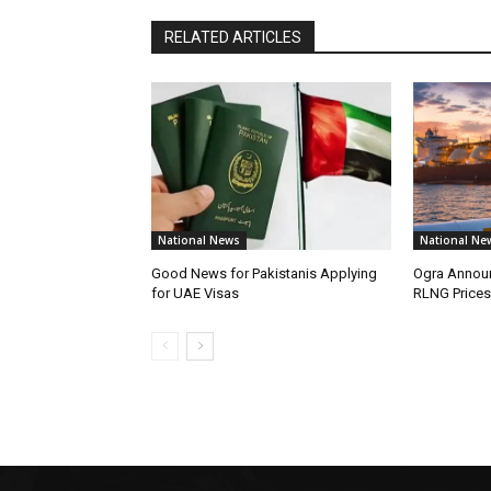
RELATED ARTICLES
National News
National Ne
Good News for Pakistanis Applying
Ogra Announ
for UAE Visas
RLNG Prices