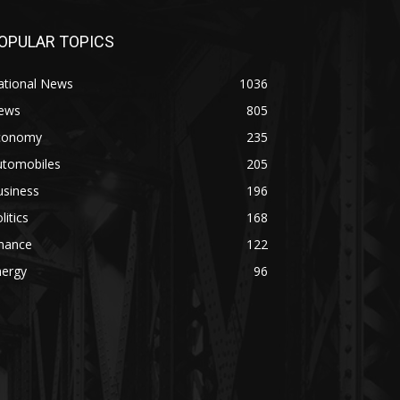
OPULAR TOPICS
ational News
1036
ews
805
conomy
235
utomobiles
205
usiness
196
litics
168
inance
122
nergy
96