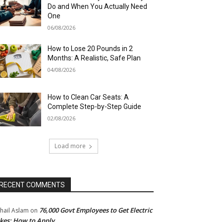
Do and When You Actually Need
One
06/08/2026
How to Lose 20 Pounds in 2
Months: A Realistic, Safe Plan
04/08/2026
How to Clean Car Seats: A
Complete Step-by-Step Guide
02/08/2026
Load more
RECENT COMMENTS
76,000 Govt Employees to Get Electric
hail Aslam
on
kes: How to Apply