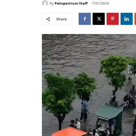
By
Pakspectrum Staff
17/07/2024
Share