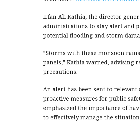
Irfan Ali Kathia, the director gene
administrations to stay alert and 
potential flooding and storm dam
“Storms with these monsoon rains 
panels,” Kathia warned, advising r
precautions.
An alert has been sent to relevant
proactive measures for public saf
emphasized the importance of hav
to effectively manage the situation