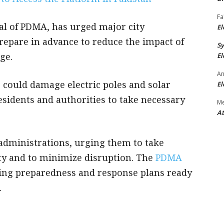
Fa
ral of PDMA, has urged major city
El
prepare in advance to reduce the impact of
S
age.
El
An
could damage electric poles and solar
El
esidents and authorities to take necessary
M
At
 administrations, urging them to take
ety and to minimize disruption. The
PDMA
ing preparedness and response plans ready
.