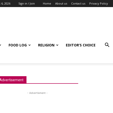
 6, 2026
Sign in / Join
Home
About us
Contact us
Privacy Policy
FOOD LOG
RELIGION
EDITOR’S CHOICE
Advertisement
- Advertisment -