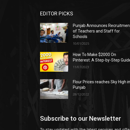
EDITOR PICKS
Punjab Announces Recruitmen
of Teachers and Staff for
Schools
10/01/2025
How To Make $2000 On
Pinterest: A Step-by-Step Guid
11/07/2023
Flour Prices reaches Sky High i
Punjab
28/12/2022
Subscribe to our Newsletter
To stay updated with the latest services and offe