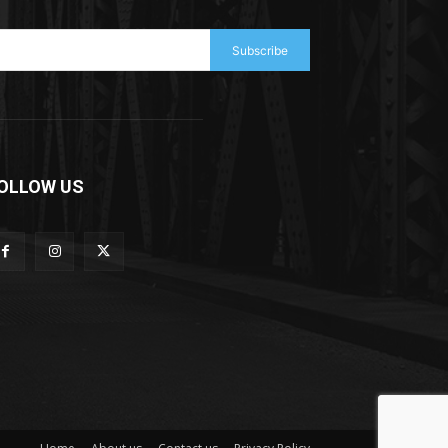
Subscribe
OLLOW US