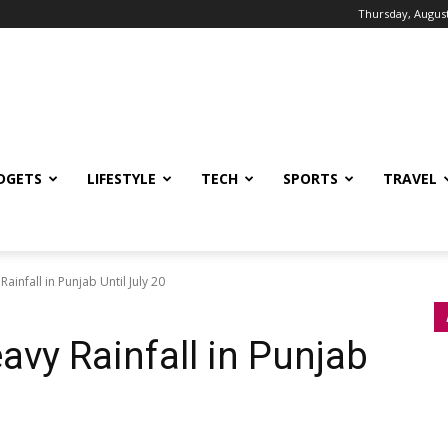
Thursday, August
DGETS
LIFESTYLE
TECH
SPORTS
TRAVEL
infall in Punjab Until July 20
vy Rainfall in Punjab