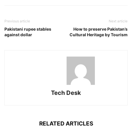
Previous article
Next article
Pakistani rupee stables
How to preserve Pakistan’s
against dollar
Cultural Heritage by Tourism
Tech Desk
RELATED ARTICLES