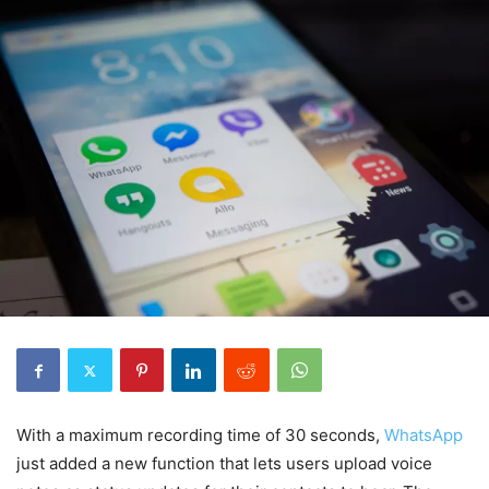
With a maximum recording time of 30 seconds,
WhatsApp
just added a new function that lets users upload voice