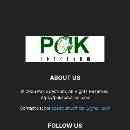
ABOUT US
© 2026 Pak Spectrum, All Rights Reserved.
https://pakspectrum.com
Contact us:
pakspectrum.official@gmail.com
FOLLOW US