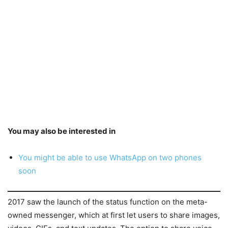
You may also be interested in
You might be able to use WhatsApp on two phones
soon
2017 saw the launch of the status function on the meta-
owned messenger, which at first let users to share images,