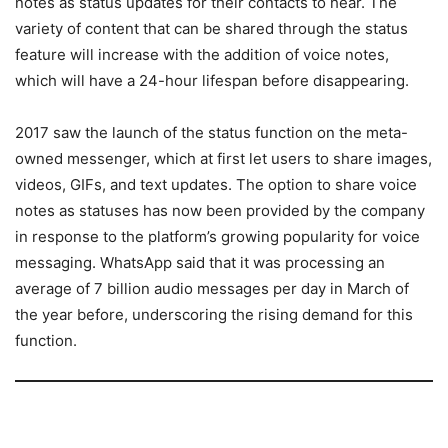
notes as status updates for their contacts to hear. The
variety of content that can be shared through the status
feature will increase with the addition of voice notes,
which will have a 24-hour lifespan before disappearing.
2017 saw the launch of the status function on the meta-
owned messenger, which at first let users to share images,
videos, GIFs, and text updates. The option to share voice
notes as statuses has now been provided by the company
in response to the platform’s growing popularity for voice
messaging. WhatsApp said that it was processing an
average of 7 billion audio messages per day in March of
the year before, underscoring the rising demand for this
function.