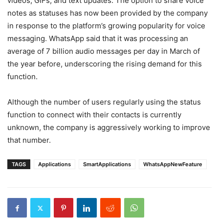
videos, GIFs, and text updates. The option to share voice
notes as statuses has now been provided by the company
in response to the platform’s growing popularity for voice
messaging. WhatsApp said that it was processing an
average of 7 billion audio messages per day in March of
the year before, underscoring the rising demand for this
function.
Although the number of users regularly using the status
function to connect with their contacts is currently
unknown, the company is aggressively working to improve
that number.
TAGS
Applications
SmartApplications
WhatsAppNewFeature