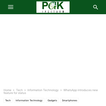
Home
Tech
Information Technology
WhatsApp introduces new
feature for status
Tech
Information Technology
Gadgets
Smartphones