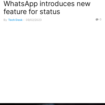
WhatsApp introduces new
feature for status
0
By
Tech Desk
-
09/02/2023