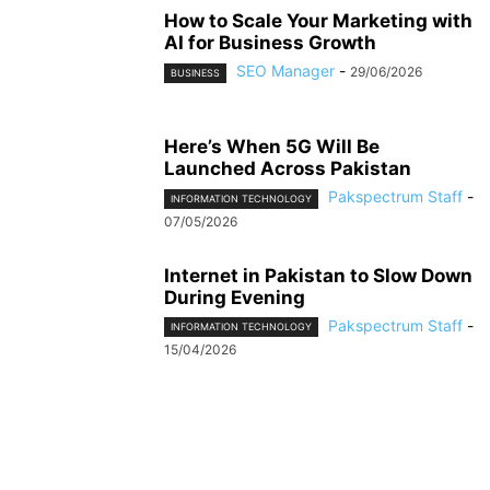
How to Scale Your Marketing with
AI for Business Growth
SEO Manager
-
29/06/2026
BUSINESS
Here’s When 5G Will Be
Launched Across Pakistan
Pakspectrum Staff
-
INFORMATION TECHNOLOGY
07/05/2026
Internet in Pakistan to Slow Down
During Evening
Pakspectrum Staff
-
INFORMATION TECHNOLOGY
15/04/2026