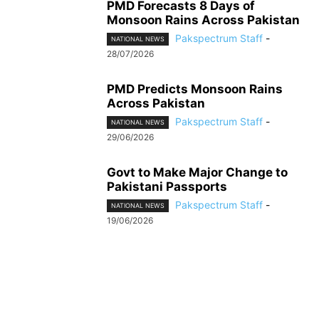
PMD Forecasts 8 Days of
Monsoon Rains Across Pakistan
Pakspectrum Staff
-
NATIONAL NEWS
28/07/2026
PMD Predicts Monsoon Rains
Across Pakistan
Pakspectrum Staff
-
NATIONAL NEWS
29/06/2026
Govt to Make Major Change to
Pakistani Passports
Pakspectrum Staff
-
NATIONAL NEWS
19/06/2026