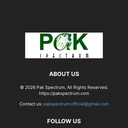
ABOUT US
© 2026 Pak Spectrum, All Rights Reserved.
https://pakspectrum.com
Contact us:
pakspectrum.official@gmail.com
FOLLOW US