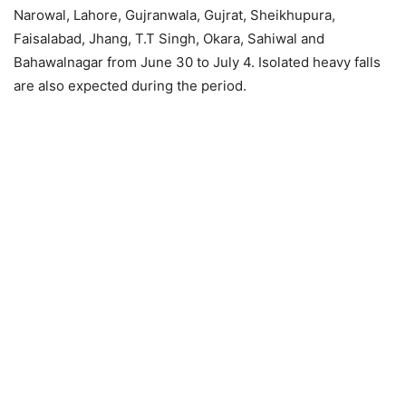
Narowal, Lahore, Gujranwala, Gujrat, Sheikhupura,
Faisalabad, Jhang, T.T Singh, Okara, Sahiwal and
Bahawalnagar from June 30 to July 4. Isolated heavy falls
are also expected during the period.