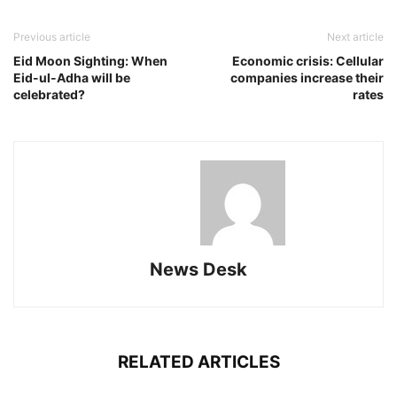
Previous article
Next article
Eid Moon Sighting: When
Economic crisis: Cellular
Eid-ul-Adha will be
companies increase their
celebrated?
rates
News Desk
RELATED ARTICLES