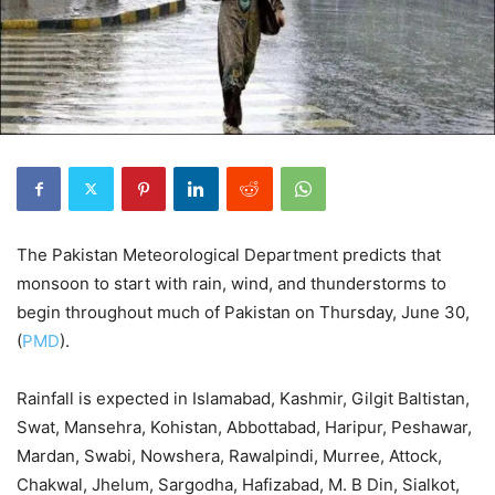
The Pakistan Meteorological Department predicts that
monsoon to start with rain, wind, and thunderstorms to
begin throughout much of Pakistan on Thursday, June 30,
(
PMD
).
Rainfall is expected in Islamabad, Kashmir, Gilgit Baltistan,
Swat, Mansehra, Kohistan, Abbottabad, Haripur, Peshawar,
Mardan, Swabi, Nowshera, Rawalpindi, Murree, Attock,
Chakwal, Jhelum, Sargodha, Hafizabad, M. B Din, Sialkot,