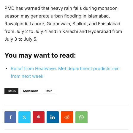
PMD has warned that heavy rain falls during monsoon
season may generate urban flooding in Islamabad,
Rawalpindi, Lahore, Gujranwala, Sialkot, and Faisalabad
from July 2 to July 4 and in Karachi and Hyderabad from
July 3 to July 5.
You may want to read:
Relief from Heatwave: Met department predicts rain
from next week
TAGS
Monsoon
Rain