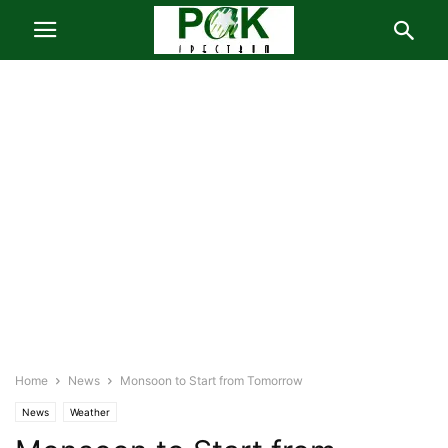
Home
News
Monsoon to Start from Tomorrow
News
Weather