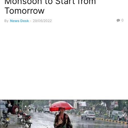
Monsoon to Start from
Tomorrow
0
By
News Desk
-
29/06/2022