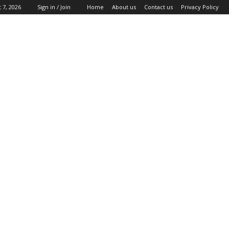
 7, 2026
Sign in / Join
Home
About us
Contact us
Privacy Policy