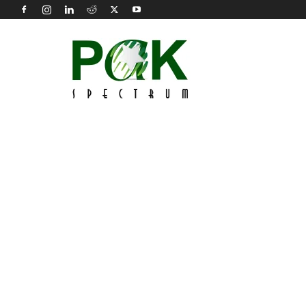
Pak
Spectrum