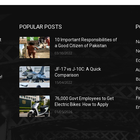
POPULAR POSTS
P
t
10 Important Responsibilities of
N
a Good Citizen of Pakistan
N
03/10/2022
E
A
JF-17 vs J-10C: A Quick
Comparison
e!
B
15/04/2022
Po
F
76,000 Govt Employees to Get
n
Electric Bikes: How to Apply
E
01/05/2026