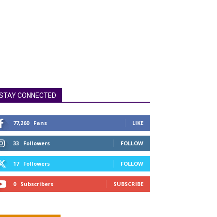
STAY CONNECTED
77,260
Fans
LIKE
33
Followers
FOLLOW
17
Followers
FOLLOW
0
Subscribers
SUBSCRIBE