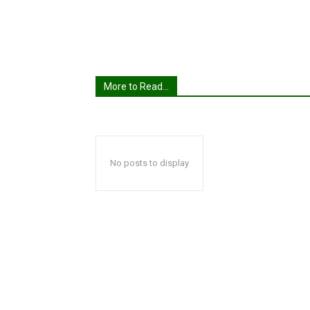
More to Read...
No posts to display