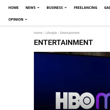
HOME
NEWS
BUSINESS
FREELANCING
GA
OPINION
Home
Lifestyle
Entertainment
ENTERTAINMENT