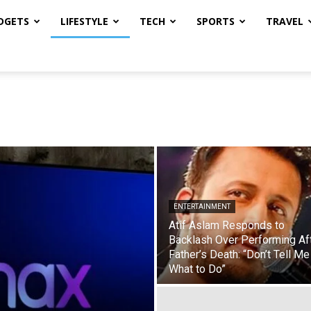
DGETS
LIFESTYLE
TECH
SPORTS
TRAVEL
ENTERTAINMENT
Atif Aslam Responds to
Backlash Over Performing Af
Father’s Death: “Don’t Tell Me
What to Do”