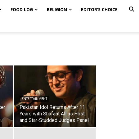
FOOD LOG
RELIGION
EDITOR’S CHOICE
ENTERTAINMENT
ter
Pakistan Idol Returns After 11
Years with Shafaat Ali as Host
and Star-Studded Judges Panel