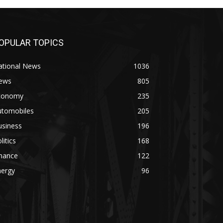
OPULAR TOPICS
ational News
1036
ews
805
conomy
235
utomobiles
205
usiness
196
litics
168
inance
122
nergy
96