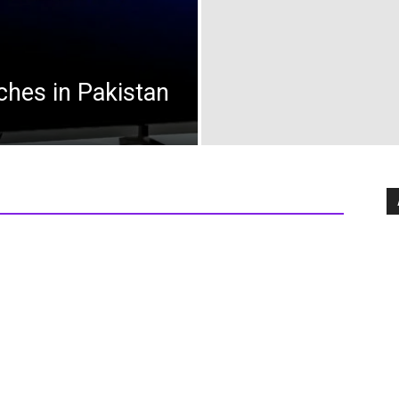
ches in Pakistan