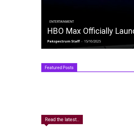
ENTERTAINMENT
HBO Max Officially Laun
Pakspectrum Staff
-
15/10/2025
Featured Posts
Read the latest...