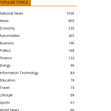
POPULAR TOPICS
National News
1036
News
805
Economy
235
Automobiles
205
Business
196
Politics
168
Finance
122
Energy
96
Information Technology
84
Education
76
Travel
73
Lifestyle
68
Sports
67
World News
66