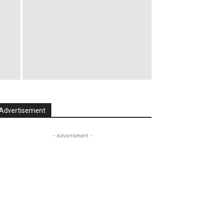
Advertisement
- Advertisment -