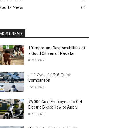
Sports News
60
MOST READ
10 Important Responsibilities of
a Good Citizen of Pakistan
03/10/2022
JF-17 vs J-10C: A Quick
Comparison
15/04/2022
76,000 Govt Employees to Get
Electric Bikes: How to Apply
01/05/2026