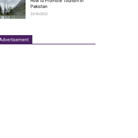
How to Promote Tourism in
Pakistan
23/10/2022
Advertisement