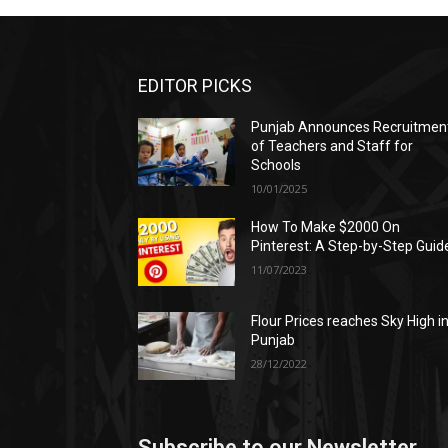
EDITOR PICKS
Punjab Announces Recruitmen
of Teachers and Staff for
Schools
10/01/2025
How To Make $2000 On
Pinterest: A Step-by-Step Guid
11/07/2023
Flour Prices reaches Sky High i
Punjab
28/12/2022
Subscribe to our Newsletter