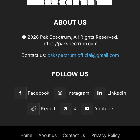
ABOUT US
© 2026 Pak Spectrum, All Rights Reserved.
https://pakspectrum.com
Contact us:
pakspectrum.official@gmail.com
FOLLOW US
Facebook
Instagram
Linkedin
Reddit
X
Youtube
Home
About us
Contact us
Privacy Policy