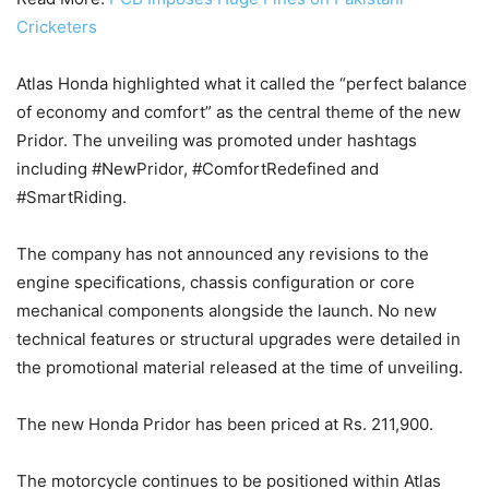
Cricketers
Atlas Honda highlighted what it called the “perfect balance
of economy and comfort” as the central theme of the new
Pridor. The unveiling was promoted under hashtags
including #NewPridor, #ComfortRedefined and
#SmartRiding.
The company has not announced any revisions to the
engine specifications, chassis configuration or core
mechanical components alongside the launch. No new
technical features or structural upgrades were detailed in
the promotional material released at the time of unveiling.
The new Honda Pridor has been priced at Rs. 211,900.
The motorcycle continues to be positioned within Atlas