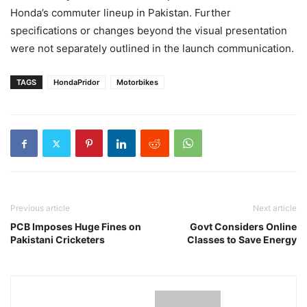
Honda’s commuter lineup in Pakistan. Further
specifications or changes beyond the visual presentation
were not separately outlined in the launch communication.
TAGS
HondaPridor
Motorbikes
Previous article
Next article
PCB Imposes Huge Fines on
Govt Considers Online
Pakistani Cricketers
Classes to Save Energy