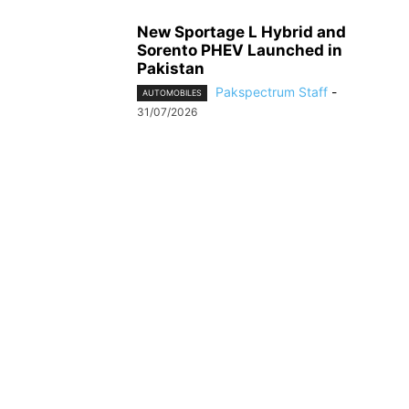
New Sportage L Hybrid and
Sorento PHEV Launched in
Pakistan
Pakspectrum Staff
-
AUTOMOBILES
31/07/2026