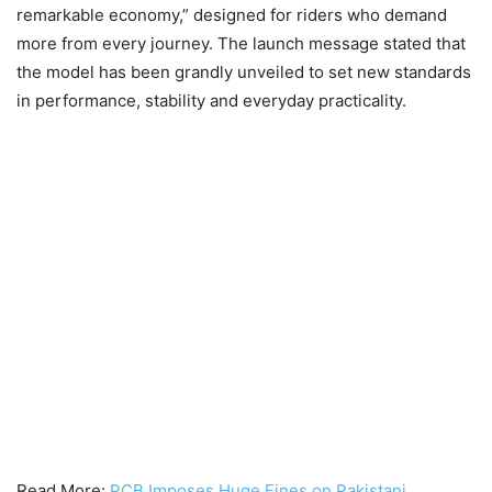
remarkable economy,” designed for riders who demand
more from every journey. The launch message stated that
the model has been grandly unveiled to set new standards
in performance, stability and everyday practicality.
Read More:
PCB Imposes Huge Fines on Pakistani