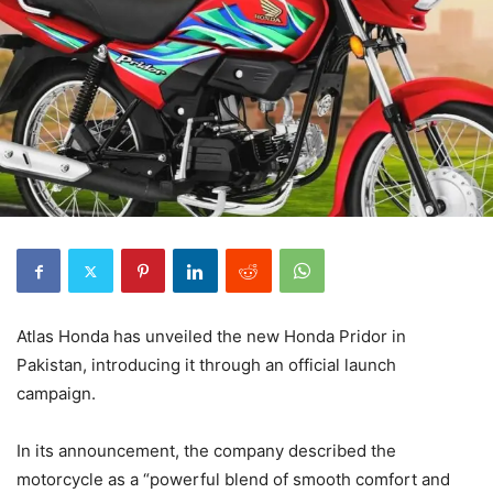
Atlas Honda has unveiled the new Honda Pridor in
Pakistan, introducing it through an official launch
campaign.
In its announcement, the company described the
motorcycle as a “powerful blend of smooth comfort and