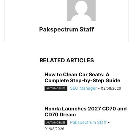
Pakspectrum Staff
RELATED ARTICLES
How to Clean Car Seats: A
Complete Step-by-Step Guide
SEO Manager
-
02/08/2026
AUTOMOBILES
Honda Launches 2027 CD70 and
CD70 Dream
Pakspectrum Staff
-
AUTOMOBILES
01/08/2026