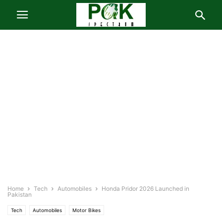
Home
Tech
Automobiles
Honda Pridor 2026 Launched in
Pakistan
Tech
Automobiles
Motor Bikes