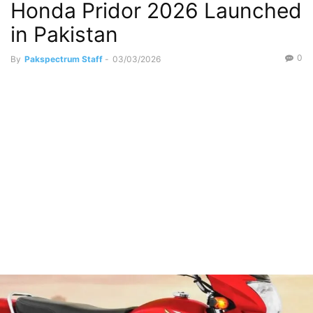
Honda Pridor 2026 Launched
in Pakistan
0
By
Pakspectrum Staff
-
03/03/2026