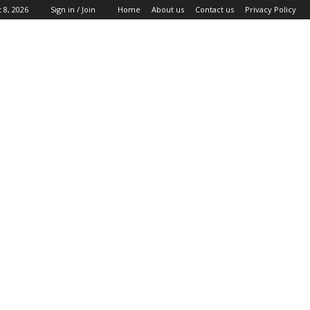
 8, 2026
Sign in / Join
Home
About us
Contact us
Privacy Policy