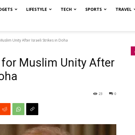
DGETS
LIFESTYLE
TECH
SPORTS
TRAVEL
uslim Unity After Israeli Strikes in Doha
for Muslim Unity After
Doha
23
0