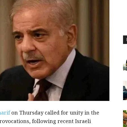
harif
on Thursday called for unity in the
rovocations, following recent Israeli