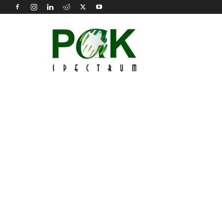
Pak
Spectrum