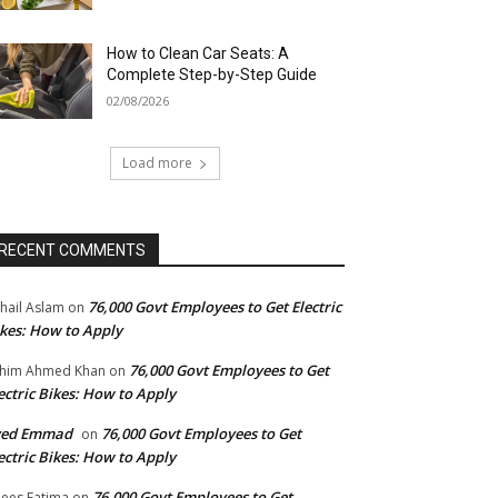
How to Clean Car Seats: A
Complete Step-by-Step Guide
02/08/2026
Load more
RECENT COMMENTS
76,000 Govt Employees to Get Electric
hail Aslam
on
kes: How to Apply
76,000 Govt Employees to Get
him Ahmed Khan
on
ectric Bikes: How to Apply
yed Emmad
76,000 Govt Employees to Get
on
ectric Bikes: How to Apply
76,000 Govt Employees to Get
ees Fatima
on