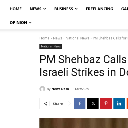
HOME
NEWS
BUSINESS
FREELANCING
GA
OPINION
Home
News
National News
PM Shehbaz Calls for M
National News
PM Shehbaz Calls 
Israeli Strikes in 
By
News Desk
11/09/2025
Share