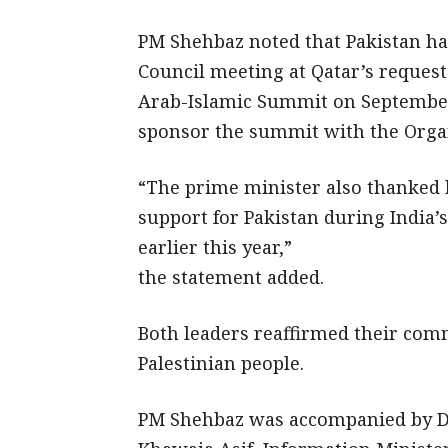
PM Shehbaz noted that Pakistan ha
Council meeting at Qatar’s reques
Arab-Islamic Summit on September 1
sponsor the summit with the Organ
“The prime minister also thanked h
support for Pakistan during India’
earlier this year,”
the statement added.
Both leaders reaffirmed their comm
Palestinian people.
PM Shehbaz was accompanied by De