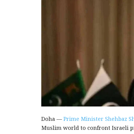
Doha —
Prime Minister Shehbaz S
Muslim world to confront Israeli p