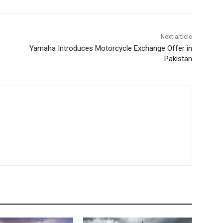
Next article
Yamaha Introduces Motorcycle Exchange Offer in
Pakistan