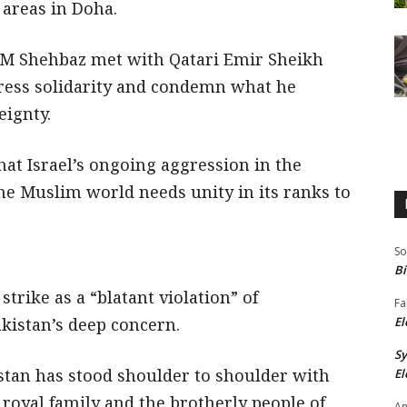
 areas in Doha.
, PM Shehbaz met with Qatari Emir Sheikh
ress solidarity and condemn what he
eignty.
at Israel’s ongoing aggression in the
he Muslim world needs unity in its ranks to
So
Bi
trike as a “blatant violation” of
Fa
kistan’s deep concern.
El
S
istan has stood shoulder to shoulder with
El
 royal family and the brotherly people of
An