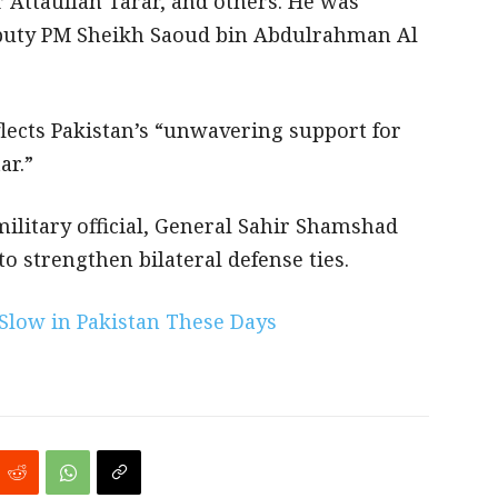
 Attaullah Tarar, and others. He was
Deputy PM Sheikh Saoud bin Abdulrahman Al
eflects Pakistan’s “unwavering support for
ar.”
military official, General Sahir Shamshad
o strengthen bilateral defense ties.
 Slow in Pakistan These Days