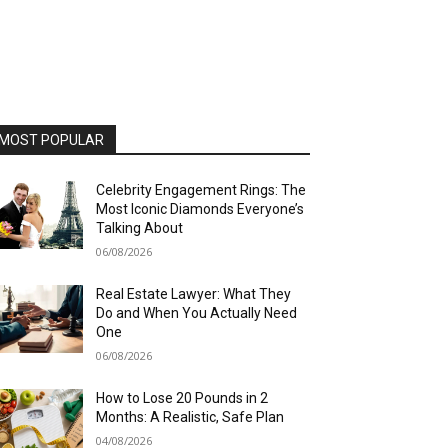
MOST POPULAR
Celebrity Engagement Rings: The
Most Iconic Diamonds Everyone’s
Talking About
06/08/2026
Real Estate Lawyer: What They
Do and When You Actually Need
One
06/08/2026
How to Lose 20 Pounds in 2
Months: A Realistic, Safe Plan
04/08/2026