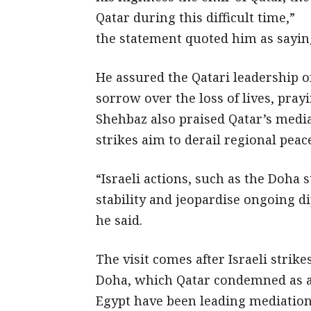
Qatar during this difficult time,”
the statement quoted him as sayin
He assured the Qatari leadership o
sorrow over the loss of lives, pray
Shehbaz also praised Qatar’s media
strikes aim to derail regional peac
“Israeli actions, such as the Doha 
stability and jeopardise ongoing d
he said.
The visit comes after Israeli strike
Doha, which Qatar condemned as a 
Egypt have been leading mediation e