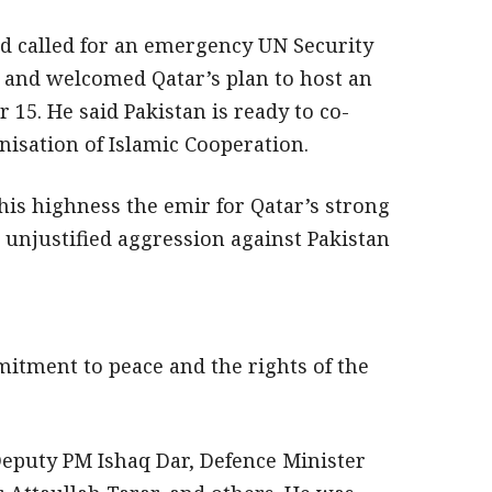
d called for an emergency UN Security
t and welcomed Qatar’s plan to host an
5. He said Pakistan is ready to co-
isation of Islamic Cooperation.
is highness the emir for Qatar’s strong
s unjustified aggression against Pakistan
itment to peace and the rights of the
puty PM Ishaq Dar, Defence Minister