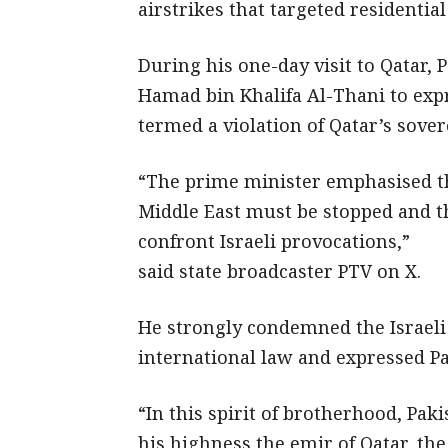
airstrikes that targeted residential
During his one-day visit to Qatar
Hamad bin Khalifa Al-Thani to exp
termed a violation of Qatar’s sover
“The prime minister emphasised th
Middle East must be stopped and t
confront Israeli provocations,”
said state broadcaster PTV on X.
He strongly condemned the Israeli s
international law and expressed Pa
“In this spirit of brotherhood, Pak
his highness the emir of Qatar, the