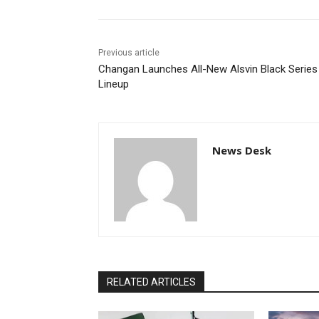
Previous article
Changan Launches All-New Alsvin Black Series
Lineup
News Desk
RELATED ARTICLES