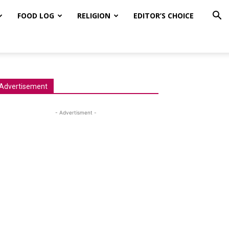
FOOD LOG
RELIGION
EDITOR’S CHOICE
Advertisement
- Advertisment -