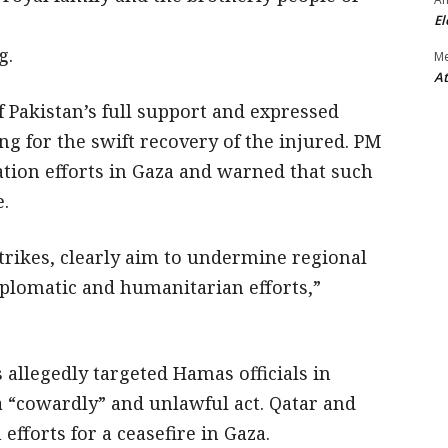
El
g.
M
At
f Pakistan’s full support and expressed
ing for the swift recovery of the injured. PM
tion efforts in Gaza and warned that such
e.
strikes, clearly aim to undermine regional
iplomatic and humanitarian efforts,”
s allegedly targeted Hamas officials in
“cowardly” and unlawful act. Qatar and
fforts for a ceasefire in Gaza.