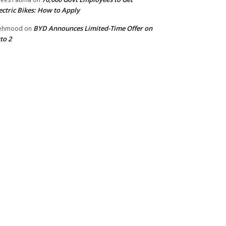
ectric Bikes: How to Apply
BYD Announces Limited-Time Offer on
ehmood
on
to 2