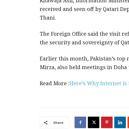
Khawaja Asif, Information Minister
received and seen off by Qatari 
Thani.
The Foreign Office said the visit r
the security and sovereignty of Qat
Earlier this month, Pakistan’s top 
Mirza, also held meetings in Doha t
Read More :
Here’s Why Internet is
Share