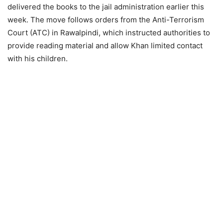
delivered the books to the jail administration earlier this
week. The move follows orders from the Anti-Terrorism
Court (ATC) in Rawalpindi, which instructed authorities to
provide reading material and allow Khan limited contact
with his children.