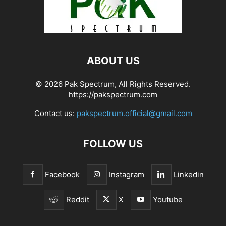
ABOUT US
© 2026 Pak Spectrum, All Rights Reserved.
https://pakspectrum.com
Contact us:
pakspectrum.official@gmail.com
FOLLOW US
Facebook
Instagram
Linkedin
Reddit
X
Youtube