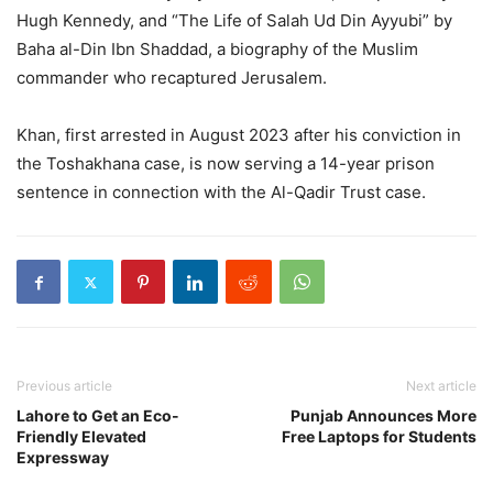
Hugh Kennedy, and “The Life of Salah Ud Din Ayyubi” by
Baha al-Din Ibn Shaddad, a biography of the Muslim
commander who recaptured Jerusalem.
Khan, first arrested in August 2023 after his conviction in
the Toshakhana case, is now serving a 14-year prison
sentence in connection with the Al-Qadir Trust case.
Previous article
Next article
Lahore to Get an Eco-
Punjab Announces More
Friendly Elevated
Free Laptops for Students
Expressway