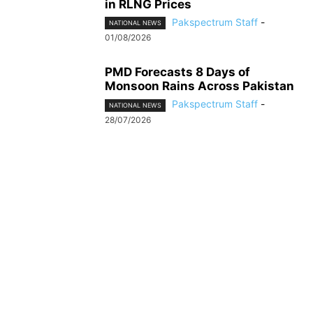
in RLNG Prices
Pakspectrum Staff
-
NATIONAL NEWS
01/08/2026
PMD Forecasts 8 Days of
Monsoon Rains Across Pakistan
Pakspectrum Staff
-
NATIONAL NEWS
28/07/2026