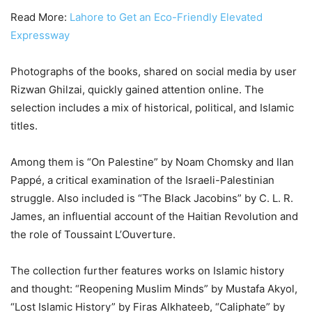
Read More:
Lahore to Get an Eco-Friendly Elevated
Expressway
Photographs of the books, shared on social media by user
Rizwan Ghilzai, quickly gained attention online. The
selection includes a mix of historical, political, and Islamic
titles.
Among them is “On Palestine” by Noam Chomsky and Ilan
Pappé, a critical examination of the Israeli-Palestinian
struggle. Also included is “The Black Jacobins” by C. L. R.
James, an influential account of the Haitian Revolution and
the role of Toussaint L’Ouverture.
The collection further features works on Islamic history
and thought: “Reopening Muslim Minds” by Mustafa Akyol,
“Lost Islamic History” by Firas Alkhateeb, “Caliphate” by