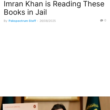
Imran Khan is Reading These
Books in Jail
0
By
Pakspectrum Staff
-
26/08/2025