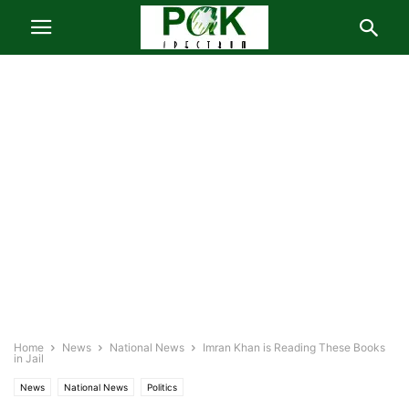
Home
News
National News
Imran Khan is Reading These Books
in Jail
News
National News
Politics