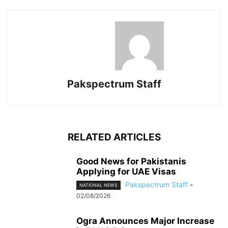
Pakspectrum Staff
RELATED ARTICLES
Good News for Pakistanis
Applying for UAE Visas
Pakspectrum Staff
-
NATIONAL NEWS
02/08/2026
Ogra Announces Major Increase