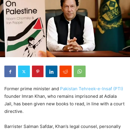
Former prime minister and
Pakistan Tehreek-e-Insaf (PTI)
founder Imran Khan, who remains imprisoned at Adiala
Jail, has been given new books to read, in line with a court
directive.
Barrister Salman Safdar, Khan’s legal counsel, personally