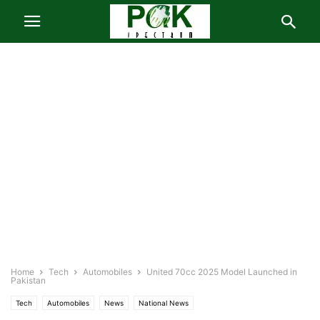
Home
Tech
Automobiles
United 70cc 2025 Model Launched in
Pakistan
Tech
Automobiles
News
National News