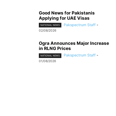
Good News for Pakistanis
Applying for UAE Visas
Pakspectrum Staff
-
NATIONAL NEWS
02/08/2026
Ogra Announces Major Increase
in RLNG Prices
Pakspectrum Staff
-
NATIONAL NEWS
01/08/2026