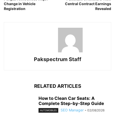
Change in Vehicle
Central Contract Earnings
Registration
Revealed
Pakspectrum Staff
RELATED ARTICLES
How to Clean Car Seats: A
Complete Step-by-Step Guide
SEO Manager
-
02/08/2026
AUTOMOBILES