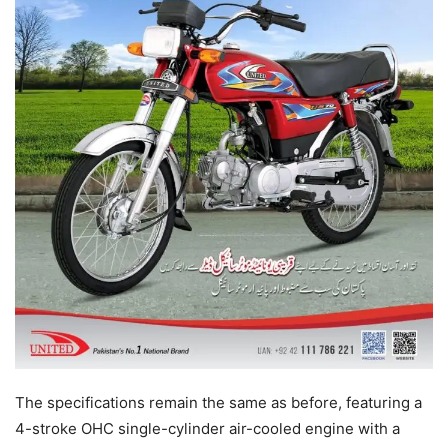
The specifications remain the same as before, featuring a
4-stroke OHC single-cylinder air-cooled engine with a