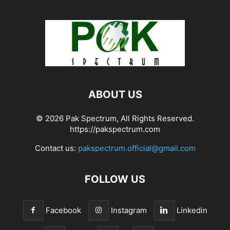
ABOUT US
© 2026 Pak Spectrum, All Rights Reserved.
https://pakspectrum.com
Contact us:
pakspectrum.official@gmail.com
FOLLOW US
Facebook
Instagram
Linkedin