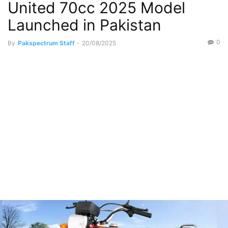
United 70cc 2025 Model
Launched in Pakistan
0
By
Pakspectrum Staff
-
20/08/2025