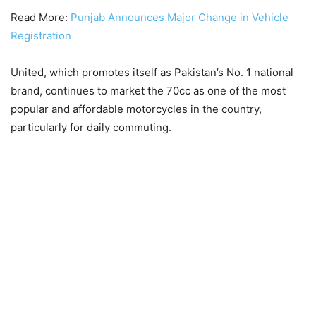
Read More:
Punjab Announces Major Change in Vehicle
Registration
United, which promotes itself as Pakistan’s No. 1 national
brand, continues to market the 70cc as one of the most
popular and affordable motorcycles in the country,
particularly for daily commuting.