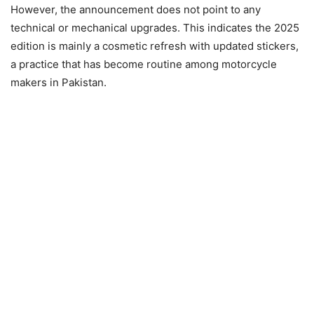
However, the announcement does not point to any
technical or mechanical upgrades. This indicates the 2025
edition is mainly a cosmetic refresh with updated stickers,
a practice that has become routine among motorcycle
makers in Pakistan.