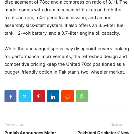
displacement of 78cc and a compression ratio of 8.1:1. The
model comes with drum mechanical brakes on both the
front and rear, a 4-speed transmission, and an arm
assembly kick-start system. It also offers an 8.5-liter fuel
tank, 12-volt battery, and a 0.7-liter engine oil capacity.
While the unchanged specs may disappoint buyers looking
for performance improvements, the refreshed design and
competitive pricing keep the United 70cc positioned as a
budget-friendly option in Pakistan’s two-wheeler market.
Previous article
Next article
Punjab Announces Major
Pakistani Cricketers’ New