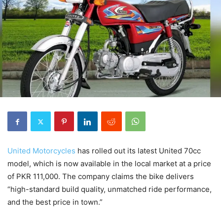
United Motorcycles
has rolled out its latest United 70cc
model, which is now available in the local market at a price
of PKR 111,000. The company claims the bike delivers
“high-standard build quality, unmatched ride performance,
and the best price in town.”