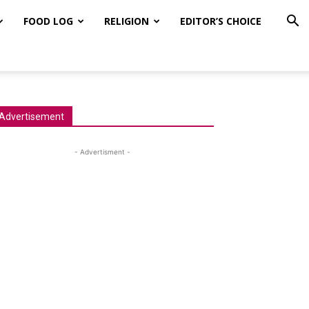
FOOD LOG
RELIGION
EDITOR’S CHOICE
Advertisement
- Advertisment -