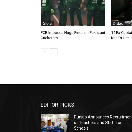
Cricket
Cricket
PCB Imposes Huge Fines on Pakistani
14 Ex-Captai
Cricketers
Khan’s Health
EDITOR PICKS
Punjab Announces Recruitmen
of Teachers and Staff for
Schools