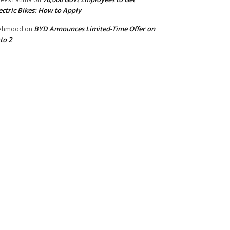
ectric Bikes: How to Apply
BYD Announces Limited-Time Offer on
ehmood
on
to 2