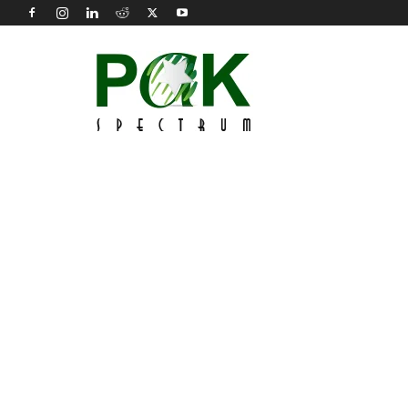
Pak
Spectrum