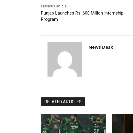
Previous article
Punjab Launches Rs. 600 Million Internship
Program
News Desk
RELATED ARTICLES