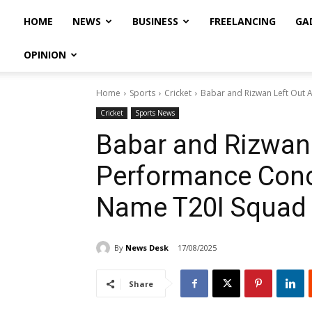
HOME
NEWS
BUSINESS
FREELANCING
GA
OPINION
Home
Sports
Cricket
Babar and Rizwan Left Out 
Cricket
Sports News
Babar and Rizwan
Performance Conc
Name T20I Squad
By
News Desk
17/08/2025
Share