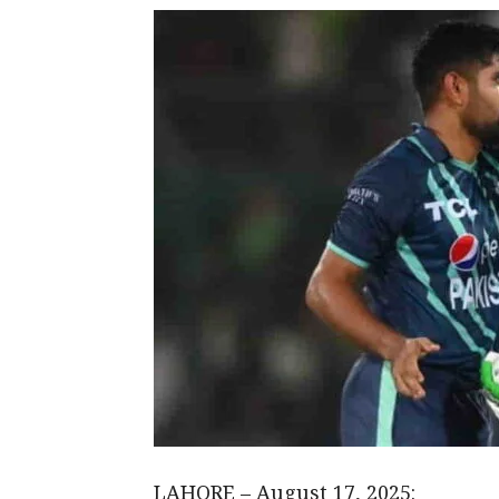
LAHORE – August 17, 2025: