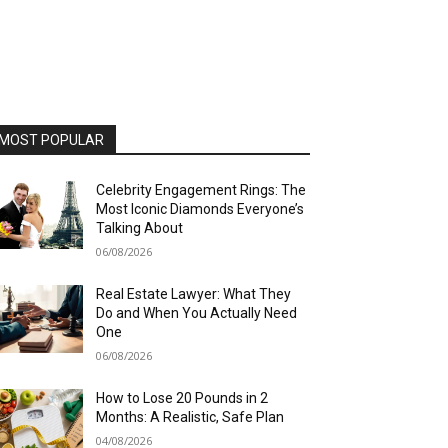
MOST POPULAR
Celebrity Engagement Rings: The
Most Iconic Diamonds Everyone’s
Talking About
06/08/2026
Real Estate Lawyer: What They
Do and When You Actually Need
One
06/08/2026
How to Lose 20 Pounds in 2
Months: A Realistic, Safe Plan
04/08/2026