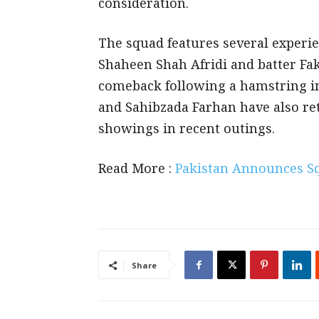
consideration.
The squad features several experi
Shaheen Shah Afridi and batter Fa
comeback following a hamstring i
and Sahibzada Farhan have also ret
showings in recent outings.
Read More :
Pakistan Announces Sq
Share