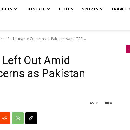
DGETS
LIFESTYLE
TECH
SPORTS
TRAVEL
Amid Performance Concerns as Pakistan Name T20I...
 Left Out Amid
erns as Pakistan
74
0