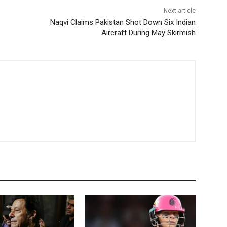
Next article
Naqvi Claims Pakistan Shot Down Six Indian
Aircraft During May Skirmish