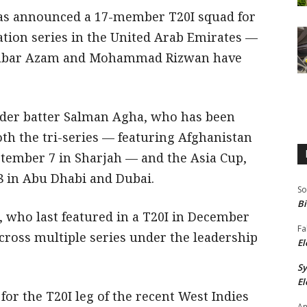
as announced a 17-member T20I squad for
ation series in the United Arab Emirates —
 Babar Azam and Mohammad Rizwan have
rder batter Salman Agha, who has been
oth the tri-series — featuring Afghanistan
tember 7 in Sharjah — and the Asia Cup,
 in Abu Dhabi and Dubai.
So
Bi
 who last featured in a T20I in December
Fa
cross multiple series under the leadership
El
S
El
or the T20I leg of the recent West Indies
An