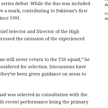
1 series defeat. While the duo was included
El
ve a mark, contributing to Pakistan’s first
M
ince 1991.
At
ief Selector and Director of the High
ressed the omission of the experienced
n will never return to the T20 squad,” he
nsidered for selection. Discussions have
 they’ve been given guidance on areas to
uad was selected in consultation with the
h recent performance being the primary