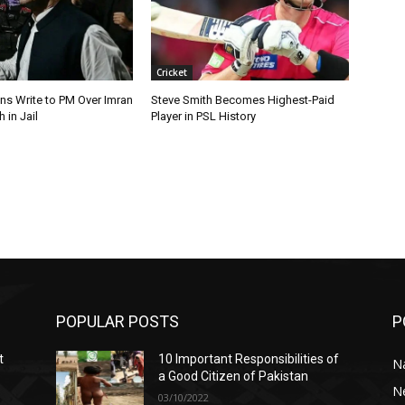
Cricket
ns Write to PM Over Imran
Steve Smith Becomes Highest-Paid
 in Jail
Player in PSL History
POPULAR POSTS
P
t
10 Important Responsibilities of
N
a Good Citizen of Pakistan
N
03/10/2022