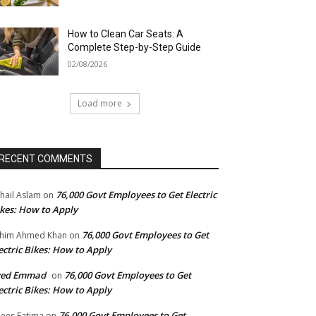
How to Clean Car Seats: A
Complete Step-by-Step Guide
02/08/2026
Load more
RECENT COMMENTS
76,000 Govt Employees to Get Electric
hail Aslam
on
kes: How to Apply
76,000 Govt Employees to Get
him Ahmed Khan
on
ectric Bikes: How to Apply
yed Emmad
76,000 Govt Employees to Get
on
ectric Bikes: How to Apply
76,000 Govt Employees to Get
ees Fatima
on