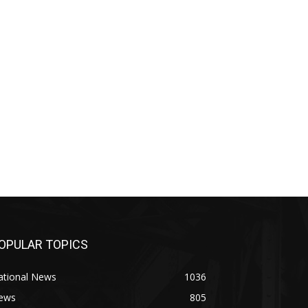
OPULAR TOPICS
ational News
1036
ews
805