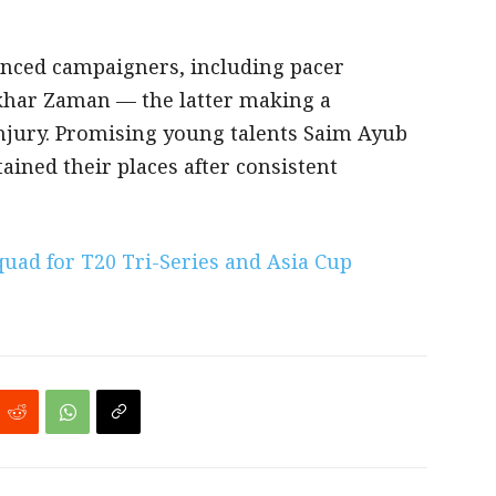
enced campaigners, including pacer
khar Zaman — the latter making a
njury. Promising young talents Saim Ayub
ained their places after consistent
uad for T20 Tri-Series and Asia Cup