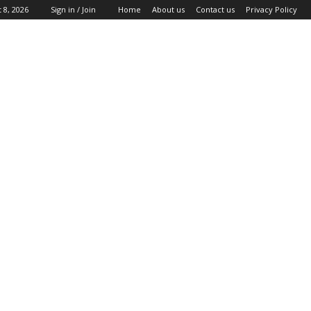
 8, 2026
Sign in / Join
Home
About us
Contact us
Privacy Policy