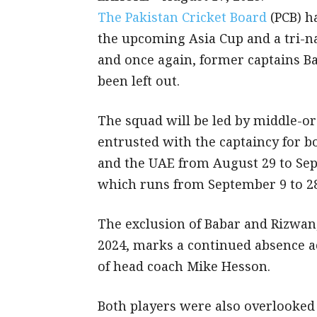
The Pakistan Cricket Board
(PCB) h
the upcoming Asia Cup and a tri-n
and once again, former captains
been left out.
The squad will be led by middle-o
entrusted with the captaincy for b
and the UAE from August 29 to Sep
which runs from September 9 to 28
The exclusion of Babar and Rizwan,
2024, marks a continued absence a
of head coach Mike Hesson.
Both players were also overlooked f