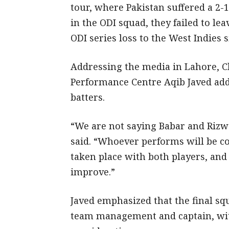
tour, where Pakistan suffered a 2-
in the ODI squad, they failed to lea
ODI series loss to the West Indies s
Addressing the media in Lahore, Ch
Performance Centre Aqib Javed add
batters.
“We are not saying Babar and Rizwa
said. “Whoever performs will be co
taken place with both players, and
improve.”
Javed emphasized that the final sq
team management and captain, wit