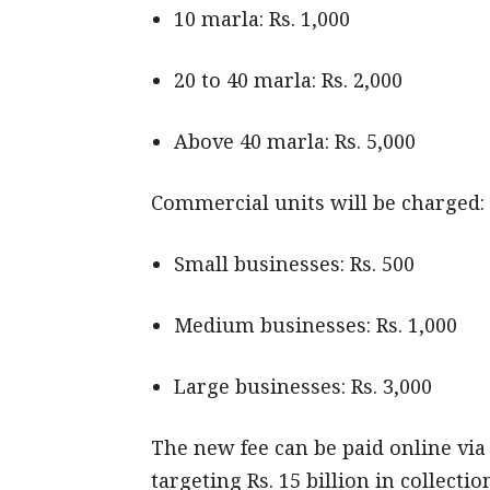
10 marla: Rs. 1,000
20 to 40 marla: Rs. 2,000
Above 40 marla: Rs. 5,000
Commercial units will be charged:
Small businesses: Rs. 500
Medium businesses: Rs. 1,000
Large businesses: Rs. 3,000
The new fee can be paid online vi
targeting Rs. 15 billion in collecti