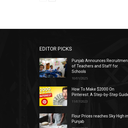
EDITOR PICKS
Punjab Announces Recruitmen
of Teachers and Staff for
Schools
10/01/2025
How To Make $2000 On
Pinterest: A Step-by-Step Guid
11/07/2023
Flour Prices reaches Sky High i
Punjab