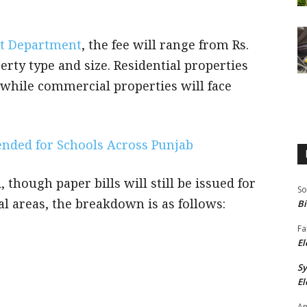
t Department
, the fee will range from Rs.
erty type and size. Residential properties
, while commercial properties will face
nded for Schools Across Punjab
, though paper bills will still be issued for
So
al areas, the breakdown is as follows:
Bi
Fa
El
S
El
An