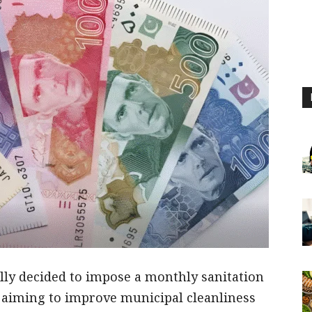
lly decided to impose a monthly sanitation
 aiming to improve municipal cleanliness