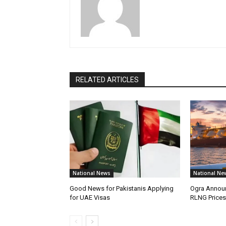
RELATED ARTICLES
National News
National Ne
Good News for Pakistanis Applying
Ogra Announ
for UAE Visas
RLNG Prices