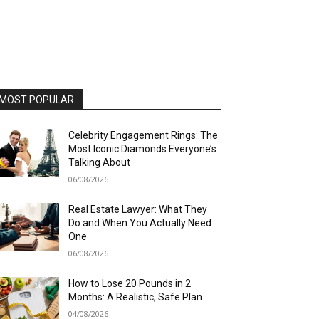
MOST POPULAR
Celebrity Engagement Rings: The
Most Iconic Diamonds Everyone’s
Talking About
06/08/2026
Real Estate Lawyer: What They
Do and When You Actually Need
One
06/08/2026
How to Lose 20 Pounds in 2
Months: A Realistic, Safe Plan
04/08/2026