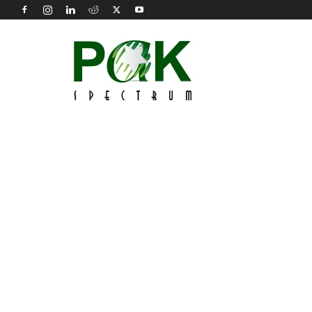
Pak
Spectrum