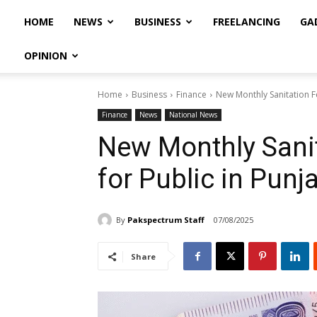
HOME
NEWS
BUSINESS
FREELANCING
GA
OPINION
Home
Business
Finance
New Monthly Sanitation F
Finance
News
National News
New Monthly Sanit
for Public in Punj
By
Pakspectrum Staff
07/08/2025
Share