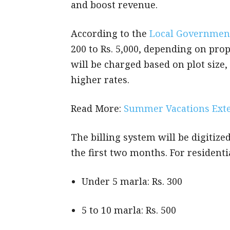
and boost revenue.
According to the
Local Governmen
200 to Rs. 5,000, depending on prop
will be charged based on plot size
higher rates.
Read More:
Summer Vacations Exte
The billing system will be digitized
the first two months. For residenti
Under 5 marla: Rs. 300
5 to 10 marla: Rs. 500