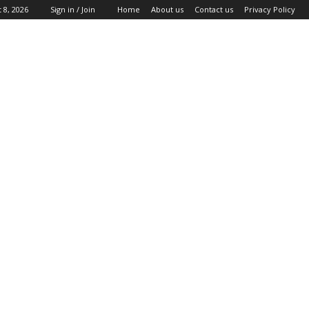
 8, 2026
Sign in / Join
Home
About us
Contact us
Privacy Policy