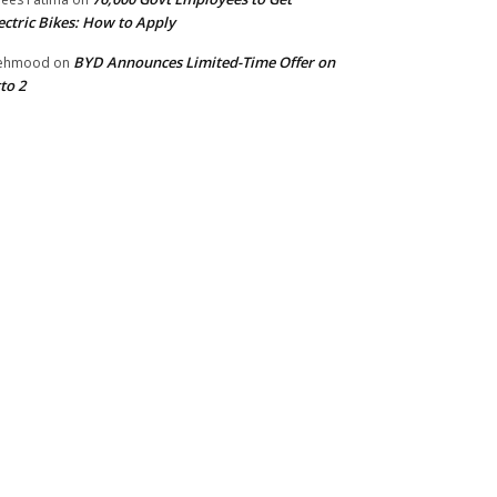
ectric Bikes: How to Apply
BYD Announces Limited-Time Offer on
ehmood
on
to 2