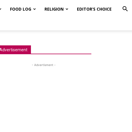
FOOD LOG
RELIGION
EDITOR’S CHOICE
Advertisement
- Advertisment -