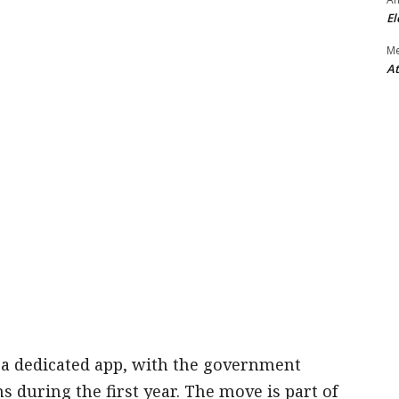
El
M
At
a a dedicated app, with the government
ons during the first year. The move is part of