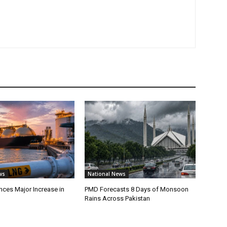
ws
National News
ces Major Increase in
PMD Forecasts 8 Days of Monsoon
Rains Across Pakistan