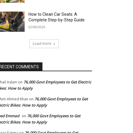
How to Clean Car Seats: A
Complete Step-by-Step Guide
02/08/2026
Load more
RECENT COMMENTS
76,000 Govt Employees to Get Electric
hail Aslam
on
kes: How to Apply
76,000 Govt Employees to Get
him Ahmed Khan
on
ectric Bikes: How to Apply
yed Emmad
76,000 Govt Employees to Get
on
ectric Bikes: How to Apply
76,000 Govt Employees to Get
ees Fatima
on