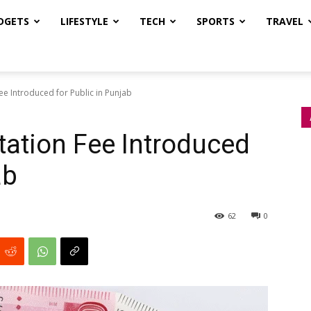
DGETS
LIFESTYLE
TECH
SPORTS
TRAVEL
ee Introduced for Public in Punjab
ation Fee Introduced
ab
62
0