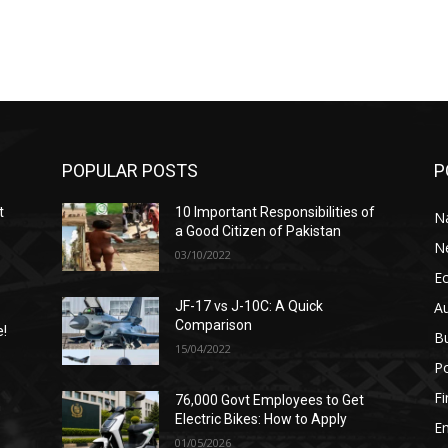
POPULAR POSTS
P
t
10 Important Responsibilities of
N
a Good Citizen of Pakistan
N
03/10/2022
E
A
JF-17 vs J-10C: A Quick
Comparison
e!
B
15/04/2022
Po
F
76,000 Govt Employees to Get
n
Electric Bikes: How to Apply
E
01/05/2026