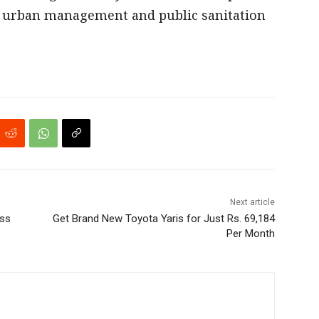
e urban management and public sanitation
Next article
oss
Get Brand New Toyota Yaris for Just Rs. 69,184
Per Month