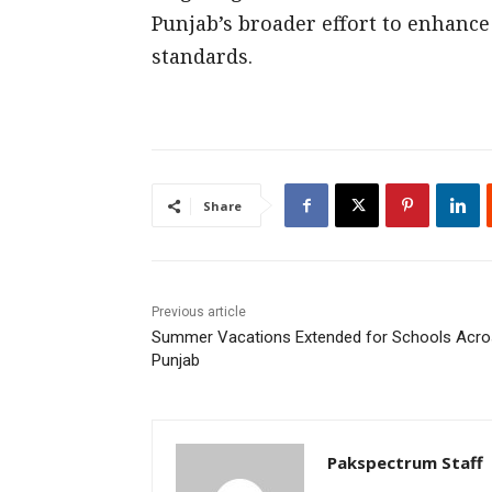
Punjab’s broader effort to enhanc
standards.
Share
Previous article
Summer Vacations Extended for Schools Acr
Punjab
Pakspectrum Staff