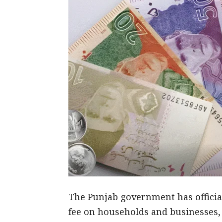
The Punjab government has officia
fee on households and businesses,