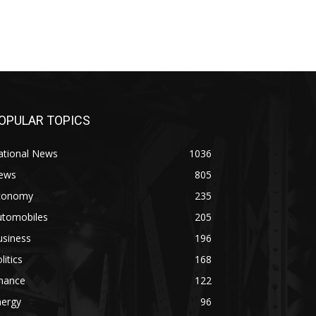
OPULAR TOPICS
ational News
1036
ews
805
conomy
235
utomobiles
205
usiness
196
litics
168
inance
122
nergy
96