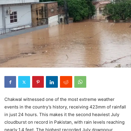
Chakwal witnessed one of the most extreme weather
events in the country’s history, receiving 423mm of rainfall
in just 24 hours. This makes it the second heaviest July
cloudburst on record in Pakistan, with rain levels reaching
nearly 1.4 feet. The highest recorded July downpour