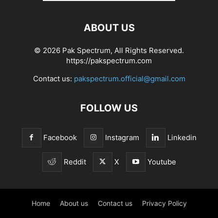
ABOUT US
© 2026 Pak Spectrum, All Rights Reserved.
https://pakspectrum.com
Contact us:
pakspectrum.official@gmail.com
FOLLOW US
Facebook
Instagram
Linkedin
Reddit
X
Youtube
Home
About us
Contact us
Privacy Policy