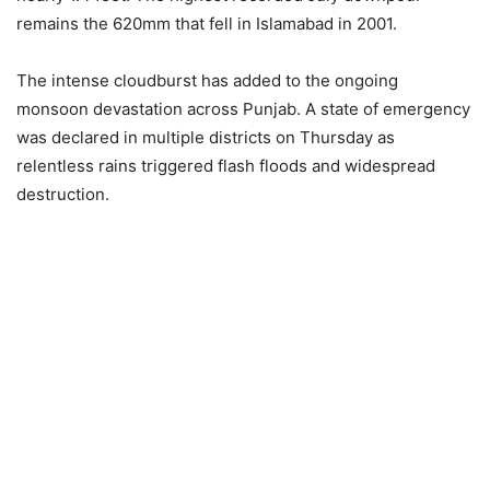
remains the 620mm that fell in Islamabad in 2001.
The intense cloudburst has added to the ongoing
monsoon devastation across Punjab. A state of emergency
was declared in multiple districts on Thursday as
relentless rains triggered flash floods and widespread
destruction.