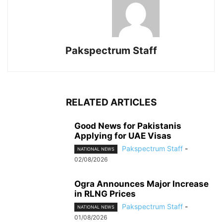
Pakspectrum Staff
RELATED ARTICLES
Good News for Pakistanis
Applying for UAE Visas
Pakspectrum Staff
-
NATIONAL NEWS
02/08/2026
Ogra Announces Major Increase
in RLNG Prices
Pakspectrum Staff
-
NATIONAL NEWS
01/08/2026