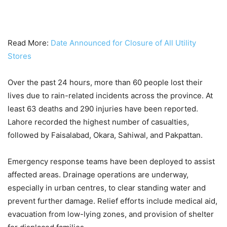
Read More:
Date Announced for Closure of All Utility
Stores
Over the past 24 hours, more than 60 people lost their
lives due to rain-related incidents across the province. At
least 63 deaths and 290 injuries have been reported.
Lahore recorded the highest number of casualties,
followed by Faisalabad, Okara, Sahiwal, and Pakpattan.
Emergency response teams have been deployed to assist
affected areas. Drainage operations are underway,
especially in urban centres, to clear standing water and
prevent further damage. Relief efforts include medical aid,
evacuation from low-lying zones, and provision of shelter