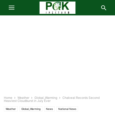
Home
Weather
Global_Warming
Chakwal Records Second
Heaviest Cloudburst in July Ever
Weather
Global_Warming
News
National News