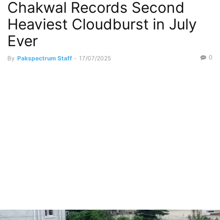
Chakwal Records Second
Heaviest Cloudburst in July
Ever
0
By
Pakspectrum Staff
-
17/07/2025