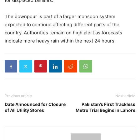
for displaced families.
The downpour is part of a larger monsoon system
expected to continue affecting different parts of the
country. Authorities remain on high alert as forecasts
indicate more heavy rain within the next 24 hours.
Previous article
Next article
Date Announced for Closure
Pakistan’s First Trackless
of All Utility Stores
Metro Trial Begins in Lahore