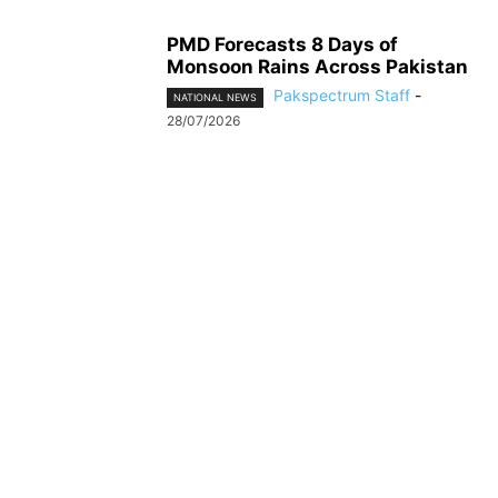
PMD Forecasts 8 Days of
Monsoon Rains Across Pakistan
Pakspectrum Staff
-
NATIONAL NEWS
28/07/2026