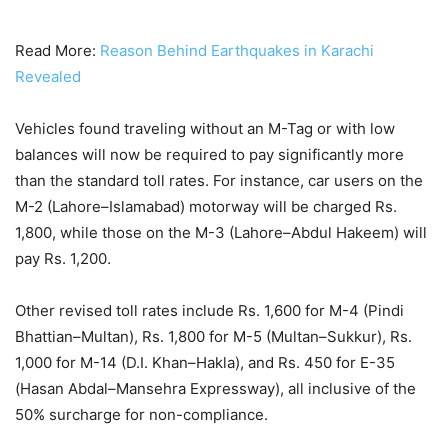
Read More:
Reason Behind Earthquakes in Karachi
Revealed
Vehicles found traveling without an M-Tag or with low
balances will now be required to pay significantly more
than the standard toll rates. For instance, car users on the
M-2 (Lahore–Islamabad) motorway will be charged Rs.
1,800, while those on the M-3 (Lahore–Abdul Hakeem) will
pay Rs. 1,200.
Other revised toll rates include Rs. 1,600 for M-4 (Pindi
Bhattian–Multan), Rs. 1,800 for M-5 (Multan–Sukkur), Rs.
1,000 for M-14 (D.I. Khan–Hakla), and Rs. 450 for E-35
(Hasan Abdal–Mansehra Expressway), all inclusive of the
50% surcharge for non-compliance.