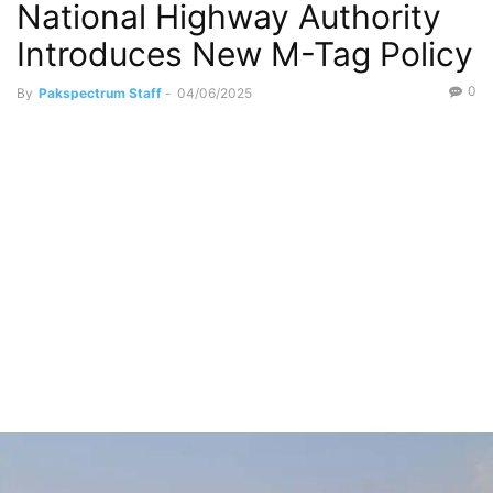
National Highway Authority
Introduces New M-Tag Policy
0
By
Pakspectrum Staff
-
04/06/2025