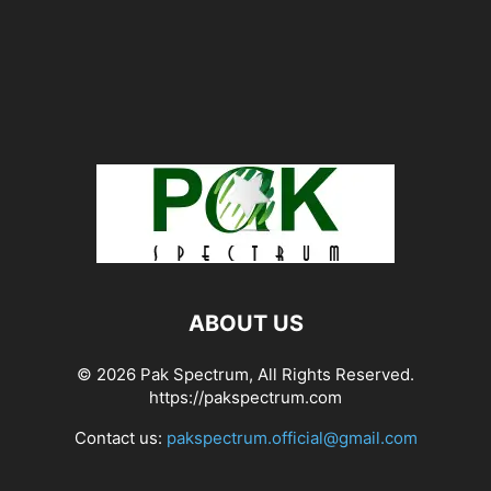
ABOUT US
© 2026 Pak Spectrum, All Rights Reserved.
https://pakspectrum.com
Contact us:
pakspectrum.official@gmail.com