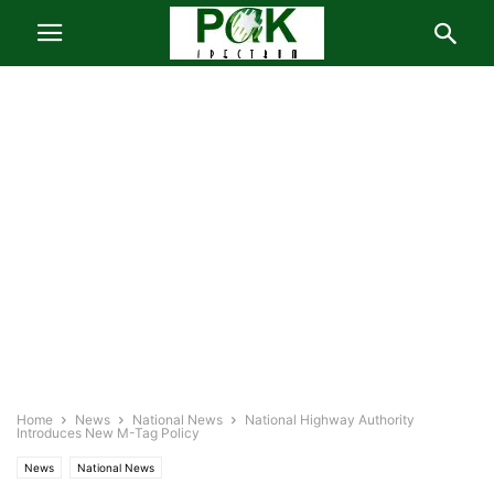
Home
News
National News
National Highway Authority
Introduces New M-Tag Policy
News
National News