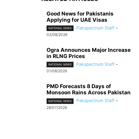
Good News for Pakistanis
Applying for UAE Visas
Pakspectrum Staff
-
NATIONAL NEWS
02/08/2026
Ogra Announces Major Increase
in RLNG Prices
Pakspectrum Staff
-
NATIONAL NEWS
01/08/2026
PMD Forecasts 8 Days of
Monsoon Rains Across Pakistan
Pakspectrum Staff
-
NATIONAL NEWS
28/07/2026