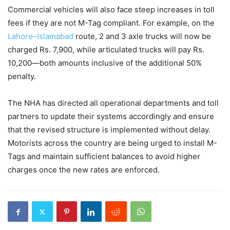
Commercial vehicles will also face steep increases in toll
fees if they are not M-Tag compliant. For example, on the
Lahore–Islamabad
route, 2 and 3 axle trucks will now be
charged Rs. 7,900, while articulated trucks will pay Rs.
10,200—both amounts inclusive of the additional 50%
penalty.
The NHA has directed all operational departments and toll
partners to update their systems accordingly and ensure
that the revised structure is implemented without delay.
Motorists across the country are being urged to install M-
Tags and maintain sufficient balances to avoid higher
charges once the new rates are enforced.