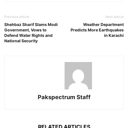
Previous article
Next article
Shehbaz Sharif Slams Modi
Weather Department
Government, Vows to
Predicts More Earthquakes
Defend Water Rights and
in Karachi
National Security
Pakspectrum Staff
RELATED ARTICLES