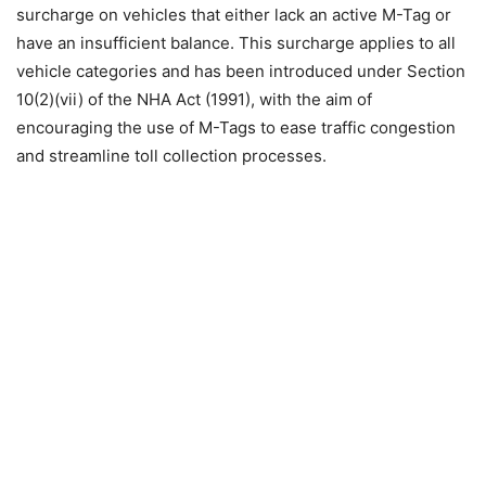
surcharge on vehicles that either lack an active M-Tag or
have an insufficient balance. This surcharge applies to all
vehicle categories and has been introduced under Section
10(2)(vii) of the NHA Act (1991), with the aim of
encouraging the use of M-Tags to ease traffic congestion
and streamline toll collection processes.