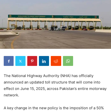
The National Highway Authority (NHA) has officially
announced an updated toll structure that will come into
effect on June 15, 2025, across Pakistan’s entire motorway
network.
A key change in the new policy is the imposition of a 50%