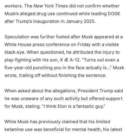
workers. The
New York Times
did not confirm whether
Musk’s alleged drug use continued while leading DOGE
after Trump’s inauguration in January 2025.
Speculation was further fueled after Musk appeared at a
White House press conference on Friday with a visible
black eye. When questioned, he attributed the injury to
play-fighting with his son, X Æ A-12. “Turns out even a
five-year-old punching you in the face actually is…” Musk
wrote, trailing off without finishing the sentence.
When asked about the allegations, President Trump said
he was unaware of any such activity but offered support
for Musk, stating, “I think Elon is a fantastic guy.”
While Musk has previously claimed that his limited
ketamine use was beneficial for mental health, his latest