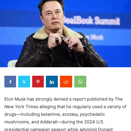
Elon Musk has strongly denied a report published by
The
New York Times
alleging that he regularly used a variety of
drugs—including ketamine, ecstasy, psychedelic
mushrooms, and Adderall—during the 2024 U.S.
presidential campaign season while advising Donald