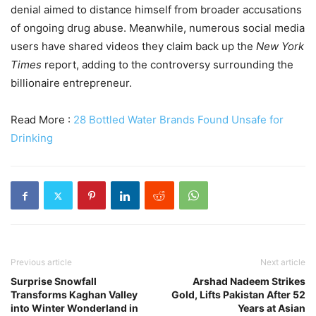
denial aimed to distance himself from broader accusations
of ongoing drug abuse. Meanwhile, numerous social media
users have shared videos they claim back up the
New York
Times
report, adding to the controversy surrounding the
billionaire entrepreneur.
Read More :
28 Bottled Water Brands Found Unsafe for
Drinking
Previous article
Next article
Surprise Snowfall
Arshad Nadeem Strikes
Transforms Kaghan Valley
Gold, Lifts Pakistan After 52
into Winter Wonderland in
Years at Asian