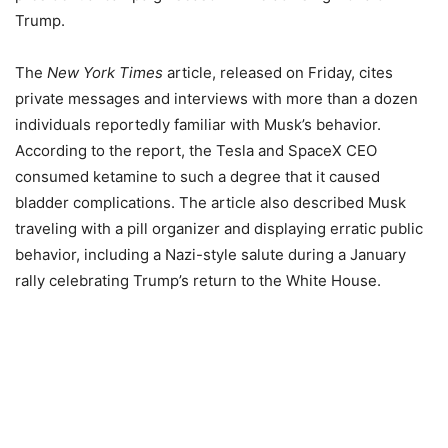
Trump.
The
New York Times
article, released on Friday, cites
private messages and interviews with more than a dozen
individuals reportedly familiar with Musk’s behavior.
According to the report, the Tesla and SpaceX CEO
consumed ketamine to such a degree that it caused
bladder complications. The article also described Musk
traveling with a pill organizer and displaying erratic public
behavior, including a Nazi-style salute during a January
rally celebrating Trump’s return to the White House.