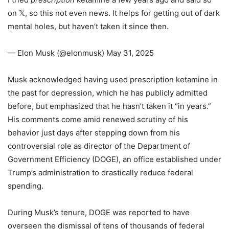
on 𝕏, so this not even news. It helps for getting out of dark
mental holes, but haven’t taken it since then.
— Elon Musk (@elonmusk) May 31, 2025
Musk acknowledged having used prescription ketamine in
the past for depression, which he has publicly admitted
before, but emphasized that he hasn’t taken it “in years.”
His comments come amid renewed scrutiny of his
behavior just days after stepping down from his
controversial role as director of the Department of
Government Efficiency (DOGE), an office established under
Trump’s administration to drastically reduce federal
spending.
During Musk’s tenure, DOGE was reported to have
overseen the dismissal of tens of thousands of federal