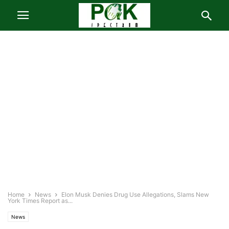
Home
News
Elon Musk Denies Drug Use Allegations, Slams New
York Times Report as...
News