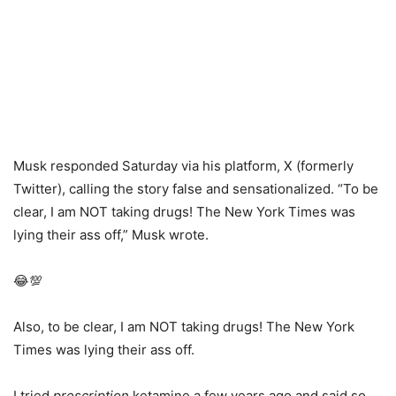
Musk responded Saturday via his platform, X (formerly
Twitter), calling the story false and sensationalized. “To be
clear, I am NOT taking drugs! The New York Times was
lying their ass off,” Musk wrote.
😂💯
Also, to be clear, I am NOT taking drugs! The New York
Times was lying their ass off.
I tried
prescription
ketamine a few years ago and said so