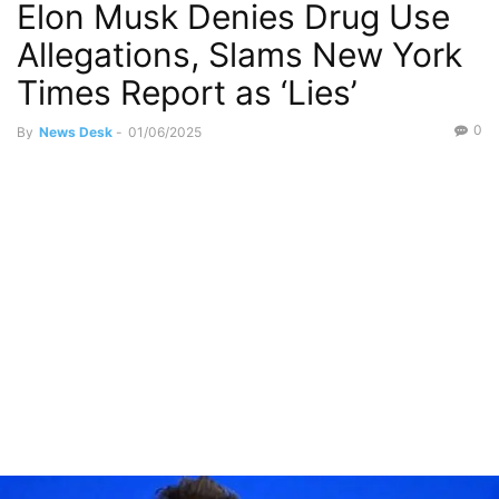
Elon Musk Denies Drug Use
Allegations, Slams New York
Times Report as ‘Lies’
0
By
News Desk
-
01/06/2025