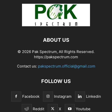
ABOUT US
© 2026 Pak Spectrum, All Rights Reserved.
https://pakspectrum.com
Contact us:
pakspectrum.official@gmail.com
FOLLOW US
Facebook
Instagram
Linkedin
Reddit
X
Youtube