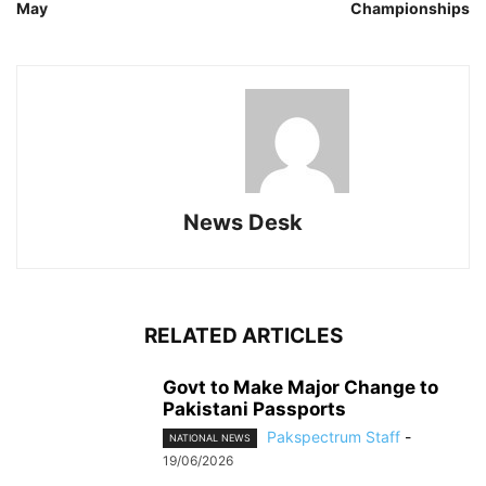
May
Championships
News Desk
RELATED ARTICLES
Govt to Make Major Change to
Pakistani Passports
Pakspectrum Staff
-
NATIONAL NEWS
19/06/2026