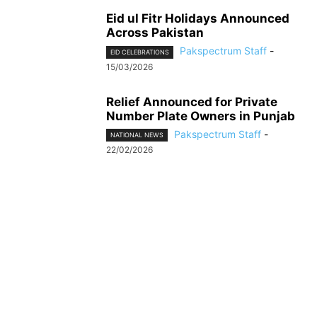
Eid ul Fitr Holidays Announced
Across Pakistan
Pakspectrum Staff
-
EID CELEBRATIONS
15/03/2026
Relief Announced for Private
Number Plate Owners in Punjab
Pakspectrum Staff
-
NATIONAL NEWS
22/02/2026