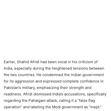
Earlier, Shahid Afridi had been vocal in his criticism of
India, especially during the heightened tensions between
the two countries. He condemned the Indian government
for its aggression and expressed complete confidence in
Pakistan’s military, emphasizing their strength and
readiness. Afridi dismissed India’s accusations, specifically
regarding the Pahalgam attack, calling it a “false flag
operation” and labeling the Modi government as “inept.”