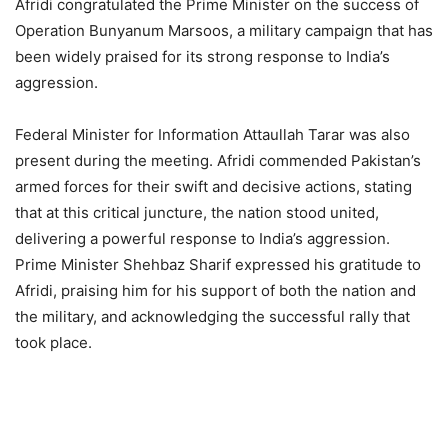
Afridi congratulated the Prime Minister on the success of
Operation Bunyanum Marsoos, a military campaign that has
been widely praised for its strong response to India’s
aggression.
Federal Minister for Information Attaullah Tarar was also
present during the meeting. Afridi commended Pakistan’s
armed forces for their swift and decisive actions, stating
that at this critical juncture, the nation stood united,
delivering a powerful response to India’s aggression.
Prime Minister Shehbaz Sharif expressed his gratitude to
Afridi, praising him for his support of both the nation and
the military, and acknowledging the successful rally that
took place.