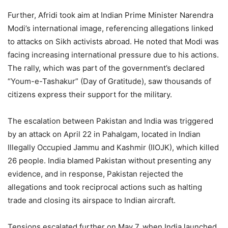
Further, Afridi took aim at Indian Prime Minister Narendra
Modi’s international image, referencing allegations linked
to attacks on Sikh activists abroad. He noted that Modi was
facing increasing international pressure due to his actions.
The rally, which was part of the government’s declared
“Youm-e-Tashakur” (Day of Gratitude), saw thousands of
citizens express their support for the military.
The escalation between Pakistan and India was triggered
by an attack on April 22 in Pahalgam, located in Indian
Illegally Occupied Jammu and Kashmir (IIOJK), which killed
26 people. India blamed Pakistan without presenting any
evidence, and in response, Pakistan rejected the
allegations and took reciprocal actions such as halting
trade and closing its airspace to Indian aircraft.
Tensions escalated further on May 7, when India launched