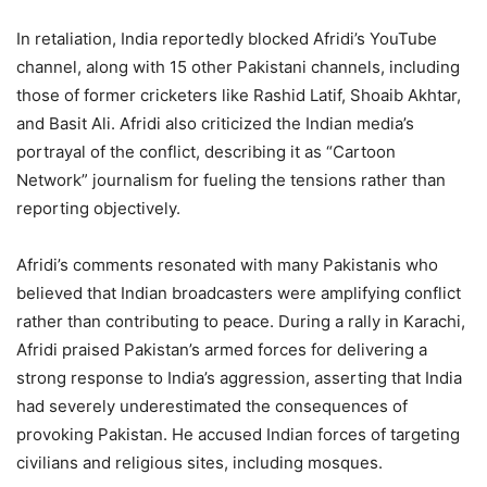
In retaliation, India reportedly blocked Afridi’s YouTube
channel, along with 15 other Pakistani channels, including
those of former cricketers like Rashid Latif, Shoaib Akhtar,
and Basit Ali. Afridi also criticized the Indian media’s
portrayal of the conflict, describing it as “Cartoon
Network” journalism for fueling the tensions rather than
reporting objectively.
Afridi’s comments resonated with many Pakistanis who
believed that Indian broadcasters were amplifying conflict
rather than contributing to peace. During a rally in Karachi,
Afridi praised Pakistan’s armed forces for delivering a
strong response to India’s aggression, asserting that India
had severely underestimated the consequences of
provoking Pakistan. He accused Indian forces of targeting
civilians and religious sites, including mosques.