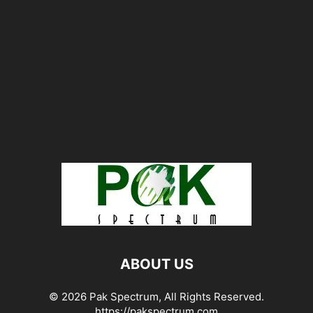
ABOUT US
© 2026 Pak Spectrum, All Rights Reserved.
https://pakspectrum.com