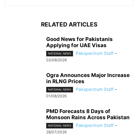
RELATED ARTICLES
Good News for Pakistanis
Applying for UAE Visas
Pakspectrum Staff
-
NATIONAL NEWS
02/08/2026
Ogra Announces Major Increase
in RLNG Prices
Pakspectrum Staff
-
NATIONAL NEWS
01/08/2026
PMD Forecasts 8 Days of
Monsoon Rains Across Pakistan
Pakspectrum Staff
-
NATIONAL NEWS
28/07/2026