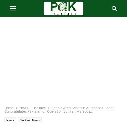
Home
News
Politics
Shahid Afridi Meets PM Shehbaz Sharif,
Congratulates Pakistan on Operation Bunyan Marsoos...
News
National News