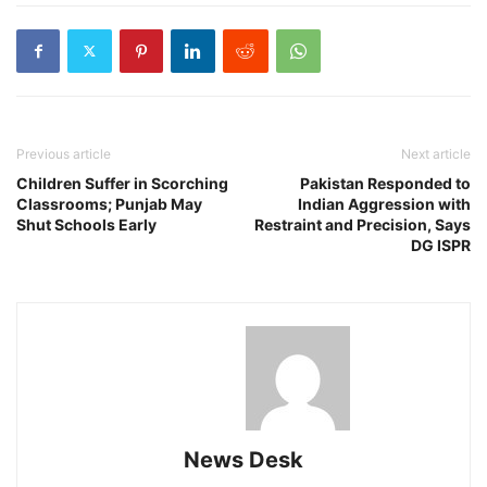
Previous article
Next article
Children Suffer in Scorching
Pakistan Responded to
Classrooms; Punjab May
Indian Aggression with
Shut Schools Early
Restraint and Precision, Says
DG ISPR
News Desk