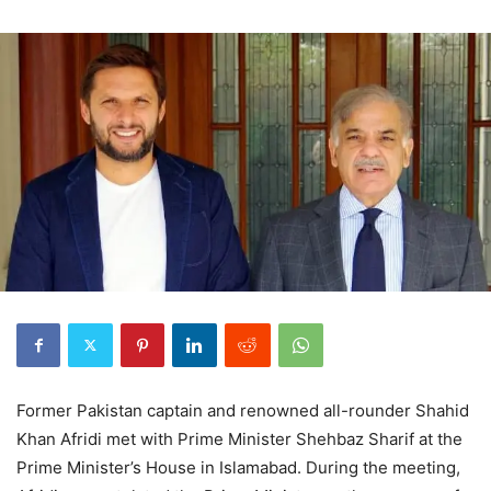
Former Pakistan captain and renowned all-rounder Shahid
Khan Afridi met with Prime Minister Shehbaz Sharif at the
Prime Minister’s House in Islamabad. During the meeting,