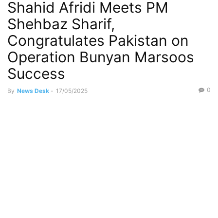
Shahid Afridi Meets PM
Shehbaz Sharif,
Congratulates Pakistan on
Operation Bunyan Marsoos
Success
0
By
News Desk
-
17/05/2025