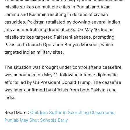
missile strikes on multiple cities in Punjab and Azad
Jammu and Kashmir, resulting in dozens of civilian
casualties. Pakistan retaliated by downing several Indian
jets and neutralizing drone attacks. On May 10, Indian
missile strikes targeted Pakistani airbases, prompting
Pakistan to launch Operation Bunyan Marsoos, which
targeted Indian military sites.
The situation was brought under control after a ceasefire
was announced on May 11, following intense diplomatic
efforts led by US President Donald Trump. The ceasefire
was later confirmed by officials from both Pakistan and
India.
Read More :
Children Suffer in Scorching Classrooms;
Punjab May Shut Schools Early