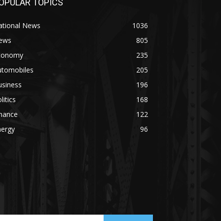
OPULAR TOPICS
ational News
1036
ews
805
conomy
235
utomobiles
205
usiness
196
litics
168
inance
122
nergy
96