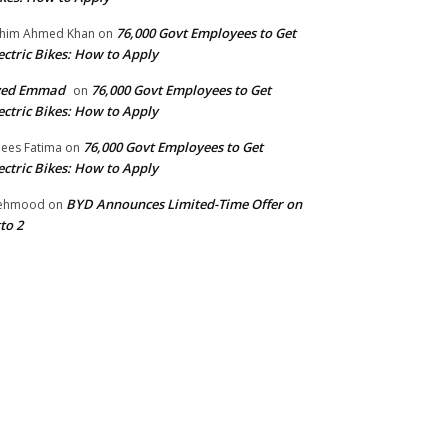
76,000 Govt Employees to Get
him Ahmed Khan
on
ectric Bikes: How to Apply
yed Emmad
76,000 Govt Employees to Get
on
ectric Bikes: How to Apply
76,000 Govt Employees to Get
ees Fatima
on
ectric Bikes: How to Apply
BYD Announces Limited-Time Offer on
ehmood
on
to 2