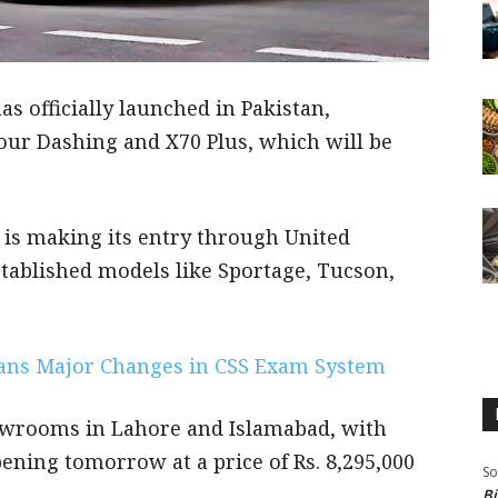
s officially launched in Pakistan,
tour Dashing and X70 Plus, which will be
, is making its entry through United
tablished models like Sportage, Tucson,
ans Major Changes in CSS Exam System
wrooms in Lahore and Islamabad, with
ening tomorrow at a price of Rs. 8,295,000
So
Bi