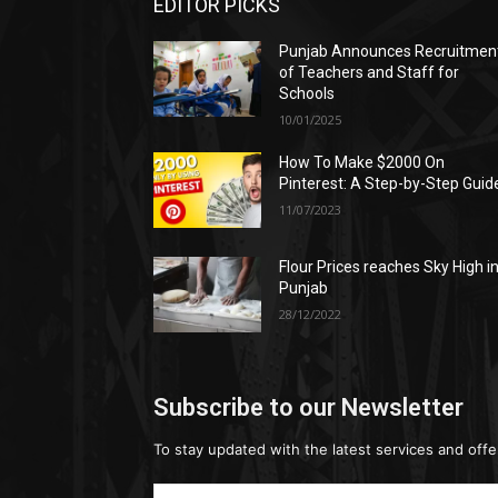
EDITOR PICKS
Punjab Announces Recruitmen
of Teachers and Staff for
Schools
10/01/2025
How To Make $2000 On
Pinterest: A Step-by-Step Guid
11/07/2023
Flour Prices reaches Sky High i
Punjab
28/12/2022
Subscribe to our Newsletter
To stay updated with the latest services and offe