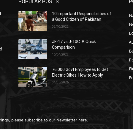
POPULAR POSTS
P
t
10 Important Responsibilities of
N
a Good Citizen of Pakistan
N
03/10/2022
E
A
JF-17 vs J-10C: A Quick
Comparison
e!
B
15/04/2022
Po
F
76,000 Govt Employees to Get
n
Electric Bikes: How to Apply
E
01/05/2026
rings, please subscribe to our Newsletter here.