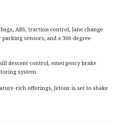
rbags, ABS, traction control, lane change
r parking sensors, and a 360-degree
 hill descent control, emergency brake
toring system.
ature-rich offerings, Jetour is set to shake