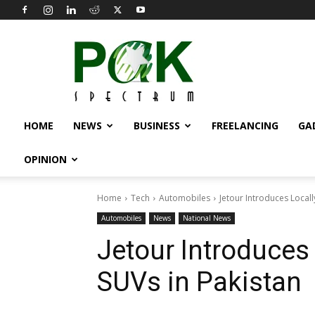
Pak
Spectrum
HOME
NEWS
BUSINESS
FREELANCING
GA
OPINION
Home
Tech
Automobiles
Jetour Introduces Local
Automobiles
News
National News
Jetour Introduces
SUVs in Pakistan