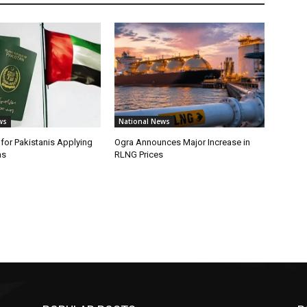
ws
National News
or Pakistanis Applying
Ogra Announces Major Increase in
as
RLNG Prices