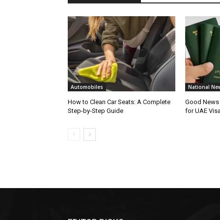
Automobiles
National Ne
How to Clean Car Seats: A Complete
Good News f
Step-by-Step Guide
for UAE Vis