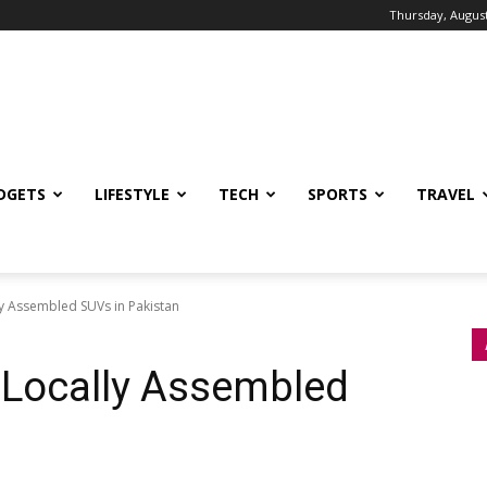
Thursday, August
DGETS
LIFESTYLE
TECH
SPORTS
TRAVEL
ly Assembled SUVs in Pakistan
 Locally Assembled