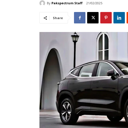
By
Pakspectrum Staff
21/02/2025
Share