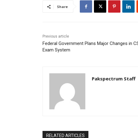
Share
Previous article
Federal Government Plans Major Changes in C
Exam System
Pakspectrum Staff
RELATED ARTICLES