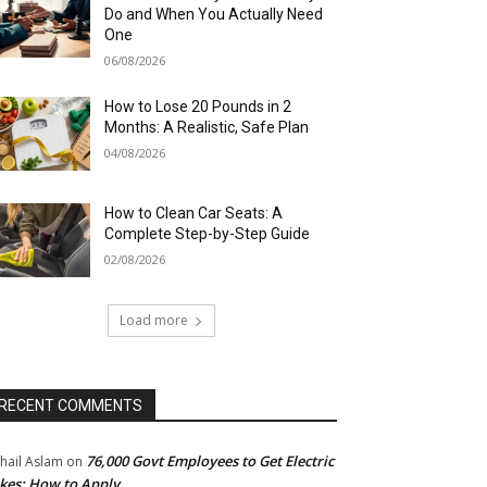
Do and When You Actually Need
One
06/08/2026
How to Lose 20 Pounds in 2
Months: A Realistic, Safe Plan
04/08/2026
How to Clean Car Seats: A
Complete Step-by-Step Guide
02/08/2026
Load more
RECENT COMMENTS
76,000 Govt Employees to Get Electric
hail Aslam
on
kes: How to Apply