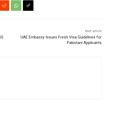
Next article
SS
UAE Embassy Issues Fresh Visa Guidelines for
Pakistani Applicants