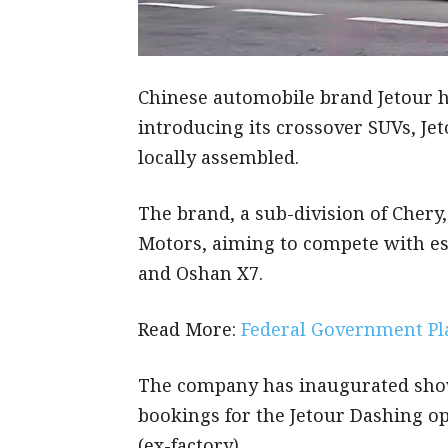
Chinese automobile brand Jetour ha
introducing its crossover SUVs, Je
locally assembled.
The brand, a sub-division of Chery
Motors, aiming to compete with es
and Oshan X7.
Read More:
Federal Government Pl
The company has inaugurated sho
bookings for the Jetour Dashing op
(ex-factory).