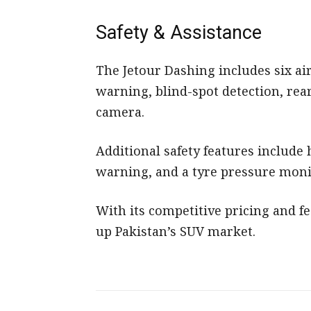
Safety & Assistance
The Jetour Dashing includes six ai
warning, blind-spot detection, rea
camera.
Additional safety features include
warning, and a tyre pressure moni
With its competitive pricing and fe
up Pakistan’s SUV market.