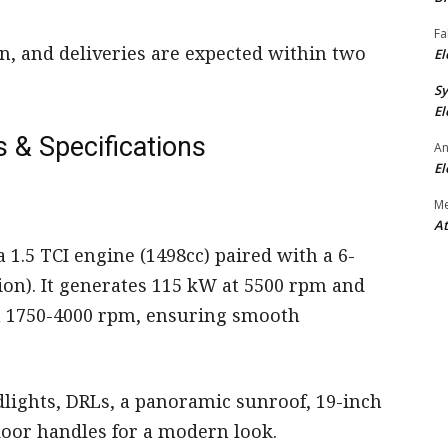
Fa
n, and deliveries are expected within two
El
S
El
 & Specifications
An
El
M
At
 1.5 TCI engine (1498cc) paired with a 6-
on). It generates 115 kW at 5500 rpm and
n 1750-4000 rpm, ensuring smooth
lights, DRLs, a panoramic sunroof, 19-inch
door handles for a modern look.