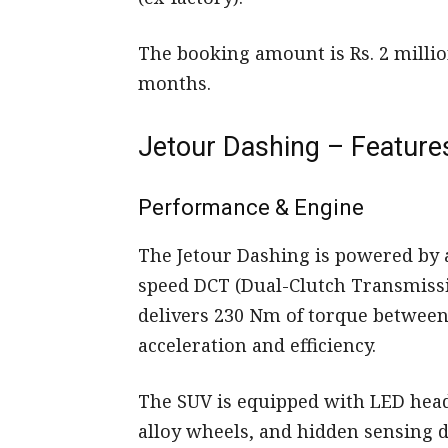
The booking amount is Rs. 2 millio
months.
Jetour Dashing – Features
Performance & Engine
The Jetour Dashing is powered by a
speed DCT (Dual-Clutch Transmissi
delivers 230 Nm of torque betwee
acceleration and efficiency.
The SUV is equipped with LED head
alloy wheels, and hidden sensing 