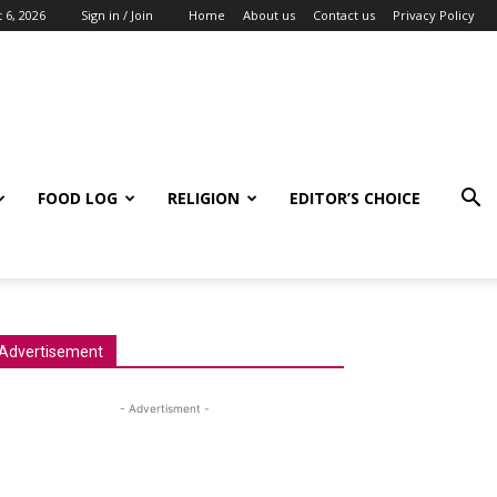
 6, 2026
Sign in / Join
Home
About us
Contact us
Privacy Policy
FOOD LOG
RELIGION
EDITOR’S CHOICE
Advertisement
- Advertisment -