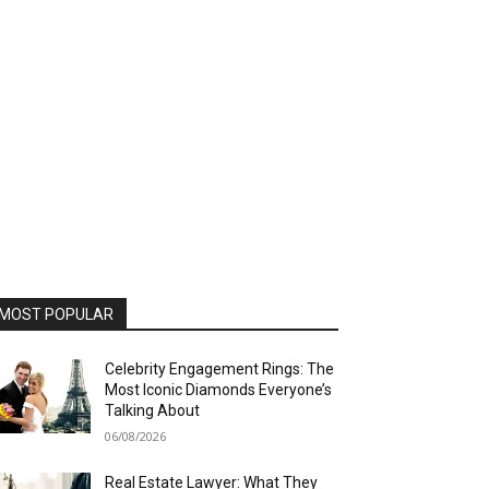
MOST POPULAR
Celebrity Engagement Rings: The
Most Iconic Diamonds Everyone’s
Talking About
06/08/2026
Real Estate Lawyer: What They