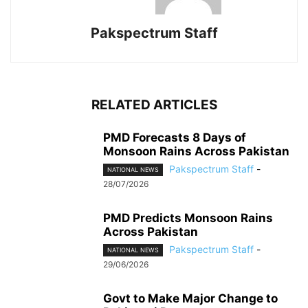
Pakspectrum Staff
RELATED ARTICLES
PMD Forecasts 8 Days of
Monsoon Rains Across Pakistan
Pakspectrum Staff
-
NATIONAL NEWS
28/07/2026
PMD Predicts Monsoon Rains
Across Pakistan
Pakspectrum Staff
-
NATIONAL NEWS
29/06/2026
Govt to Make Major Change to