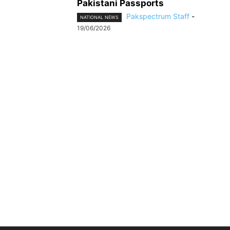
Pakistani Passports
Pakspectrum Staff
-
NATIONAL NEWS
19/06/2026