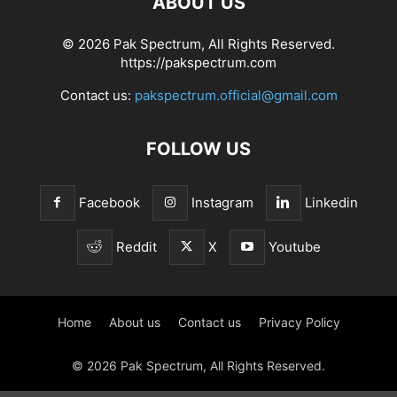
ABOUT US
© 2026 Pak Spectrum, All Rights Reserved.
https://pakspectrum.com
Contact us:
pakspectrum.official@gmail.com
FOLLOW US
Facebook
Instagram
Linkedin
Reddit
X
Youtube
Home
About us
Contact us
Privacy Policy
© 2026 Pak Spectrum, All Rights Reserved.