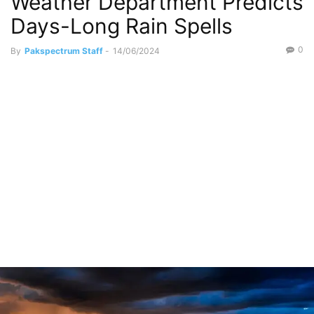
Weather Department Predicts
Days-Long Rain Spells
0
By
Pakspectrum Staff
-
14/06/2024