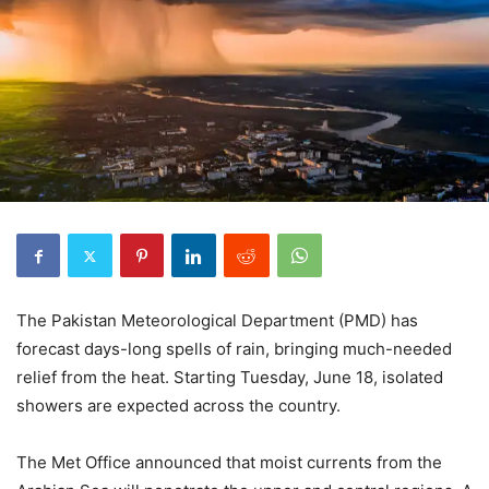
The Pakistan Meteorological Department (PMD) has
forecast days-long spells of rain, bringing much-needed
relief from the heat. Starting Tuesday, June 18, isolated
showers are expected across the country.
The Met Office announced that moist currents from the