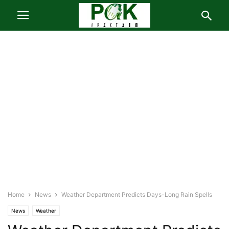
Home
News
Weather Department Predicts Days-Long Rain Spells
News
Weather