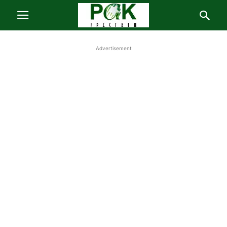
Advertisement