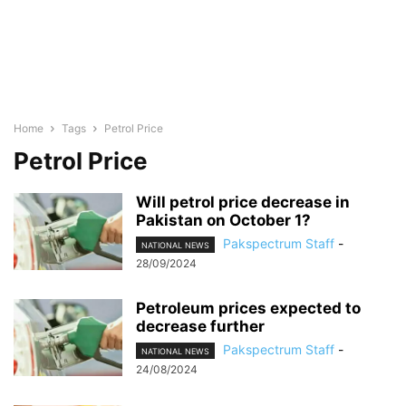
Home
Tags
Petrol Price
Petrol Price
Will petrol price decrease in
Pakistan on October 1?
Pakspectrum Staff
-
NATIONAL NEWS
28/09/2024
Petroleum prices expected to
decrease further
Pakspectrum Staff
-
NATIONAL NEWS
24/08/2024