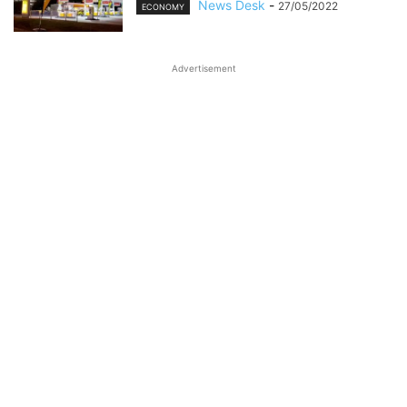
News Desk
-
27/05/2022
ECONOMY
Advertisement