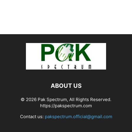
ABOUT US
© 2026 Pak Spectrum, All Rights Reserved.
https://pakspectrum.com
Contact us:
pakspectrum.official@gmail.com