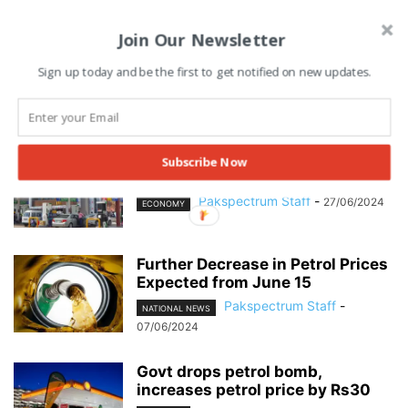
Join Our Newsletter
Sign up today and be the first to get notified on new updates.
Petroleum Products Prices Set to
Subscribe Now
Increase Massively Next Month
Pakspectrum Staff
-
27/06/2024
ECONOMY
Further Decrease in Petrol Prices
Expected from June 15
Pakspectrum Staff
-
NATIONAL NEWS
07/06/2024
Govt drops petrol bomb,
increases petrol price by Rs30