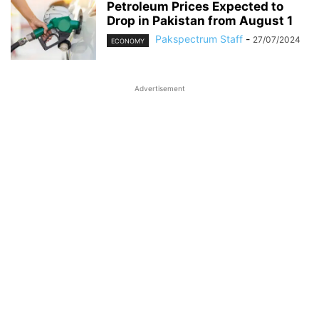
Petroleum Prices Expected to
Drop in Pakistan from August 1
Pakspectrum Staff
-
27/07/2024
ECONOMY
Advertisement