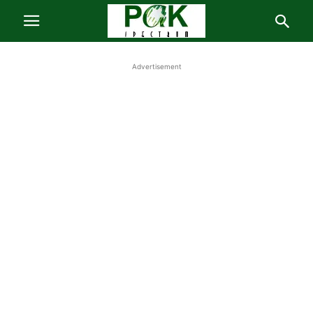
Advertisement