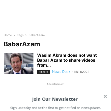
Home
Tags
BabarAzam
BabarAzam
Wasim Akram does not want
Babar Azam to share videos
from...
News Desk
-
15/11/2022
CRICKET
Advertisement
Join Our Newsletter
Sign up today and be the first to get notified on new updates.