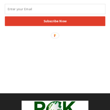
Subscribe Now