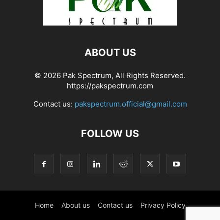
ABOUT US
© 2026 Pak Spectrum, All Rights Reserved.
https://pakspectrum.com
Contact us:
pakspectrum.official@gmail.com
FOLLOW US
Home
About us
Contact us
Privacy Policy