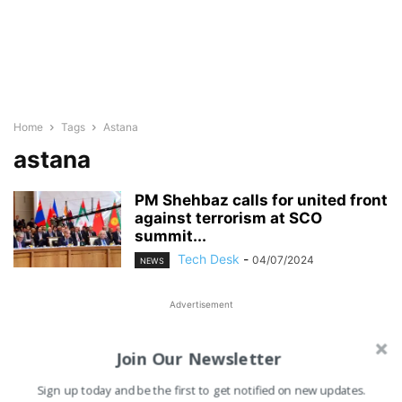
Home
Tags
Astana
astana
PM Shehbaz calls for united front
against terrorism at SCO
summit...
Tech Desk
-
04/07/2024
NEWS
Advertisement
Join Our Newsletter
Sign up today and be the first to get notified on new updates.