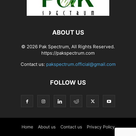
ABOUT US
© 2026 Pak Spectrum, All Rights Reserved.
https://pakspectrum.com
Contact us:
pakspectrum.official@gmail.com
FOLLOW US
Home
About us
Contact us
Privacy Policy