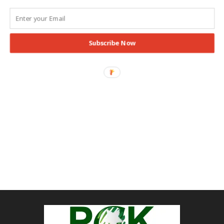
Subscribe Now