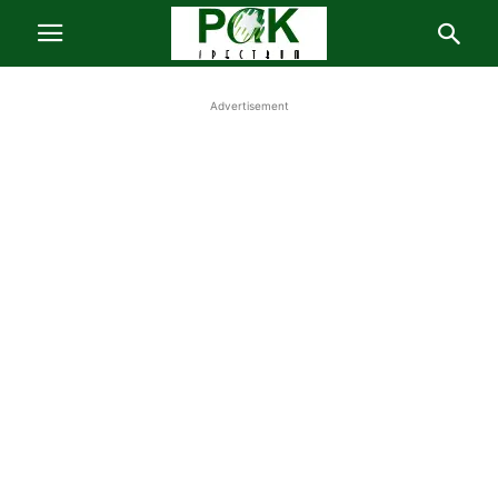
Advertisement