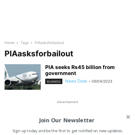
Home
Tags
PIAasksforbailout
PIAasksforbailout
PIA seeks Rs45 billion from
government
News Desk
-
09/04/2023
BUSINESS
Advertisement
Join Our Newsletter
Sign up today and be the first to get notified on new updates.