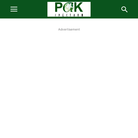
Advertisement