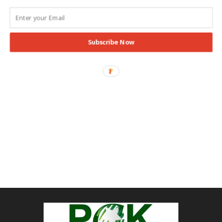
Subscribe Now