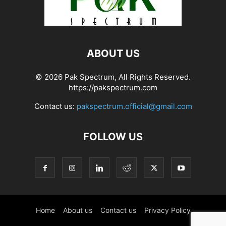
ABOUT US
© 2026 Pak Spectrum, All Rights Reserved.
https://pakspectrum.com
Contact us:
pakspectrum.official@gmail.com
FOLLOW US
Home
About us
Contact us
Privacy Policy