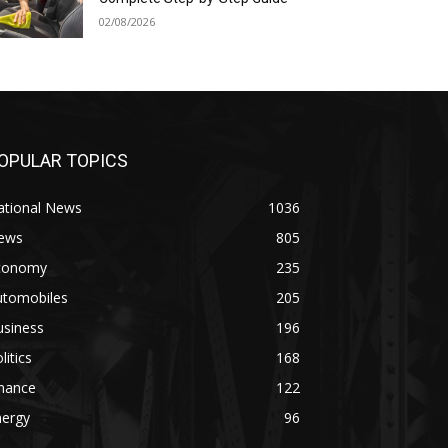
02/08/2026
OPULAR TOPICS
ational News
1036
ews
805
conomy
235
utomobiles
205
usiness
196
litics
168
inance
122
nergy
96