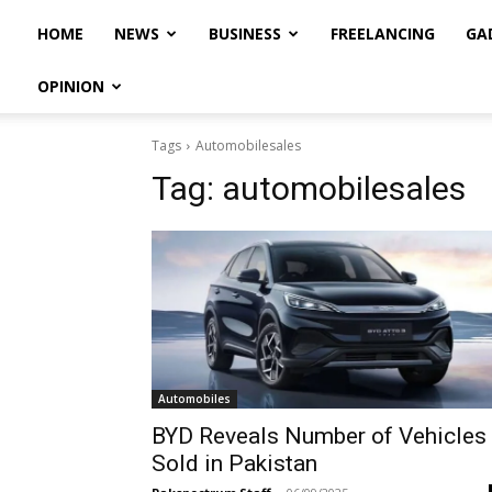
HOME
NEWS
BUSINESS
FREELANCING
GA
OPINION
Tags
Automobilesales
Tag:
automobilesales
Automobiles
BYD Reveals Number of Vehicles
Sold in Pakistan