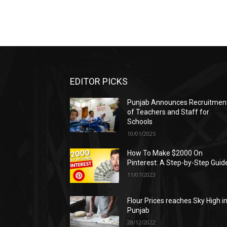
EDITOR PICKS
Punjab Announces Recruitmen
of Teachers and Staff for
Schools
10/01/2025
How To Make $2000 On
Pinterest: A Step-by-Step Guid
11/07/2023
Flour Prices reaches Sky High i
Punjab
28/12/2022