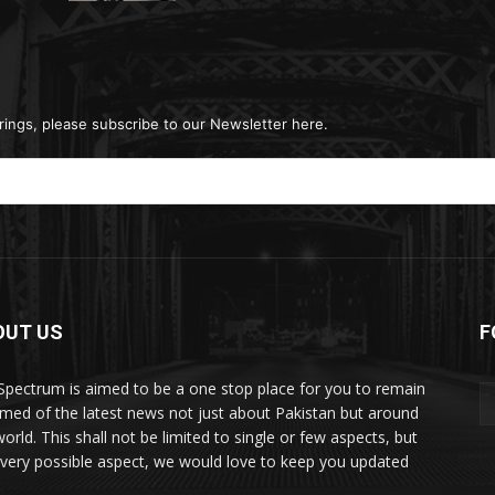
rings, please subscribe to our Newsletter here.
OUT US
F
Spectrum is aimed to be a one stop place for you to remain
rmed of the latest news not just about Pakistan but around
orld. This shall not be limited to single or few aspects, but
every possible aspect, we would love to keep you updated