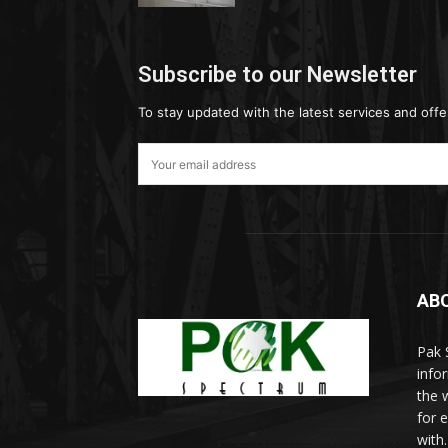
Subscribe to our Newsletter
To stay updated with the latest services and offe
AB
Pak 
info
the w
for 
with.