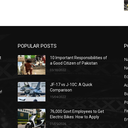
POPULAR POSTS
P
t
10 Important Responsibilities of
N
a Good Citizen of Pakistan
N
03/10/2022
E
A
JF-17 vs J-10C: A Quick
Comparison
e!
B
15/04/2022
Po
F
76,000 Govt Employees to Get
n
Electric Bikes: How to Apply
E
01/05/2026