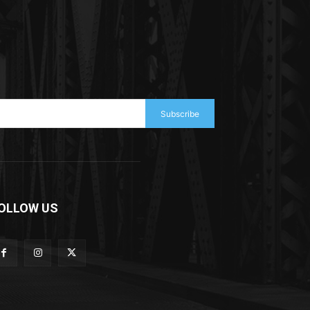
Subscribe
OLLOW US