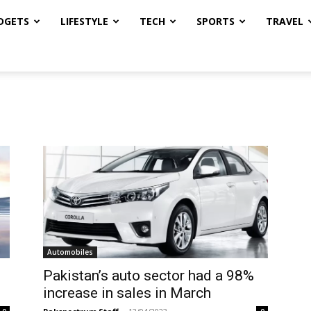
DGETS
LIFESTYLE
TECH
SPORTS
TRAVEL
Automobiles
Pakistan’s auto sector had a 98%
increase in sales in March