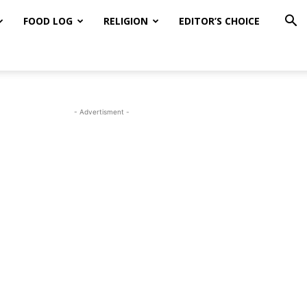
FOOD LOG
RELIGION
EDITOR’S CHOICE
- Advertisment -