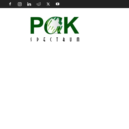
Pak
Spectrum