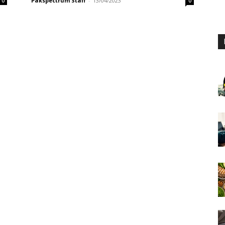
Pakspectrum Staff
-
13/04/2023
0
0