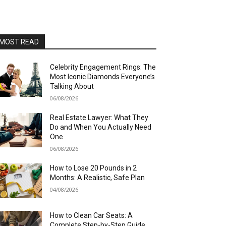
MOST READ
Celebrity Engagement Rings: The
Most Iconic Diamonds Everyone’s
Talking About
06/08/2026
Real Estate Lawyer: What They
Do and When You Actually Need
One
06/08/2026
How to Lose 20 Pounds in 2
Months: A Realistic, Safe Plan
04/08/2026
How to Clean Car Seats: A
Complete Step-by-Step Guide