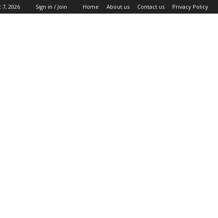
 7, 2026
Sign in / Join
Home
About us
Contact us
Privacy Policy