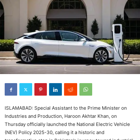
ISLAMABAD: Special Assistant to the Prime Minister on
Industries and Production, Haroon Akhtar Khan, on
Thursday officially launched the National Electric Vehicle
(NEV) Policy 2025-30, calling it a historic and