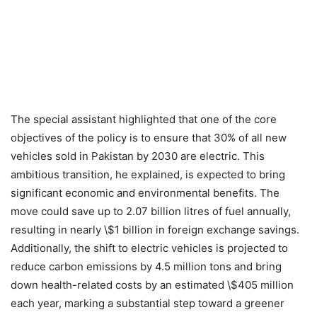
The special assistant highlighted that one of the core
objectives of the policy is to ensure that 30% of all new
vehicles sold in Pakistan by 2030 are electric. This
ambitious transition, he explained, is expected to bring
significant economic and environmental benefits. The
move could save up to 2.07 billion litres of fuel annually,
resulting in nearly \$1 billion in foreign exchange savings.
Additionally, the shift to electric vehicles is projected to
reduce carbon emissions by 4.5 million tons and bring
down health-related costs by an estimated \$405 million
each year, marking a substantial step toward a greener