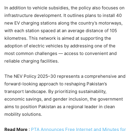
In addition to vehicle subsidies, the policy also focuses on
infrastructure development. It outlines plans to install 40
new EV charging stations along the country’s motorways,
with each station spaced at an average distance of 105
kilometres. This network is aimed at supporting the
adoption of electric vehicles by addressing one of the
most common challenges — access to convenient and
reliable charging facilities.
The NEV Policy 2025–30 represents a comprehensive and
forward-looking approach to reshaping Pakistan’s
transport landscape. By prioritizing sustainability,
economic savings, and gender inclusion, the government
aims to position Pakistan as a regional leader in clean
mobility solutions.
Read More
:
PTA Announces Free Internet and Minutes for