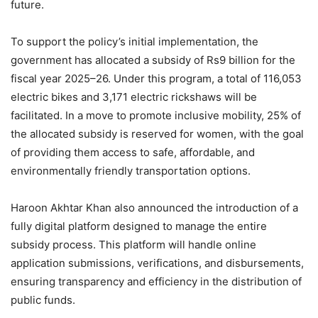
future.
To support the policy’s initial implementation, the
government has allocated a subsidy of Rs9 billion for the
fiscal year 2025–26. Under this program, a total of 116,053
electric bikes and 3,171 electric rickshaws will be
facilitated. In a move to promote inclusive mobility, 25% of
the allocated subsidy is reserved for women, with the goal
of providing them access to safe, affordable, and
environmentally friendly transportation options.
Haroon Akhtar Khan also announced the introduction of a
fully digital platform designed to manage the entire
subsidy process. This platform will handle online
application submissions, verifications, and disbursements,
ensuring transparency and efficiency in the distribution of
public funds.