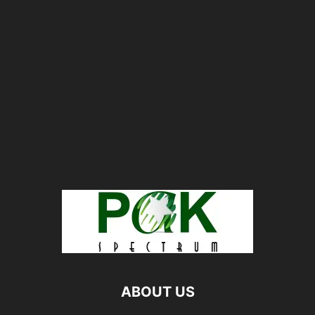
ABOUT US