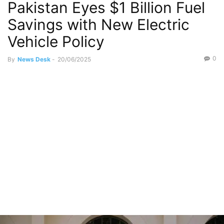
Pakistan Eyes $1 Billion Fuel
Savings with New Electric
Vehicle Policy
0
By
News Desk
-
20/06/2025