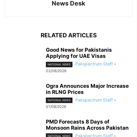
News Desk
RELATED ARTICLES
Good News for Pakistanis
Applying for UAE Visas
Pakspectrum Staff
-
NATIONAL NEWS
02/08/2026
Ogra Announces Major Increase
in RLNG Prices
Pakspectrum Staff
-
NATIONAL NEWS
01/08/2026
PMD Forecasts 8 Days of
Monsoon Rains Across Pakistan
Pakspectrum Staff
-
NATIONAL NEWS