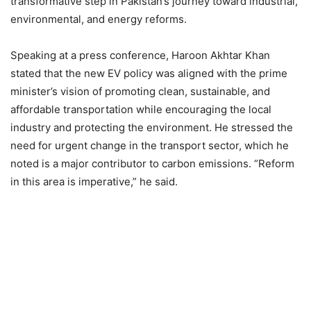
transformative step in Pakistan’s journey toward industrial,
environmental, and energy reforms.
Speaking at a press conference, Haroon Akhtar Khan
stated that the new EV policy was aligned with the prime
minister’s vision of promoting clean, sustainable, and
affordable transportation while encouraging the local
industry and protecting the environment. He stressed the
need for urgent change in the transport sector, which he
noted is a major contributor to carbon emissions. “Reform
in this area is imperative,” he said.