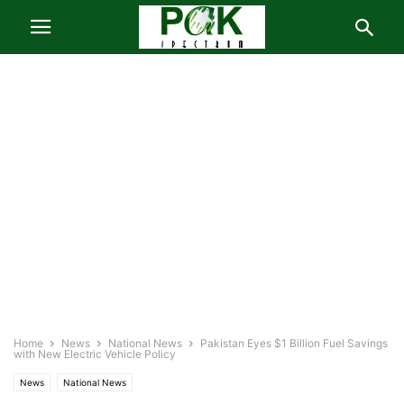
Home
News
National News
Pakistan Eyes $1 Billion Fuel Savings
with New Electric Vehicle Policy
News
National News