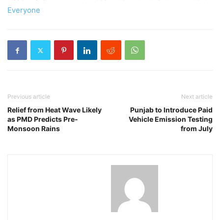
Everyone
Previous article
Next article
Relief from Heat Wave Likely
Punjab to Introduce Paid
as PMD Predicts Pre-
Vehicle Emission Testing
Monsoon Rains
from July