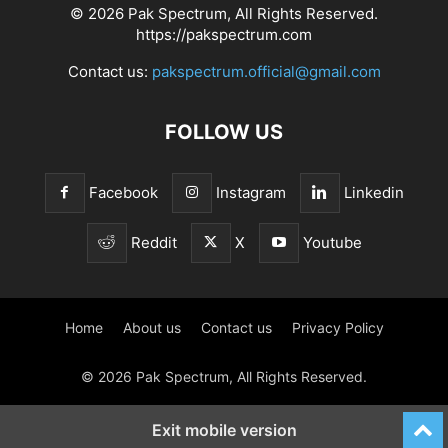
© 2026 Pak Spectrum, All Rights Reserved.
https://pakspectrum.com
Contact us:
pakspectrum.official@gmail.com
FOLLOW US
Facebook
Instagram
Linkedin
Reddit
X
Youtube
Home
About us
Contact us
Privacy Policy
© 2026 Pak Spectrum, All Rights Reserved.
Exit mobile version