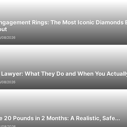
Engagement Rings: The Most Iconic Diamonds 
out
6/08/2026
e Lawyer: What They Do and When You Actuall
6/08/2026
 20 Pounds in 2 Months: A Realistic, Safe...
4/08/2026