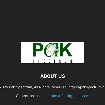
ABOUT US
2026 Pak Spectrum, All Rights Reserved. https://pakspectrum.
Contact us:
pakspectrum.official@gmail.com