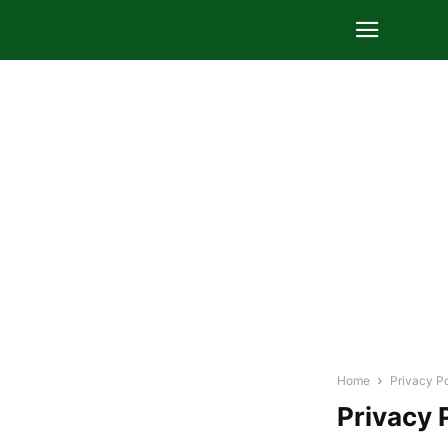
Home
Privacy Po
Privacy 