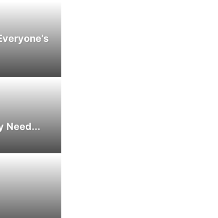
Everyone’s
y Need...