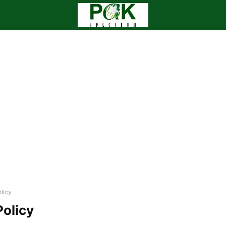
licy
Policy