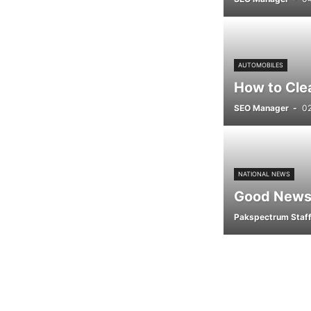
AUTOMOBILES
How to Cle
SEO Manager
-
0
NATIONAL NEWS
Good News 
Pakspectrum Staf