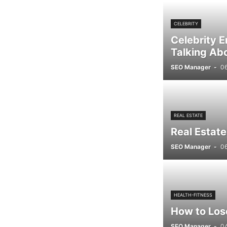
CELEBRITY
Celebrity 
Talking Ab
SEO Manager
-
0
REAL ESTATE
Real Estat
SEO Manager
-
0
HEALTH-FITNESS
How to Lose
SEO Manager
-
0