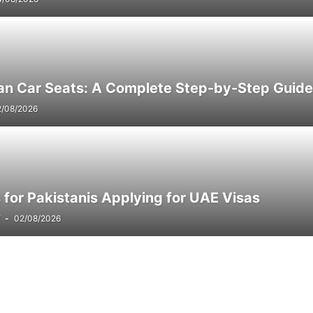
an Car Seats: A Complete Step-by-Step Guide
2/08/2026
for Pakistanis Applying for UAE Visas
f
-
02/08/2026