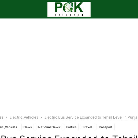
es
Electric_Vehicles
Electric Bus Service Expanded to Tehsil Level in Punja
ric_Vehicles
News
National News
Politics
Travel
Transport