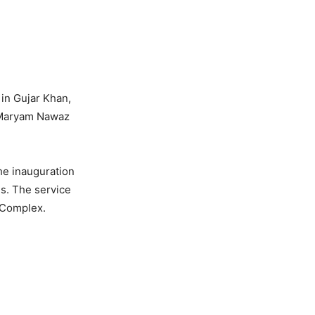
 in Gujar Khan,
r Maryam Nawaz
he inauguration
ls. The service
 Complex.