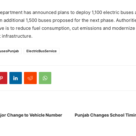
epartment has announced plans to deploy 1,100 electric buses
an additional 1,500 buses proposed for the next phase. Authoriti
ve is to reduce fuel consumption, cut emissions and modernize 
 infrastructure.
BusesPunjab
ElectricBusService
jor Change to Vehicle Number
Punjab Changes School Timi