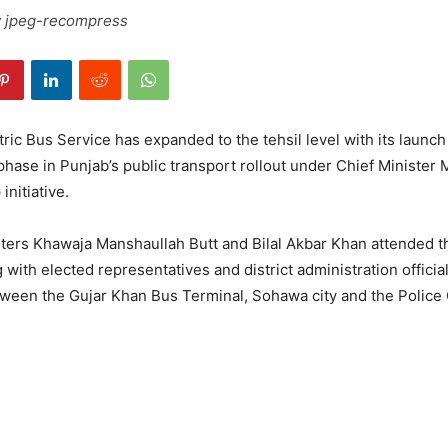
 jpeg-recompress
ric Bus Service has expanded to the tehsil level with its launch
hase in Punjab’s public transport rollout under Chief Ministe
 initiative.
sters Khawaja Manshaullah Butt and Bilal Akbar Khan attended t
with elected representatives and district administration officia
tween the Gujar Khan Bus Terminal, Sohawa city and the Police