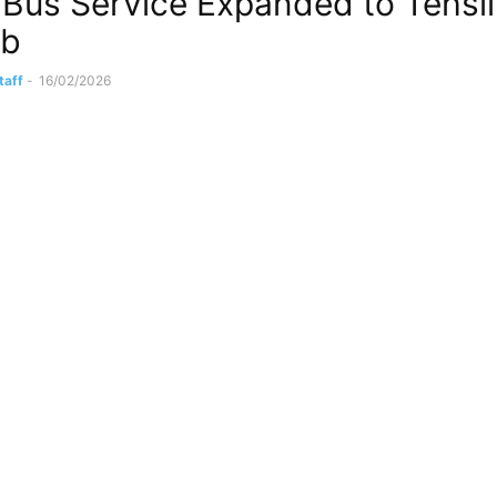
c Bus Service Expanded to Tehsil
ab
taff
-
16/02/2026