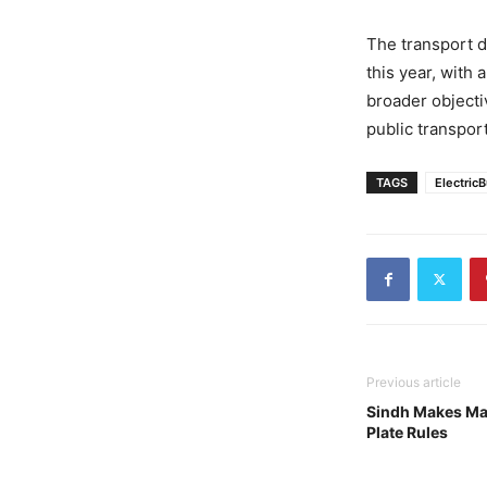
The transport d
this year, with 
broader objecti
public transport
TAGS
Electric
Previous article
Sindh Makes Ma
Plate Rules