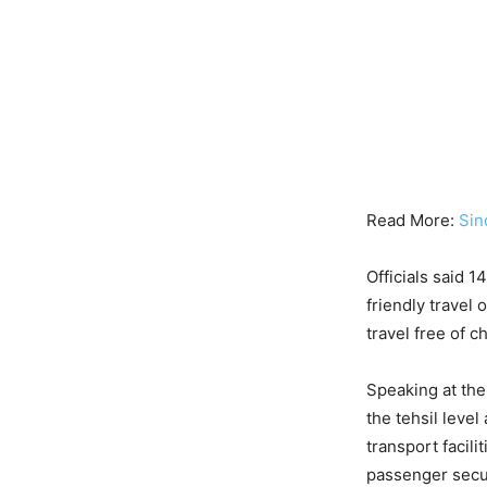
Read More:
Sin
Officials said 
friendly travel
travel free of 
Speaking at the
the tehsil level
transport facil
passenger secur