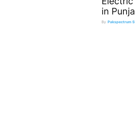
Electri
in Punj
By
Pakspectrum S