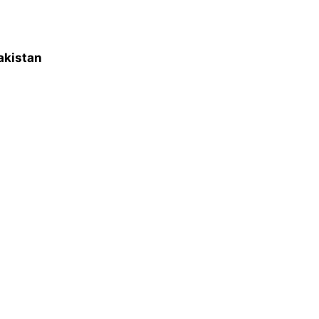
akistan