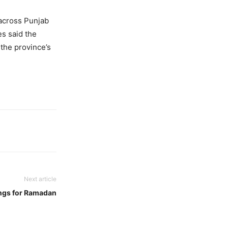
 across Punjab
es said the
the province’s
Next article
ngs for Ramadan