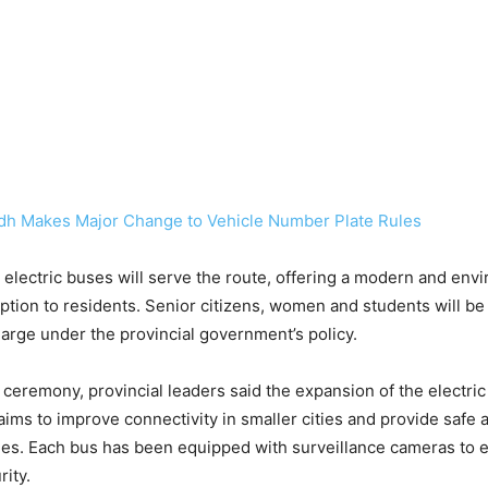
dh Makes Major Change to Vehicle Number Plate Rules
14 electric buses will serve the route, offering a modern and env
 option to residents. Senior citizens, women and students will be
charge under the provincial government’s policy.
 ceremony, provincial leaders said the expansion of the electri
 aims to improve connectivity in smaller cities and provide safe 
ities. Each bus has been equipped with surveillance cameras to
ity.