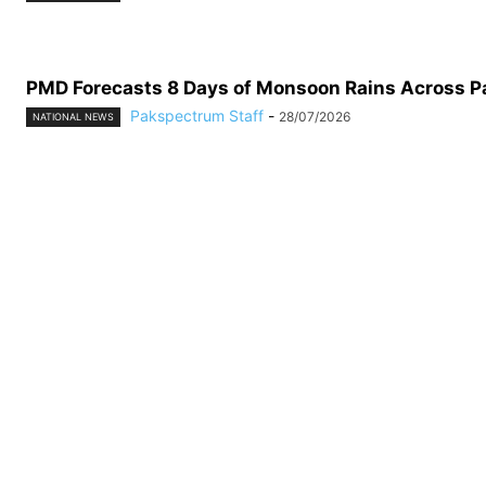
PMD Forecasts 8 Days of Monsoon Rains Across P
Pakspectrum Staff
-
28/07/2026
NATIONAL NEWS