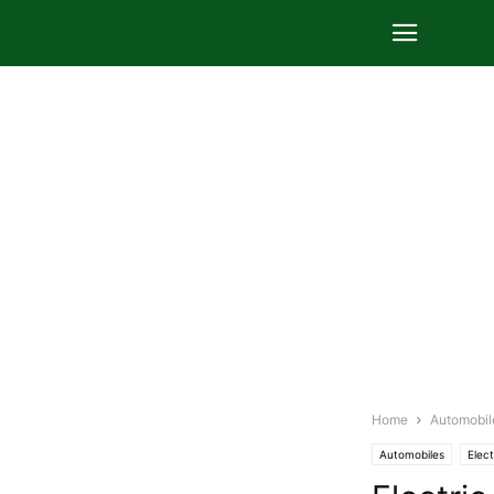
Home
Automobil
Automobiles
Elect