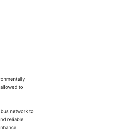
ironmentally
 allowed to
c bus network to
and reliable
 enhance