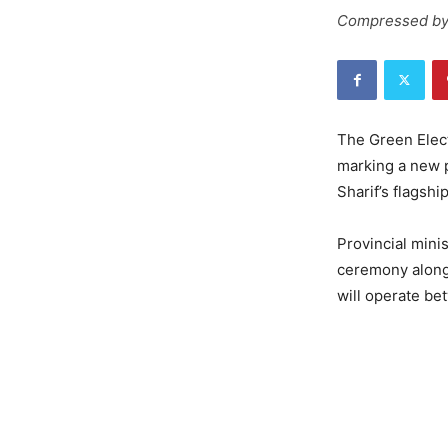
Compressed by
The Green Elect
marking a new p
Sharif’s flagship
Provincial mini
ceremony along 
will operate be