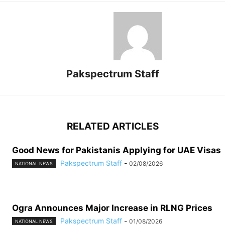
Pakspectrum Staff
RELATED ARTICLES
Good News for Pakistanis Applying for UAE Visas
Pakspectrum Staff
-
02/08/2026
NATIONAL NEWS
Ogra Announces Major Increase in RLNG Prices
Pakspectrum Staff
-
01/08/2026
NATIONAL NEWS