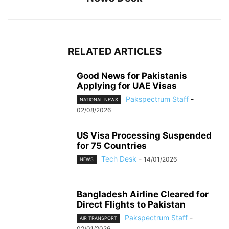
RELATED ARTICLES
Good News for Pakistanis
Applying for UAE Visas
Pakspectrum Staff
-
NATIONAL NEWS
02/08/2026
US Visa Processing Suspended
for 75 Countries
Tech Desk
-
14/01/2026
NEWS
Bangladesh Airline Cleared for
Direct Flights to Pakistan
Pakspectrum Staff
-
AIR_TRANSPORT
02/01/2026