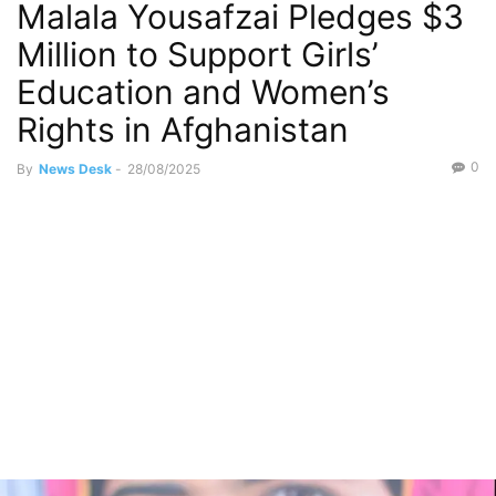
Malala Yousafzai Pledges $3
Million to Support Girls’
Education and Women’s
Rights in Afghanistan
0
By
News Desk
-
28/08/2025