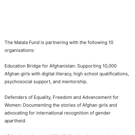
The Malala Fund is partnering with the following 10
organisations:
Education Bridge for Afghanistan: Supporting 10,000
Afghan girls with digital literacy, high school qualifications,
psychosocial support, and mentorship.
Defenders of Equality, Freedom and Advancement for
Women: Documenting the stories of Afghan girls and
advocating for international recognition of gender
apartheid.