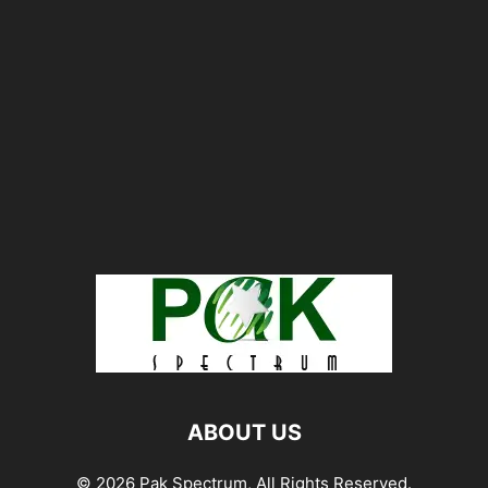
ABOUT US
© 2026 Pak Spectrum, All Rights Reserved.