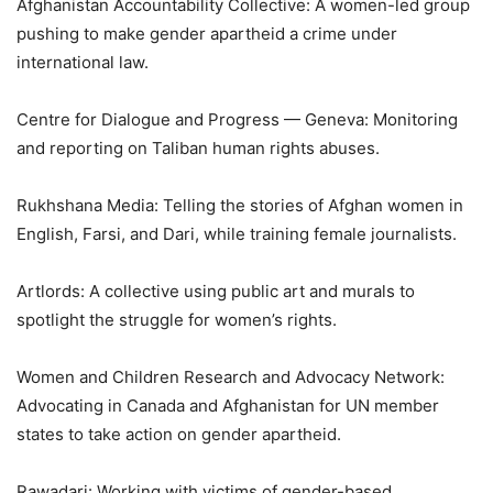
Afghanistan Accountability Collective: A women-led group
pushing to make gender apartheid a crime under
international law.
Centre for Dialogue and Progress — Geneva: Monitoring
and reporting on Taliban human rights abuses.
Rukhshana Media: Telling the stories of Afghan women in
English, Farsi, and Dari, while training female journalists.
Artlords: A collective using public art and murals to
spotlight the struggle for women’s rights.
Women and Children Research and Advocacy Network:
Advocating in Canada and Afghanistan for UN member
states to take action on gender apartheid.
Rawadari: Working with victims of gender-based