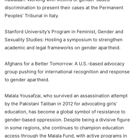
discrimination to present their cases at the Permanent
Peoples’ Tribunal in Italy.
Stanford University’s Program in Feminist, Gender and
Sexuality Studies: Hosting a symposium to strengthen
academic and legal frameworks on gender apartheid.
Afghans for a Better Tomorrow: A U.S.-based advocacy
group pushing for international recognition and response
to gender apartheid.
Malala Yousafzai, who survived an assassination attempt
by the Pakistani Taliban in 2012 for advocating girls’
education, has become a global symbol of resistance to
gender-based oppression. Despite being a divisive figure
in some regions, she continues to champion education
access through the Malala Fund, with active programs in