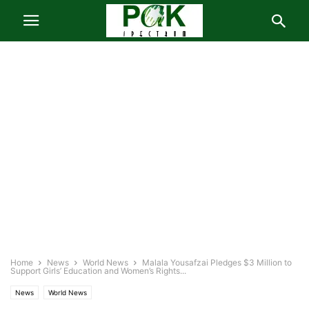
Home
News
World News
Malala Yousafzai Pledges $3 Million to
Support Girls’ Education and Women’s Rights...
News
World News