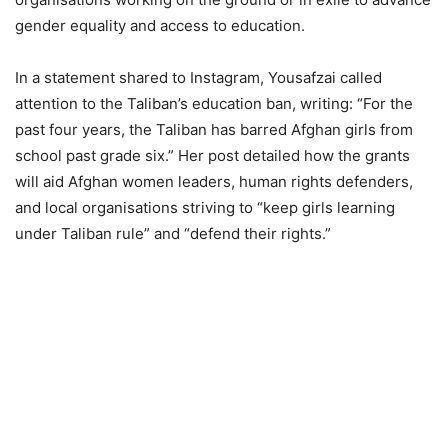
gender equality and access to education.
In a statement shared to Instagram, Yousafzai called
attention to the Taliban’s education ban, writing: “For the
past four years, the Taliban has barred Afghan girls from
school past grade six.” Her post detailed how the grants
will aid Afghan women leaders, human rights defenders,
and local organisations striving to “keep girls learning
under Taliban rule” and “defend their rights.”