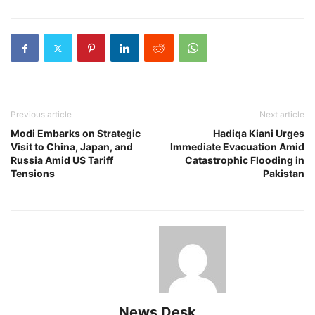
Previous article
Next article
Modi Embarks on Strategic
Hadiqa Kiani Urges
Visit to China, Japan, and
Immediate Evacuation Amid
Russia Amid US Tariff
Catastrophic Flooding in
Tensions
Pakistan
News Desk