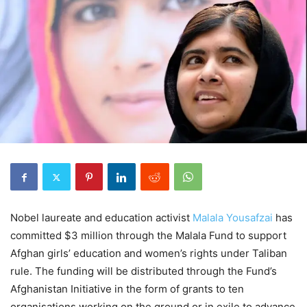
Nobel laureate and education activist
Malala Yousafzai
has
committed $3 million through the Malala Fund to support
Afghan girls’ education and women’s rights under Taliban
rule. The funding will be distributed through the Fund’s
Afghanistan Initiative in the form of grants to ten
organisations working on the ground or in exile to advance