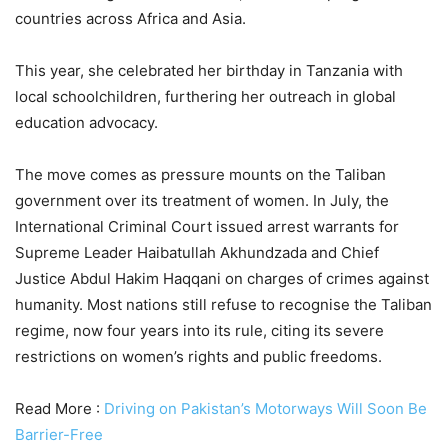
countries across Africa and Asia.
This year, she celebrated her birthday in Tanzania with
local schoolchildren, furthering her outreach in global
education advocacy.
The move comes as pressure mounts on the Taliban
government over its treatment of women. In July, the
International Criminal Court issued arrest warrants for
Supreme Leader Haibatullah Akhundzada and Chief
Justice Abdul Hakim Haqqani on charges of crimes against
humanity. Most nations still refuse to recognise the Taliban
regime, now four years into its rule, citing its severe
restrictions on women’s rights and public freedoms.
Read More :
Driving on Pakistan’s Motorways Will Soon Be
Barrier-Free